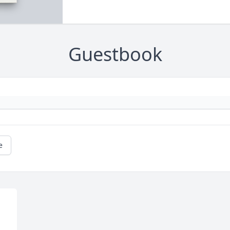
Guestbook
e