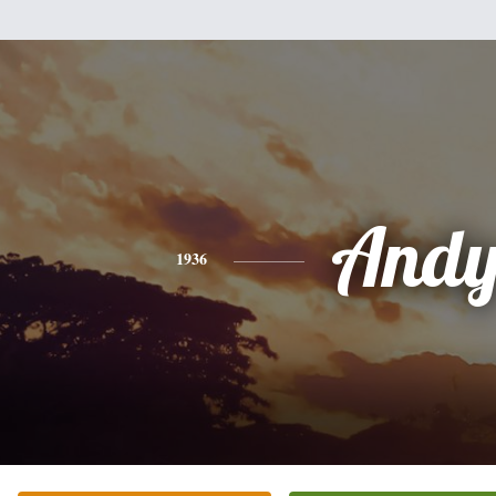
And
1936