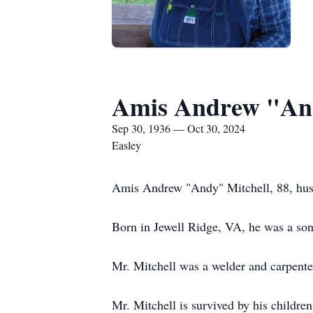
Amis Andrew "And
Sep 30, 1936 — Oct 30, 2024
Easley
Amis Andrew "Andy" Mitchell, 88, hus
Born in Jewell Ridge, VA, he was a son 
Mr. Mitchell was a welder and carpente
Mr. Mitchell is survived by his childr