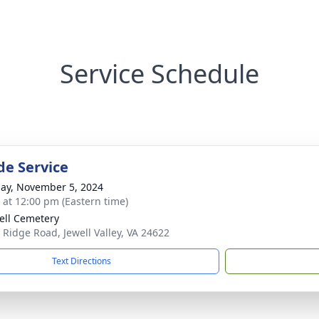
Service Schedule
de Service
ay, November 5, 2024
s at 12:00 pm (Eastern time)
ell Cemetery
 Ridge Road, Jewell Valley, VA 24622
Text Directions