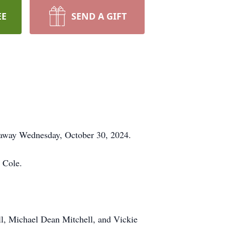
EE
SEND A GIFT
 away Wednesday, October 30, 2024.
 Cole.
ll, Michael Dean Mitchell, and Vickie