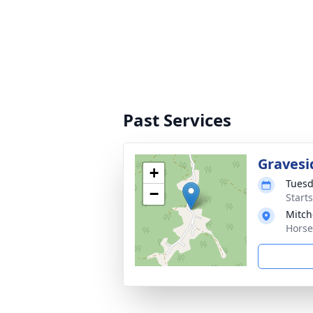
Past Services
Gravesi
+
Tuesd
−
Start
Mitch
Horse