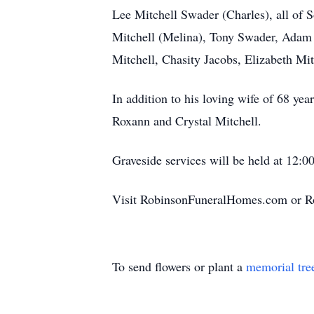
Lee Mitchell Swader (Charles), all of 
Mitchell (Melina), Tony Swader, Adam 
Mitchell, Chasity Jacobs, Elizabeth Mi
In addition to his loving wife of 68 ye
Roxann and Crystal Mitchell.
Graveside services will be held at 12:
Visit RobinsonFuneralHomes.com or R
To send flowers or plant a
memorial tre