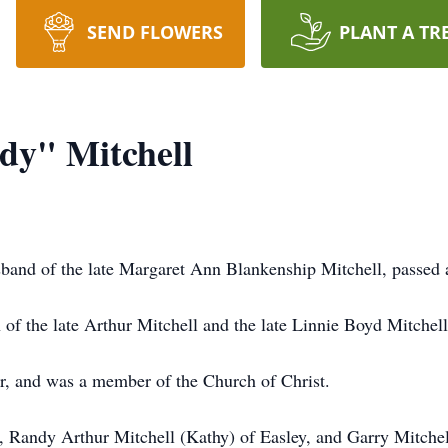
SEND FLOWERS
PLANT A TR
y" Mitchell
band of the late Margaret Ann Blankenship Mitchell, passed
of the late Arthur Mitchell and the late Linnie Boyd Mitchell
r, and was a member of the Church of Christ.
en, Randy Arthur Mitchell (Kathy) of Easley, and Garry Mitche