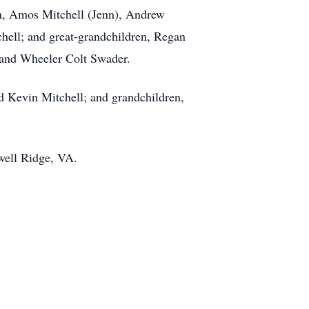
ren, Amos Mitchell (Jenn), Andrew
hell; and great-grandchildren, Regan
, and Wheeler Colt Swader.
nd Kevin Mitchell; and grandchildren,
well Ridge, VA.