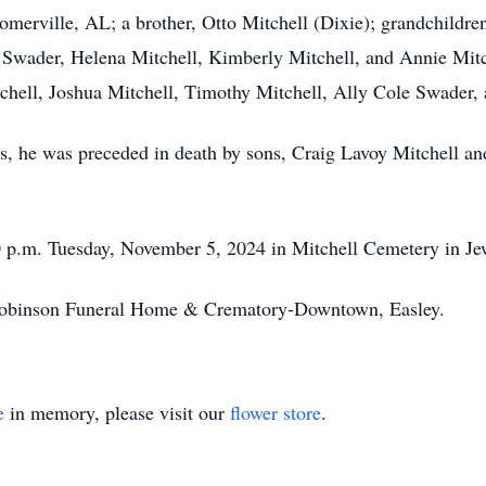
Somerville, AL; a brother, Otto Mitchell (Dixie); grandchild
Swader, Helena Mitchell, Kimberly Mitchell, and Annie Mitc
tchell, Joshua Mitchell, Timothy Mitchell, Ally Cole Swader
ars, he was preceded in death by sons, Craig Lavoy Mitchell a
00 p.m. Tuesday, November 5, 2024 in Mitchell Cemetery in Je
obinson Funeral Home & Crematory-Downtown, Easley.
e
in memory, please visit our
flower store
.