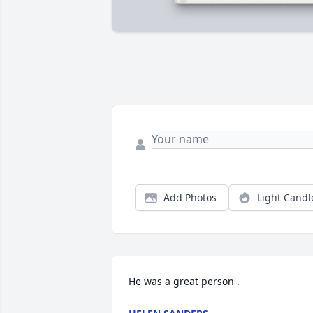
Add Photos
Light Candl
He was a great person .