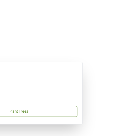
Plant Trees