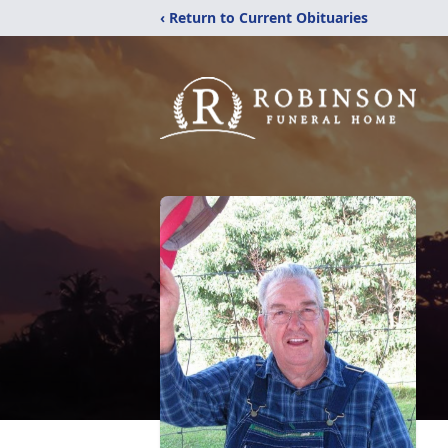
‹ Return to Current Obituaries