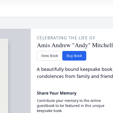
CELEBRATING THE LIFE OF
Amis Andrew "Andy" Mitchell
View Book
Buy Book
A beautifully bound keepsake book
condolences from family and friend
Share Your Memory
Contribute your memory to the online
guestbook to be featured in this unique
keepsake book.