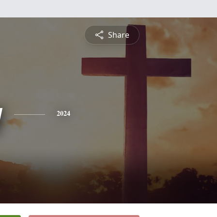
Share
y
2024