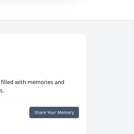
 filled with memories and
s.
Share Your Memory