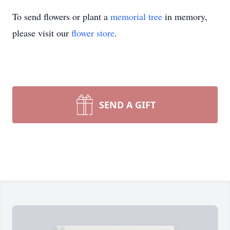
To send flowers or plant a
memorial tree
in memory,
please visit our
flower store
.
SEND A GIFT