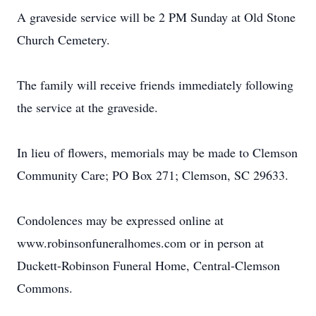
A graveside service will be 2 PM Sunday at Old Stone
Church Cemetery.
The family will receive friends immediately following
the service at the graveside.
In lieu of flowers, memorials may be made to Clemson
Community Care; PO Box 271; Clemson, SC 29633.
Condolences may be expressed online at
www.robinsonfuneralhomes.com or in person at
Duckett-Robinson Funeral Home, Central-Clemson
Commons.