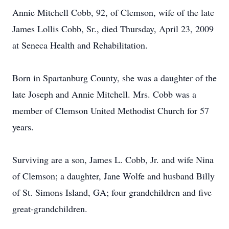
Annie Mitchell Cobb, 92, of Clemson, wife of the late
James Lollis Cobb, Sr., died Thursday, April 23, 2009
at Seneca Health and Rehabilitation.
Born in Spartanburg County, she was a daughter of the
late Joseph and Annie Mitchell. Mrs. Cobb was a
member of Clemson United Methodist Church for 57
years.
Surviving are a son, James L. Cobb, Jr. and wife Nina
of Clemson; a daughter, Jane Wolfe and husband Billy
of St. Simons Island, GA; four grandchildren and five
great-grandchildren.