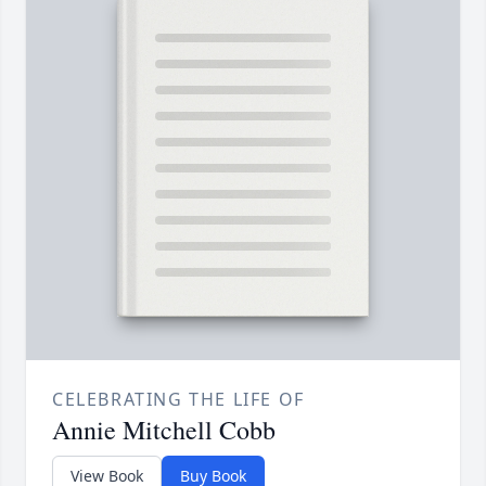
CELEBRATING THE LIFE OF
Annie Mitchell Cobb
View Book
Buy Book