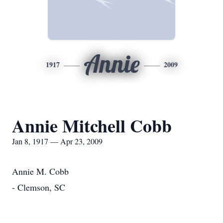
Annie
1917
2009
Annie Mitchell Cobb
Jan 8, 1917 — Apr 23, 2009
Annie M. Cobb
- Clemson, SC