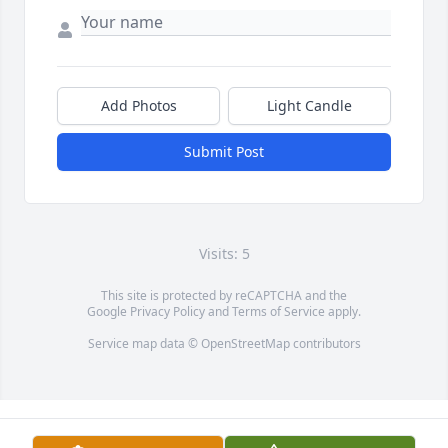
Add Photos
Light Candle
Submit Post
Visits: 5
This site is protected by reCAPTCHA and the
Google
Privacy Policy
and
Terms of Service
apply.
Service map data ©
OpenStreetMap
contributors