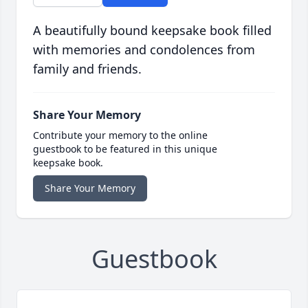
A beautifully bound keepsake book filled
with memories and condolences from
family and friends.
Share Your Memory
Contribute your memory to the online
guestbook to be featured in this unique
keepsake book.
Share Your Memory
Guestbook