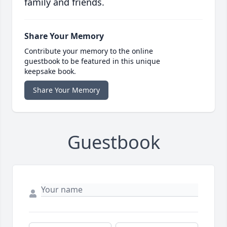
family and friends.
Share Your Memory
Contribute your memory to the online
guestbook to be featured in this unique
keepsake book.
Share Your Memory
Guestbook