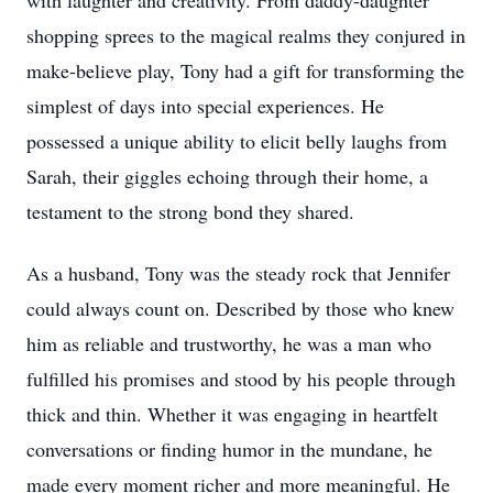
with laughter and creativity. From daddy-daughter
shopping sprees to the magical realms they conjured in
make-believe play, Tony had a gift for transforming the
simplest of days into special experiences. He
possessed a unique ability to elicit belly laughs from
Sarah, their giggles echoing through their home, a
testament to the strong bond they shared.
As a husband, Tony was the steady rock that Jennifer
could always count on. Described by those who knew
him as reliable and trustworthy, he was a man who
fulfilled his promises and stood by his people through
thick and thin. Whether it was engaging in heartfelt
conversations or finding humor in the mundane, he
made every moment richer and more meaningful. He