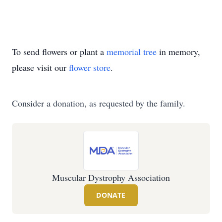
To send flowers or plant a
memorial tree
in memory,
please visit our
flower store
.
Consider a donation, as requested by the family.
Muscular Dystrophy Association
DONATE