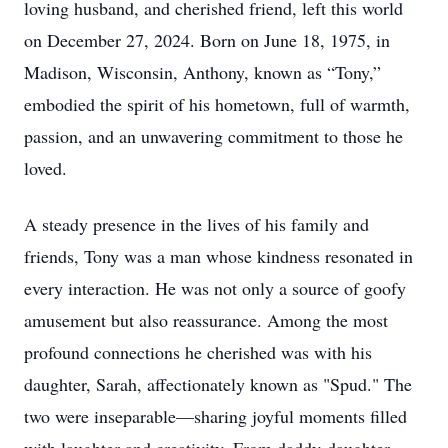
loving husband, and cherished friend, left this world
on December 27, 2024. Born on June 18, 1975, in
Madison, Wisconsin, Anthony, known as “Tony,”
embodied the spirit of his hometown, full of warmth,
passion, and an unwavering commitment to those he
loved.
A steady presence in the lives of his family and
friends, Tony was a man whose kindness resonated in
every interaction. He was not only a source of goofy
amusement but also reassurance. Among the most
profound connections he cherished was with his
daughter, Sarah, affectionately known as "Spud." The
two were inseparable—sharing joyful moments filled