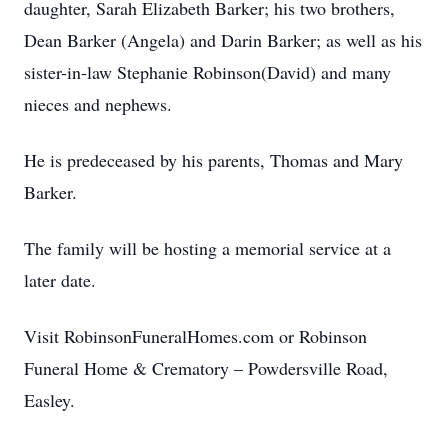
daughter, Sarah Elizabeth Barker; his two brothers,
Dean Barker (Angela) and Darin Barker; as well as his
sister-in-law Stephanie Robinson(David) and many
nieces and nephews.
He is predeceased by his parents, Thomas and Mary
Barker.
The family will be hosting a memorial service at a
later date.
Visit RobinsonFuneralHomes.com or Robinson
Funeral Home & Crematory – Powdersville Road,
Easley.