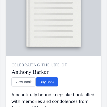
CELEBRATING THE LIFE OF
Anthony Barker
View Book
Buy Book
A beautifully bound keepsake book filled
with memories and condolences from