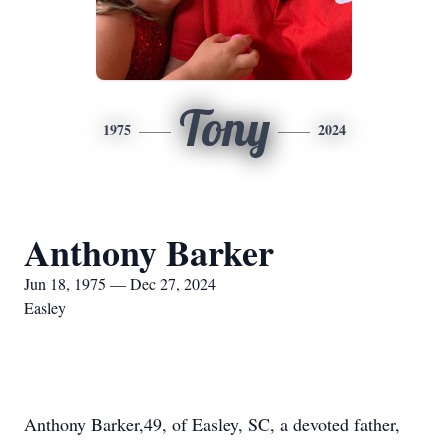
Tony
1975
2024
Anthony Barker
Jun 18, 1975 — Dec 27, 2024
Easley
Anthony Barker,49, of Easley, SC, a devoted father,