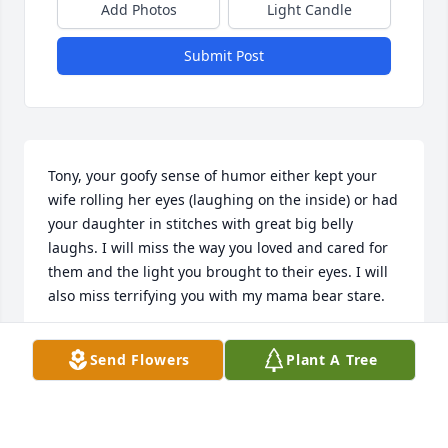
Add Photos
Light Candle
Submit Post
Tony, your goofy sense of humor either kept your 
wife rolling her eyes (laughing on the inside) or had 
your daughter in stitches with great big belly 
laughs. I will miss the way you loved and cared for 
them and the light you brought to their eyes. I will 
also miss terrifying you with my mama bear stare.
STEPHANIE ROBINSON
Send Flowers
Plant A Tree
Jan 04, 2025