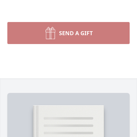
SEND A GIFT