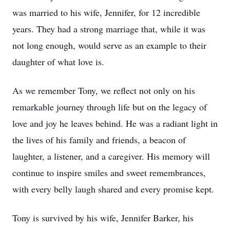
was married to his wife, Jennifer, for 12 incredible
years. They had a strong marriage that, while it was
not long enough, would serve as an example to their
daughter of what love is.
As we remember Tony, we reflect not only on his
remarkable journey through life but on the legacy of
love and joy he leaves behind. He was a radiant light in
the lives of his family and friends, a beacon of
laughter, a listener, and a caregiver. His memory will
continue to inspire smiles and sweet remembrances,
with every belly laugh shared and every promise kept.
Tony is survived by his wife, Jennifer Barker, his