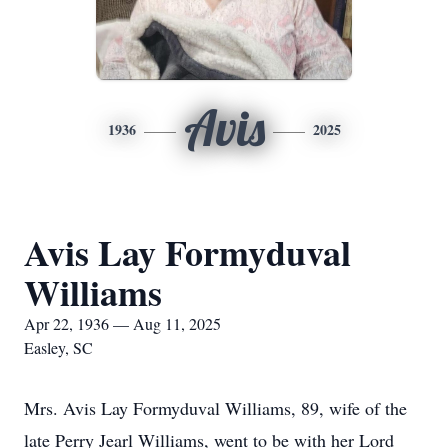
Avis
1936
2025
Avis Lay Formyduval
Williams
Apr 22, 1936 — Aug 11, 2025
Easley, SC
Mrs. Avis Lay Formyduval Williams, 89, wife of the
late Perry Jearl Williams, went to be with her Lord