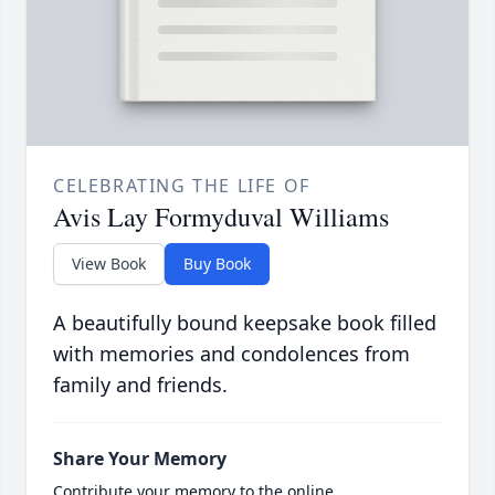
CELEBRATING THE LIFE OF
Avis Lay Formyduval Williams
View Book
Buy Book
A beautifully bound keepsake book filled
with memories and condolences from
family and friends.
Share Your Memory
Contribute your memory to the online