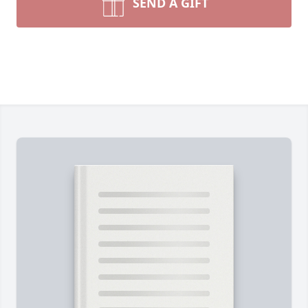
SEND A GIFT