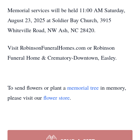
Memorial services will be held 11:00 AM Saturday,
August 23, 2025 at Soldier Bay Church, 3915
Whiteville Road, NW Ash, NC 28420.
Visit RobinsonFuneralHomes.com or Robinson
Funeral Home & Crematory-Downtown, Easley.
To send flowers or plant a
memorial tree
in memory,
please visit our
flower store
.