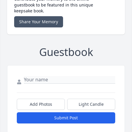
guestbook to be featured in this unique
keepsake book.
Share Your Memory
Guestbook
Add Photos
Light Candle
Submit Post