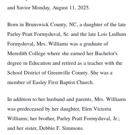
and Savior Monday, August 11, 2025.
Born in Brunswick County, NC, a daughter of the late
Parley Pratt Formyduval, Sr. and the late Lois Ludlum
Formyduval, Mrs. Williams was a graduate of
Meredith College where she earned her Bachelor's
degree in Education and retired as a teacher with the
School District of Greenville County. She was a
member of Easley First Baptist Church.
In addition to her husband and parents, Mrs. Williams
was predeceased by her daughter, Elen Victoria
Williams; her brother, Parley Pratt Formyduval, Jr.;
and her sister, Debbie F. Simmons.