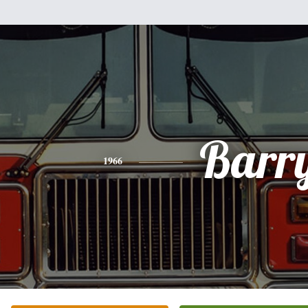
Barr
1966