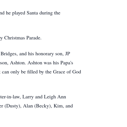
nd he played Santa during the
ey Christmas Parade.
 Bridges, and his honorary son, JP
ndson, Ashton. Ashton was his Papa's
t can only be filled by the Grace of God
ister-in-law, Larry and Leigh Ann
fer (Dusty), Alan (Becky), Kim, and