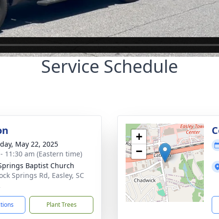
Service Schedule
on
C
+
day, May 22, 2025
−
 - 11:30 am (Eastern time)
Springs Baptist Church
ock Springs Rd, Easley, SC
2
ctions
Plant Trees