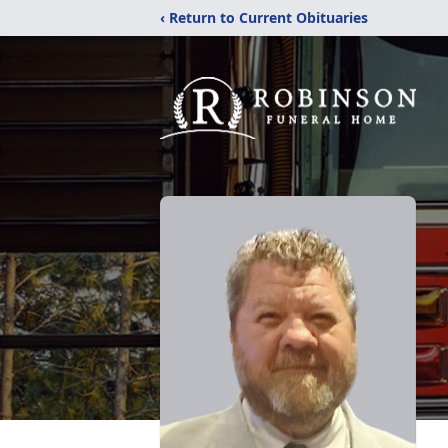
‹ Return to Current Obituaries