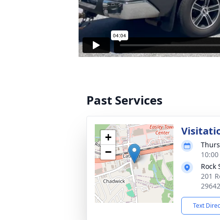
Past Services
Visitati
+
Thurs
−
10:00
Rock 
201 R
2964
Text Dire