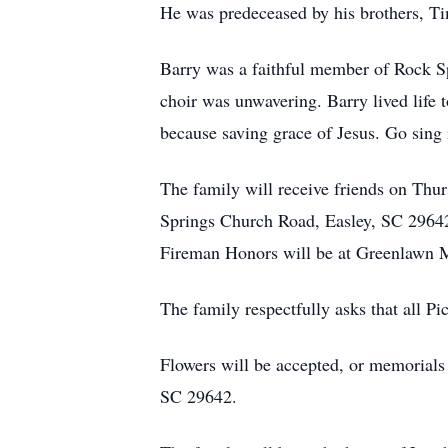
He was predeceased by his brothers, T
Barry was a faithful member of Rock Sp
choir was unwavering. Barry lived life t
because saving grace of Jesus. Go sing 
The family will receive friends on Th
Springs Church Road, Easley, SC 29642. 
Fireman Honors will be at Greenlawn M
The family respectfully asks that all P
Flowers will be accepted, or memorial
SC 29642.