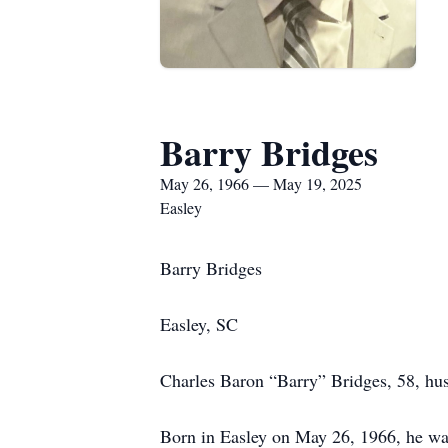
Barry Bridges
May 26, 1966 — May 19, 2025
Easley
Barry Bridges
Easley, SC
Charles Baron “Barry” Bridges, 58, hus
Born in Easley on May 26, 1966, he was