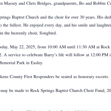
im Massey and Chris Bridges, grandparents, Bo and Robbie C
rings Baptist Church and the choir for over 30 years. His de
o the fullest. He enjoyed every day, and his smile and laughte
in the heavenly choir, Songbird.
ursday, May 22, 2025, from 10:00 AM until 11:30 AM at Rock
A service to celebrate Barry’s life will follow at 12:00 PM i
emorial Park in Easley.
ickens County First Responders be seated as honorary escorts.
s may be made to Rock Springs Baptist Church Choir Fund, 2