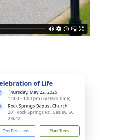
elebration of Life
Thursday, May 22, 2025
12:00 - 1:00 pm (Eastern time)
Rock Springs Baptist Church
201 Rock Springs Rd, Easley, SC
29642
Text Directions
Plant Trees