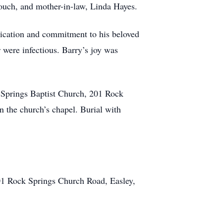
ouch, and mother-in-law, Linda Hayes.
dication and commitment to his beloved
r were infectious. Barry’s joy was
 Springs Baptist Church, 201 Rock
n the church’s chapel. Burial with
01 Rock Springs Church Road, Easley,