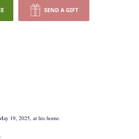
EE
SEND A GIFT
May 19, 2025, at his home.
.