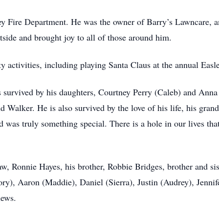
ley Fire Department. He was the owner of Barry’s Lawncare, a
side and brought joy to all of those around him.
 activities, including playing Santa Claus at the annual Easl
is survived by his daughters, Courtney Perry (Caleb) and Anna
nd Walker. He is also survived by the love of his life, his gra
 was truly something special. There is a hole in our lives tha
-law, Ronnie Hayes, his brother, Robbie Bridges, brother and s
ory), Aaron (Maddie), Daniel (Sierra), Justin (Audrey), Jenni
hews.