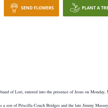
SEND FLOWERS
PLANT A TR
band of Lori, entered into the presence of Jesus on Monday, 
 a son of Priscilla Couch Bridges and the late Jimmy Massey