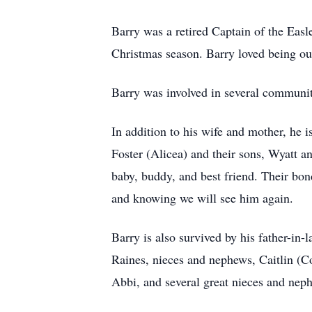
Barry was a retired Captain of the Eas
Christmas season. Barry loved being out
Barry was involved in several community
In addition to his wife and mother, he 
Foster (Alicea) and their sons, Wyatt a
baby, buddy, and best friend. Their bond
and knowing we will see him again.
Barry is also survived by his father-in
Raines, nieces and nephews, Caitlin (C
Abbi, and several great nieces and nep