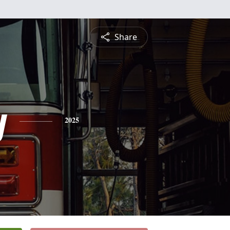
Share
y
2025