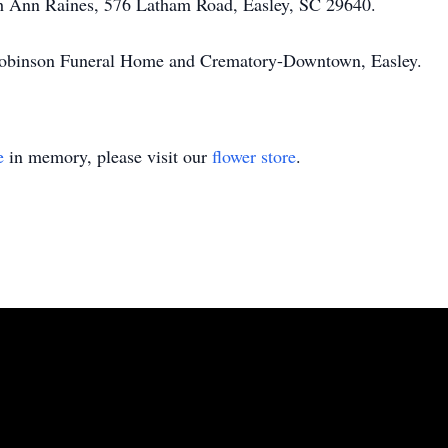
gh Ann Raines, 576 Latham Road, Easley, SC 29640.
obinson Funeral Home and Crematory-Downtown, Easley.
e
in memory, please visit our
flower store
.