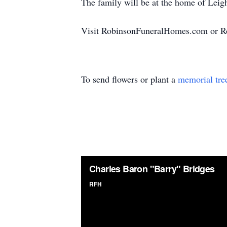
The family will be at the home of Lei
Visit RobinsonFuneralHomes.com or R
To send flowers or plant a
memorial tre