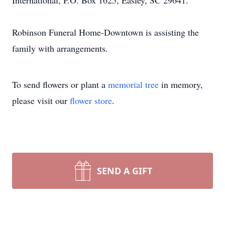
International, P.O. Box 1625, Easley, SC 29641.
Robinson Funeral Home-Downtown is assisting the
family with arrangements.
To send flowers or plant a
memorial tree
in memory,
please visit our
flower store
.
SEND A GIFT