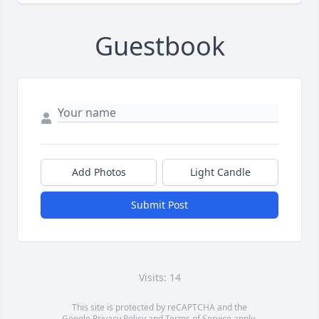
Guestbook
Add Photos
Light Candle
Submit Post
Visits: 14
This site is protected by reCAPTCHA and the
Google
Privacy Policy
and
Terms of Service
apply.