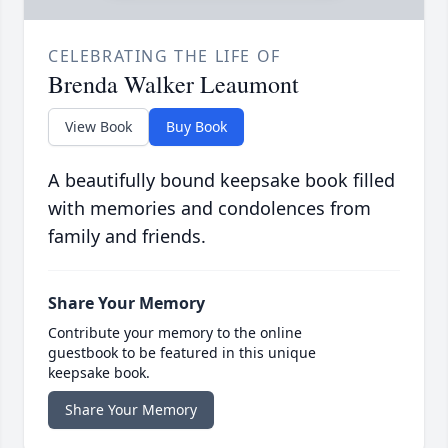
CELEBRATING THE LIFE OF
Brenda Walker Leaumont
View Book
Buy Book
A beautifully bound keepsake book filled
with memories and condolences from
family and friends.
Share Your Memory
Contribute your memory to the online
guestbook to be featured in this unique
keepsake book.
Share Your Memory