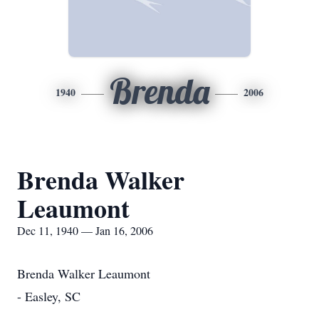
Brenda
1940
2006
Brenda Walker
Leaumont
Dec 11, 1940 — Jan 16, 2006
Brenda Walker Leaumont
- Easley, SC