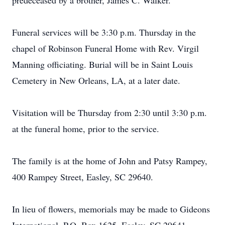
predeceased by a brother, James C. Walker.
Funeral services will be 3:30 p.m. Thursday in the
chapel of Robinson Funeral Home with Rev. Virgil
Manning officiating. Burial will be in Saint Louis
Cemetery in New Orleans, LA, at a later date.
Visitation will be Thursday from 2:30 until 3:30 p.m.
at the funeral home, prior to the service.
The family is at the home of John and Patsy Rampey,
400 Rampey Street, Easley, SC 29640.
In lieu of flowers, memorials may be made to Gideons