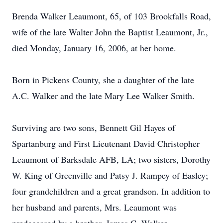
Brenda Walker Leaumont, 65, of 103 Brookfalls Road,
wife of the late Walter John the Baptist Leaumont, Jr.,
died Monday, January 16, 2006, at her home.
Born in Pickens County, she a daughter of the late
A.C. Walker and the late Mary Lee Walker Smith.
Surviving are two sons, Bennett Gil Hayes of
Spartanburg and First Lieutenant David Christopher
Leaumont of Barksdale AFB, LA; two sisters, Dorothy
W. King of Greenville and Patsy J. Rampey of Easley;
four grandchildren and a great grandson. In addition to
her husband and parents, Mrs. Leaumont was