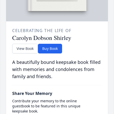
CELEBRATING THE LIFE OF
Carolyn Dobson Shirley
View Book
Buy Book
A beautifully bound keepsake book filled
with memories and condolences from
family and friends.
Share Your Memory
Contribute your memory to the online
guestbook to be featured in this unique
keepsake book.