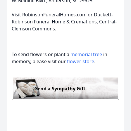
W. Beltline Blvd., Anderson, SC 29625.
Visit RobinsonFuneralHomes.com or Duckett-
Robinson Funeral Home & Cremations, Central-
Clemson Commons.
To send flowers or plant a
memorial tree
in
memory, please visit our
flower store
.
Send a Sympathy Gift