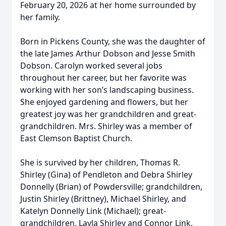
February 20, 2026 at her home surrounded by
her family.
Born in Pickens County, she was the daughter of
the late James Arthur Dobson and Jesse Smith
Dobson. Carolyn worked several jobs
throughout her career, but her favorite was
working with her son’s landscaping business.
She enjoyed gardening and flowers, but her
greatest joy was her grandchildren and great-
grandchildren. Mrs. Shirley was a member of
East Clemson Baptist Church.
She is survived by her children, Thomas R.
Shirley (Gina) of Pendleton and Debra Shirley
Donnelly (Brian) of Powdersville; grandchildren,
Justin Shirley (Brittney), Michael Shirley, and
Katelyn Donnelly Link (Michael); great-
grandchildren, Layla Shirley and Connor Link.