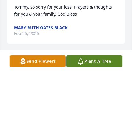
Tommy, so sorry for your loss. Prayers & thoughts 
for you & your family. God Bless
MARY RUTH OATES BLACK
Feb 25, 2026
Send Flowers
Plant A Tree
DIANE WATKINS
Feb 24, 2026
God bless you, Debbie and all of your loved during 
this time of separation and sadness. ❤️
VENICE MCCALL
Feb 22, 2026