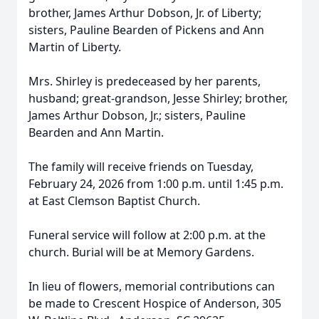
brother, James Arthur Dobson, Jr. of Liberty;
sisters, Pauline Bearden of Pickens and Ann
Martin of Liberty.
Mrs. Shirley is predeceased by her parents,
husband; great-grandson, Jesse Shirley; brother,
James Arthur Dobson, Jr.; sisters, Pauline
Bearden and Ann Martin.
The family will receive friends on Tuesday,
February 24, 2026 from 1:00 p.m. until 1:45 p.m.
at East Clemson Baptist Church.
Funeral service will follow at 2:00 p.m. at the
church. Burial will be at Memory Gardens.
In lieu of flowers, memorial contributions can
be made to Crescent Hospice of Anderson, 305