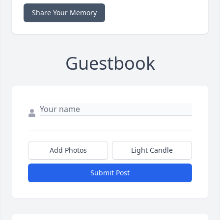
Share Your Memory
Guestbook
Add Photos
Light Candle
Submit Post