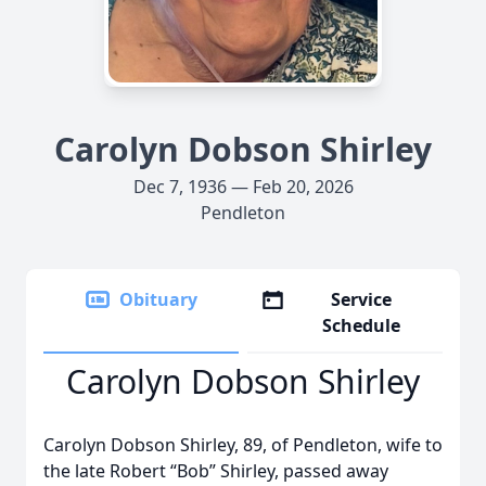
Carolyn Dobson Shirley
Dec 7, 1936 — Feb 20, 2026
Pendleton
Obituary
Service
Schedule
Carolyn Dobson Shirley
Carolyn Dobson Shirley, 89, of Pendleton, wife to
the late Robert “Bob” Shirley, passed away