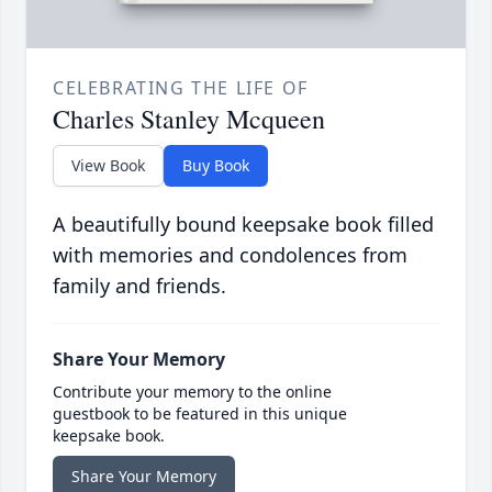
CELEBRATING THE LIFE OF
Charles Stanley Mcqueen
View Book
Buy Book
A beautifully bound keepsake book filled
with memories and condolences from
family and friends.
Share Your Memory
Contribute your memory to the online
guestbook to be featured in this unique
keepsake book.
Share Your Memory