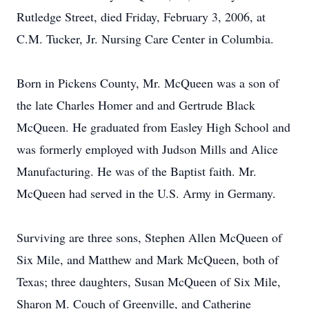
Rutledge Street, died Friday, February 3, 2006, at
C.M. Tucker, Jr. Nursing Care Center in Columbia.
Born in Pickens County, Mr. McQueen was a son of
the late Charles Homer and and Gertrude Black
McQueen. He graduated from Easley High School and
was formerly employed with Judson Mills and Alice
Manufacturing. He was of the Baptist faith. Mr.
McQueen had served in the U.S. Army in Germany.
Surviving are three sons, Stephen Allen McQueen of
Six Mile, and Matthew and Mark McQueen, both of
Texas; three daughters, Susan McQueen of Six Mile,
Sharon M. Couch of Greenville, and Catherine