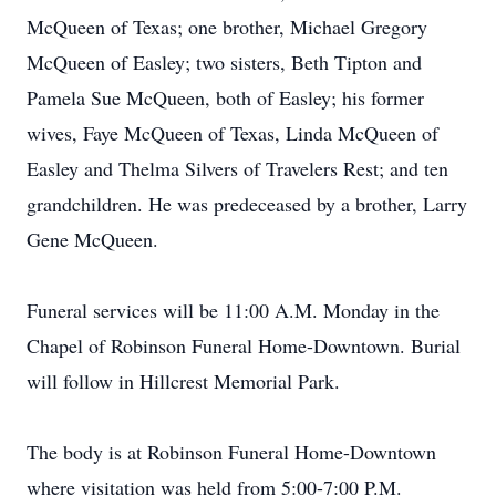
McQueen of Texas; one brother, Michael Gregory
McQueen of Easley; two sisters, Beth Tipton and
Pamela Sue McQueen, both of Easley; his former
wives, Faye McQueen of Texas, Linda McQueen of
Easley and Thelma Silvers of Travelers Rest; and ten
grandchildren. He was predeceased by a brother, Larry
Gene McQueen.
Funeral services will be 11:00 A.M. Monday in the
Chapel of Robinson Funeral Home-Downtown. Burial
will follow in Hillcrest Memorial Park.
The body is at Robinson Funeral Home-Downtown
where visitation was held from 5:00-7:00 P.M.