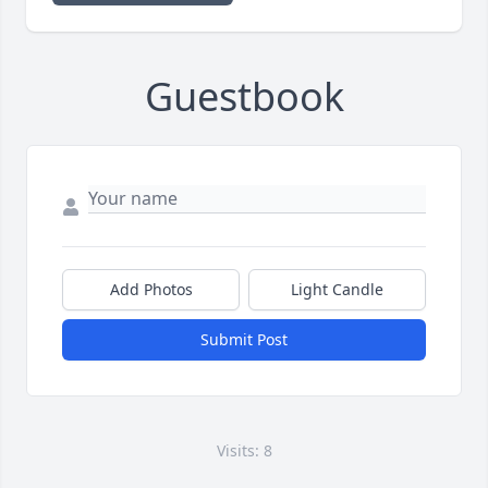
Guestbook
Add Photos
Light Candle
Submit Post
Visits: 8