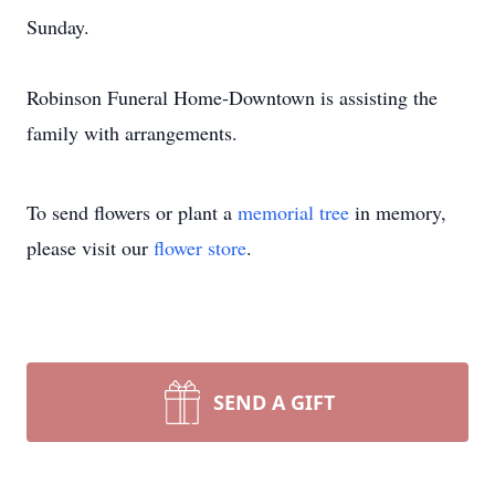
Sunday.
Robinson Funeral Home-Downtown is assisting the
family with arrangements.
To send flowers or plant a
memorial tree
in memory,
please visit our
flower store
.
SEND A GIFT