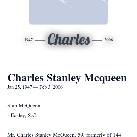
Charles
1947
2006
Charles Stanley Mcqueen
Jan 25, 1947 — Feb 3, 2006
Stan McQueen
- Easley, S.C.
Mr. Charles Stanley McQueen, 59, formerly of 144