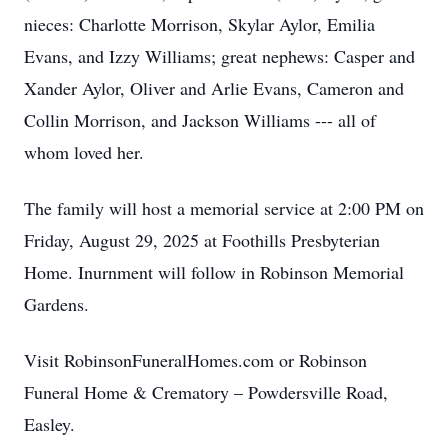
nieces: Charlotte Morrison, Skylar Aylor, Emilia
Evans, and Izzy Williams; great nephews: Casper and
Xander Aylor, Oliver and Arlie Evans, Cameron and
Collin Morrison, and Jackson Williams --- all of
whom loved her.
The family will host a memorial service at 2:00 PM on
Friday, August 29, 2025 at Foothills Presbyterian
Home. Inurnment will follow in Robinson Memorial
Gardens.
Visit RobinsonFuneralHomes.com or Robinson
Funeral Home & Crematory – Powdersville Road,
Easley.