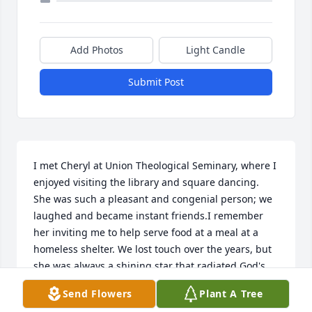
Add Photos
Light Candle
Submit Post
I met Cheryl at Union Theological Seminary, where I 
enjoyed visiting the library and square dancing. 
She was such a pleasant and congenial person; we 
laughed and became instant friends.I remember 
her inviting me to help serve food at a meal at a 
homeless shelter. We lost touch over the years, but 
she was always a shining star that radiated God's 
love and lived her faith by caring for others. I send 
Send Flowers
Plant A Tree
condolences to all that loved and miss her. I just 