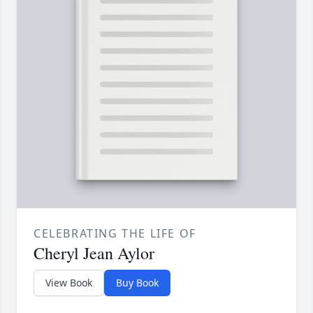
CELEBRATING THE LIFE OF
Cheryl Jean Aylor
View Book
Buy Book