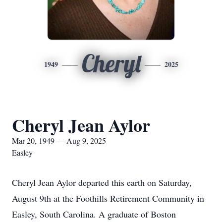
Cheryl
1949
2025
Cheryl Jean Aylor
Mar 20, 1949 — Aug 9, 2025
Easley
Cheryl Jean Aylor departed this earth on Saturday,
August 9th at the Foothills Retirement Community in
Easley, South Carolina. A graduate of Boston