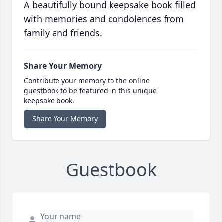
A beautifully bound keepsake book filled
with memories and condolences from
family and friends.
Share Your Memory
Contribute your memory to the online
guestbook to be featured in this unique
keepsake book.
Share Your Memory
Guestbook