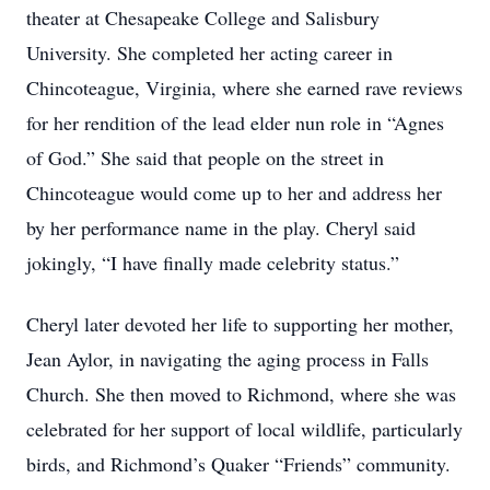
theater at Chesapeake College and Salisbury
University. She completed her acting career in
Chincoteague, Virginia, where she earned rave reviews
for her rendition of the lead elder nun role in “Agnes
of God.” She said that people on the street in
Chincoteague would come up to her and address her
by her performance name in the play. Cheryl said
jokingly, “I have finally made celebrity status.”
Cheryl later devoted her life to supporting her mother,
Jean Aylor, in navigating the aging process in Falls
Church. She then moved to Richmond, where she was
celebrated for her support of local wildlife, particularly
birds, and Richmond’s Quaker “Friends” community.