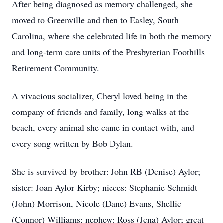
After being diagnosed as memory challenged, she
moved to Greenville and then to Easley, South
Carolina, where she celebrated life in both the memory
and long-term care units of the Presbyterian Foothills
Retirement Community.
A vivacious socializer, Cheryl loved being in the
company of friends and family, long walks at the
beach, every animal she came in contact with, and
every song written by Bob Dylan.
She is survived by brother: John RB (Denise) Aylor;
sister: Joan Aylor Kirby; nieces: Stephanie Schmidt
(John) Morrison, Nicole (Dane) Evans, Shellie
(Connor) Williams; nephew: Ross (Jena) Aylor; great