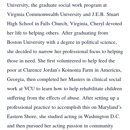
University, the graduate social work program at
Virginia Commonwealth University and J.E.B. Stuart
High School in Falls Church, Virginia, Cheryl devoted
her life to helping others. After graduating from
Boston University with a degree in political science,
she decided to narrow her professional focus to helping
those in need. She first volunteered to help feed the
poor at Clarence Jordan’s Koinonia Farm in Americus,
Georgia, then completed her Masters in clinical social
work at VCU to learn how to help rehabilitate children
suffering from the effects of abuse. After setting up a
professional practice to accomplish this on Maryland’s
Eastern Shore, she studied acting in Washington D.C.
and then pursued her acting passion in community