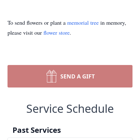
To send flowers or plant a
memorial tree
in memory,
please visit our
flower store
.
SEND A GIFT
Service Schedule
Past Services