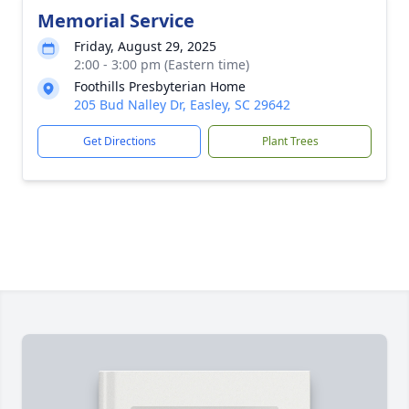
Memorial Service
Friday, August 29, 2025
2:00 - 3:00 pm (Eastern time)
Foothills Presbyterian Home
205 Bud Nalley Dr, Easley, SC 29642
Get Directions
Plant Trees