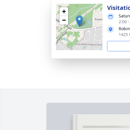
Visitati
+
Satur
−
2:00 
Robin
1425 