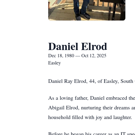
Daniel Elrod
Dec 18, 1980 — Oct 12, 2025
Easley
Daniel Ray Elrod, 44, of Easley, South
As a loving father, Daniel embraced th
Abigail Elrod, nurturing their dreams a
household filled with joy and laughter.
Before he began his career as an IT spec