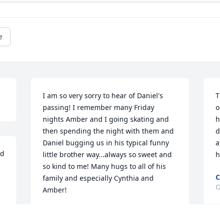
e
I am so very sorry to hear of Daniel's 
T
passing! I remember many Friday 
o
nights Amber and I going skating and 
h
then spending the night with them and 
d
Daniel bugging us in his typical funny 
a
d 
little brother way...always so sweet and 
h
so kind to me! Many hugs to all of his 
C
family and especially Cynthia and 
O
Amber!
TIFFANY HAMMETT