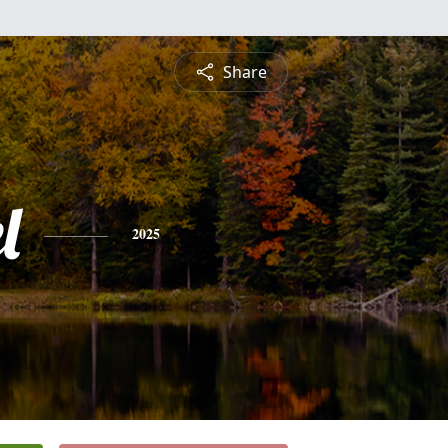
Share
l
2025