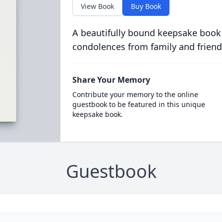
View Book
Buy Book
A beautifully bound keepsake book
condolences from family and friend
Share Your Memory
Contribute your memory to the online
guestbook to be featured in this unique
keepsake book.
Guestbook