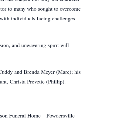
entor to many who sought to overcome
 with individuals facing challenges
ion, and unwavering spirit will
r Cuddy and Brenda Meyer (Marc); his
, Christa Prevette (Phillip).
inson Funeral Home – Powdersville