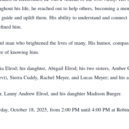
oughout his life, he reached out to help others, becoming a m
o guide and uplift them. His ability to understand and connect
efined him.
rful man who brightened the lives of many. His humor, compass
nor of knowing him.
hia Elrod; his daughter, Abigail Elrod; his two sisters, Ambe
), Sierra Cuddy, Rachel Meyer, and Lucas Meyer; and his aunt
her, Lanny Andrew Elrod, and his daughter Madison Burger.
turday, October 18, 2025, from 2:00 PM until 4:00 PM at Rob