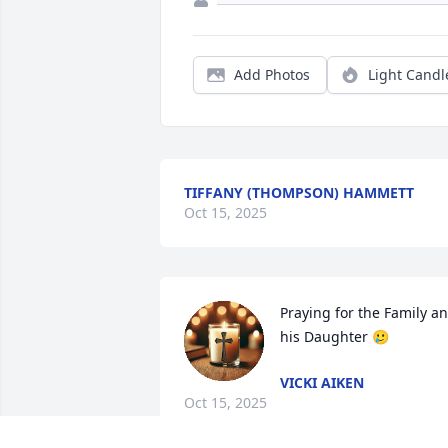
Add Photos
Light Candl
TIFFANY (THOMPSON) HAMMETT
Oct 15, 2025
Praying for the Family an
his Daughter 🥲
VICKI AIKEN
Oct 15, 2025