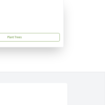
Plant Trees