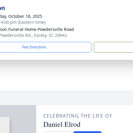
on
day, October 18, 2025
- 4:00 pm (Eastern time)
son Funeral Home-Powdersville Road
Powdersville Rd., Easley, SC 29642
Text Directions
CELEBRATING THE LIFE OF
Daniel Elrod