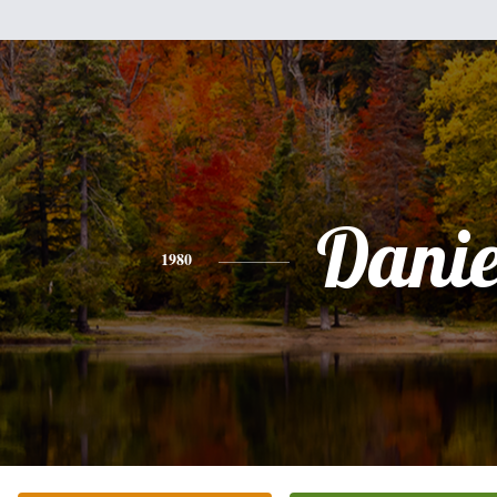
Danie
1980