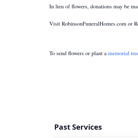
In lieu of flowers, donations may be m
Visit RobinsonFuneralHomes.com or R
To send flowers or plant a
memorial tre
Past Services