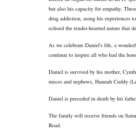
but also his capacity for empathy. Thr
drug addiction, using his experiences t
echoed the tender-hearted nature that d
As we celebrate Daniel's life, a wonde
continue to inspire all who had the ho
Daniel is survived by his mother, Cynt
nieces and nephews, Hannah Cuddy (Levi
Daniel is preceded in death by his fat
The family will receive friends on Sa
Road.