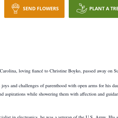
SEND FLOWERS
PLANT A TR
 Carolina, loving fiancé to Christine Boyko, passed away on S
e joys and challenges of parenthood with open arms for his da
nd aspirations while showering them with affection and guidan
ialist in electronics, he was a veteran of the U.S. Army. His 