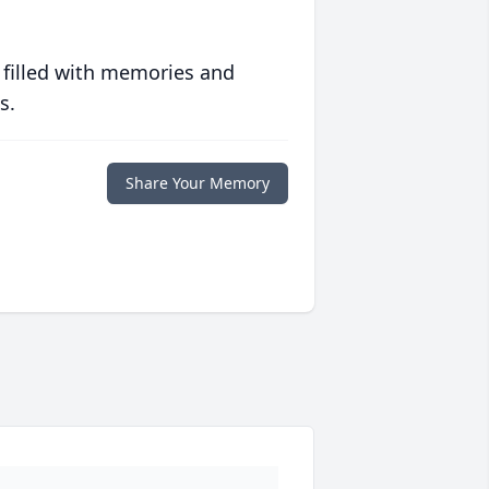
 filled with memories and
s.
Share Your Memory