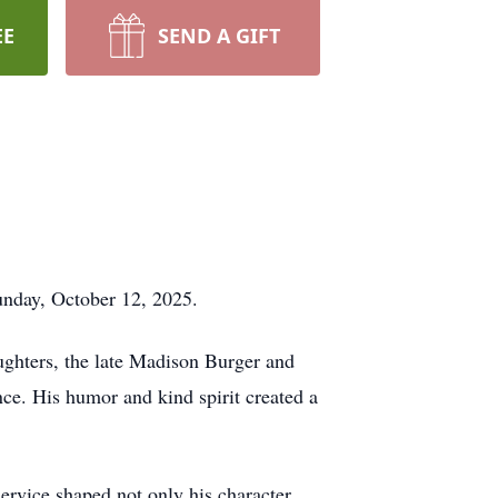
EE
SEND A GIFT
unday, October 12, 2025.
ughters, the late Madison Burger and
ce. His humor and kind spirit created a
service shaped not only his character