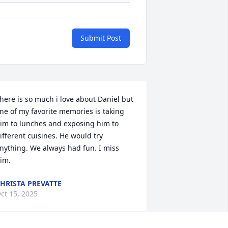
Submit Post
here is so much i love about Daniel but 
ne of my favorite memories is taking 
im to lunches and exposing him to 
ifferent cuisines. He would try 
nything. We always had fun. I miss 
im.
HRISTA PREVATTE
ct 15, 2025