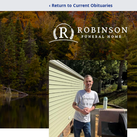
‹ Return to Current Obituaries