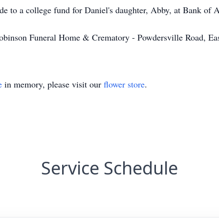
ade to a college fund for Daniel's daughter, Abby, at Bank of
obinson Funeral Home & Crematory - Powdersville Road, Ea
e
in memory, please visit our
flower store
.
Service Schedule