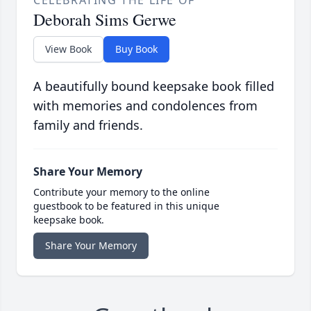
CELEBRATING THE LIFE OF
Deborah Sims Gerwe
View Book
Buy Book
A beautifully bound keepsake book filled
with memories and condolences from
family and friends.
Share Your Memory
Contribute your memory to the online
guestbook to be featured in this unique
keepsake book.
Share Your Memory