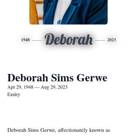
Deborah
1948
2023
Deborah Sims Gerwe
Apr 29, 1948 — Aug 29, 2023
Easley
Deborah Sims Gerwe, affectionately known as