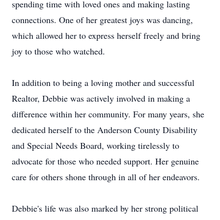
spending time with loved ones and making lasting
connections. One of her greatest joys was dancing,
which allowed her to express herself freely and bring
joy to those who watched.
In addition to being a loving mother and successful
Realtor, Debbie was actively involved in making a
difference within her community. For many years, she
dedicated herself to the Anderson County Disability
and Special Needs Board, working tirelessly to
advocate for those who needed support. Her genuine
care for others shone through in all of her endeavors.
Debbie's life was also marked by her strong political