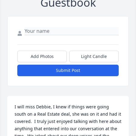
Guestbook
Add Photos
Light Candle
Submit Post
I will miss Debbie, I knew if things were going 
south on a Real Estate deal, she was on it and had it 
covered.  I truly just enjoyed talking with here about 
anything that entered into our conversation at the 
time.  We joked about our deep voices and the 