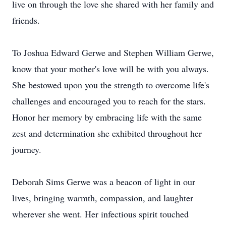
live on through the love she shared with her family and
friends.
To Joshua Edward Gerwe and Stephen William Gerwe,
know that your mother's love will be with you always.
She bestowed upon you the strength to overcome life's
challenges and encouraged you to reach for the stars.
Honor her memory by embracing life with the same
zest and determination she exhibited throughout her
journey.
Deborah Sims Gerwe was a beacon of light in our
lives, bringing warmth, compassion, and laughter
wherever she went. Her infectious spirit touched