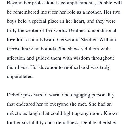
Beyond her professional accomplishments, Debbie will
be remembered most for her role as a mother. Her two
boys held a special place in her heart, and they were
truly the center of her world. Debbie's unconditional
love for Joshua Edward Gerwe and Stephen William
Gerwe knew no bounds. She showered them with
affection and guided them with wisdom throughout
their lives. Her devotion to motherhood was truly
unparalleled.
Debbie possessed a warm and engaging personality
that endeared her to everyone she met. She had an
infectious laugh that could light up any room. Known
for her sociability and friendliness, Debbie cherished