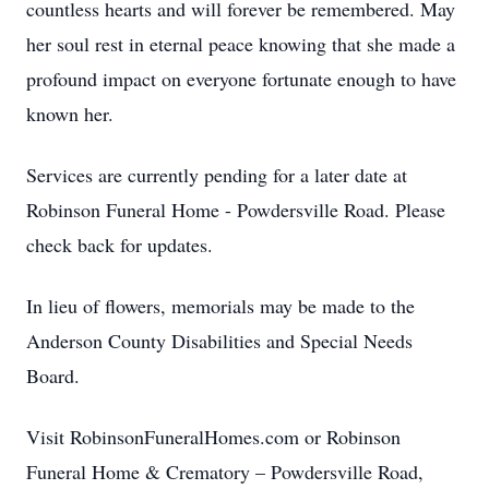
countless hearts and will forever be remembered. May
her soul rest in eternal peace knowing that she made a
profound impact on everyone fortunate enough to have
known her.
Services are currently pending for a later date at
Robinson Funeral Home - Powdersville Road. Please
check back for updates.
In lieu of flowers, memorials may be made to the
Anderson County Disabilities and Special Needs
Board.
Visit RobinsonFuneralHomes.com or Robinson
Funeral Home & Crematory – Powdersville Road,