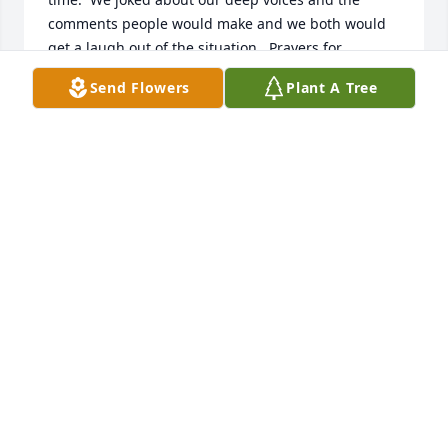
comments people would make and we both would 
get a laugh out of the situation.  Prayers for 
Debbie's family what a good friend to all.
Send Flowers
Plant A Tree
MARY "BROOKS" GALLOWAY
Sep 07, 2023
Yes Debbie will be truly missed by me.  Years ago 
she opened her heart to fill a need in a major event 
in my life that needed her knowledge in my 
ignorance and with lots of her support.  Over time 
enjoying her profession and always representing 
the business she has been with for some time she 
always visited with  me to share gifts for holidays.  I 
am old and her being aware elder challenges are 
often very taxing and she had already given me 