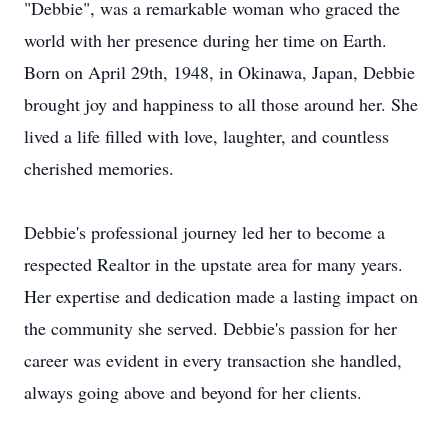
"Debbie", was a remarkable woman who graced the
world with her presence during her time on Earth.
Born on April 29th, 1948, in Okinawa, Japan, Debbie
brought joy and happiness to all those around her. She
lived a life filled with love, laughter, and countless
cherished memories.
Debbie's professional journey led her to become a
respected Realtor in the upstate area for many years.
Her expertise and dedication made a lasting impact on
the community she served. Debbie's passion for her
career was evident in every transaction she handled,
always going above and beyond for her clients.