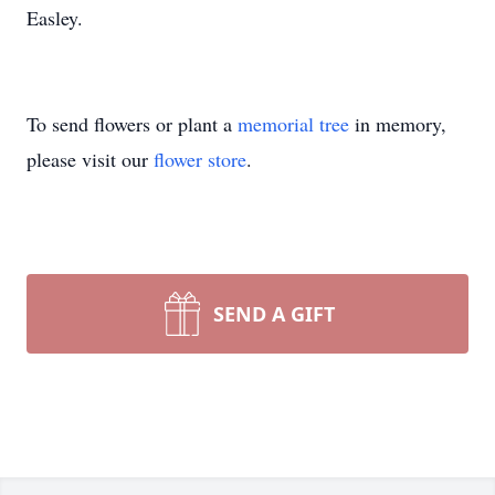
Easley.
To send flowers or plant a
memorial tree
in memory,
please visit our
flower store
.
SEND A GIFT