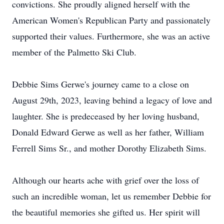
convictions. She proudly aligned herself with the
American Women's Republican Party and passionately
supported their values. Furthermore, she was an active
member of the Palmetto Ski Club.
Debbie Sims Gerwe's journey came to a close on
August 29th, 2023, leaving behind a legacy of love and
laughter. She is predeceased by her loving husband,
Donald Edward Gerwe as well as her father, William
Ferrell Sims Sr., and mother Dorothy Elizabeth Sims.
Although our hearts ache with grief over the loss of
such an incredible woman, let us remember Debbie for
the beautiful memories she gifted us. Her spirit will