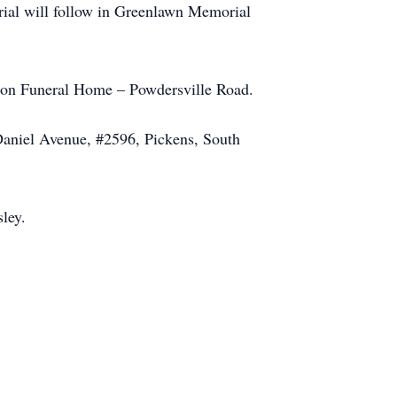
rial will follow in Greenlawn Memorial
nson Funeral Home – Powdersville Road.
Daniel Avenue, #2596, Pickens, South
ley.