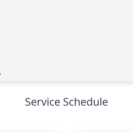
e
Service Schedule