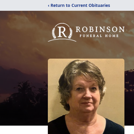
‹ Return to Current Obituaries