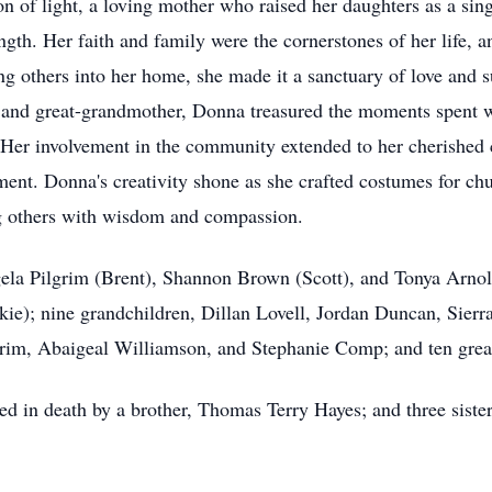
 of light, a loving mother who raised her daughters as a sin
gth. Her faith and family were the cornerstones of her life, a
others into her home, she made it a sanctuary of love and s
 and great-grandmother, Donna treasured the moments spent wi
. Her involvement in the community extended to her cherishe
ent. Donna's creativity shone as she crafted costumes for ch
g others with wisdom and compassion.
gela Pilgrim (Brent), Shannon Brown (Scott), and Tonya Arnol
e); nine grandchildren, Dillan Lovell, Jordan Duncan, Sierr
grim, Abaigeal Williamson, and Stephanie Comp; and ten grea
eded in death by a brother, Thomas Terry Hayes; and three sist