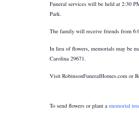
Funeral services will be held at 2:30 
Park.
The family will receive friends from 
In lieu of flowers, memorials may be 
Carolina 29671.
Visit RobinsonFuneralHomes.com or Ro
To send flowers or plant a
memorial tre