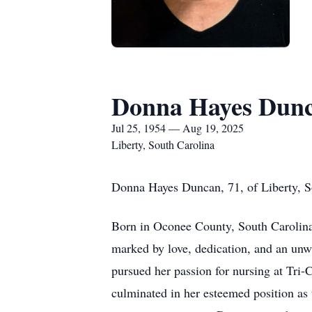
Donna Hayes Dun
Jul 25, 1954 — Aug 19, 2025
Liberty, South Carolina
Donna Hayes Duncan, 71, of Liberty, S
Born in Oconee County, South Carolina,
marked by love, dedication, and an u
pursued her passion for nursing at Tri-
culminated in her esteemed position as