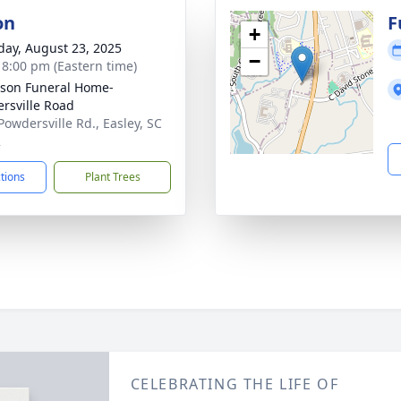
on
F
+
day, August 23, 2025
−
- 8:00 pm (Eastern time)
son Funeral Home-
rsville Road
Powdersville Rd., Easley, SC
2
ctions
Plant Trees
CELEBRATING THE LIFE OF