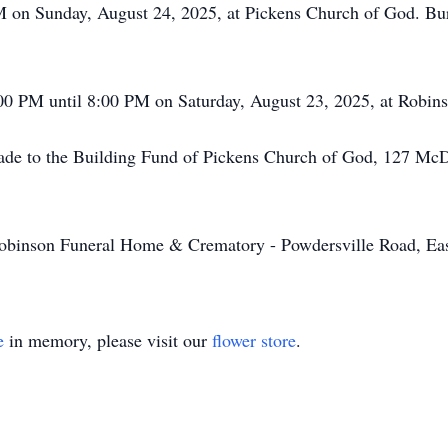
PM on Sunday, August 24, 2025, at Pickens Church of God. Bu
6:00 PM until 8:00 PM on Saturday, August 23, 2025, at Robi
made to the Building Fund of Pickens Church of God, 127 Mc
binson Funeral Home & Crematory - Powdersville Road, Eas
e
in memory, please visit our
flower store
.