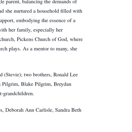
gle parent, balancing the demands of
nd she nurtured a household filled with
upport, embodying the essence of a
th her family, especially her
d church, Pickens Church of God, where
urch plays. As a mentor to many, she
d (Stevie); two brothers, Ronald Lee
a Pilgrim, Blake Pilgrim, Breydan
t-grandchildren.
ers, Deborah Ann Carlisle, Sandra Beth