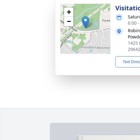
Visitati
+
Satur
−
6:00 
Robin
Powde
1425 
2964
Text Dire