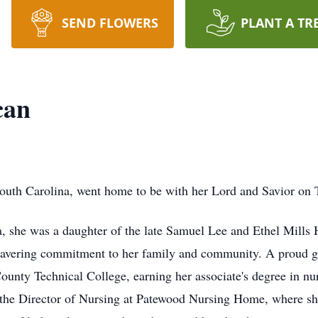
SEND FLOWERS
PLANT A TR
can
outh Carolina, went home to be with her Lord and Savior on 
 she was a daughter of the late Samuel Lee and Ethel Mills 
nwavering commitment to her family and community. A proud 
County Technical College, earning her associate's degree in nu
 the Director of Nursing at Patewood Nursing Home, where she