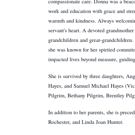
compassionate care. Donna was a beacon
work and education with grace and stren
warmth and kindness. Always welcoming 
servant's heart. A devoted grandmother
grandchildren and great-grandchildren
she was known for her spirited commitm
impacted lives beyond measure, guidin
She is survived by three daughters, An
Hayes, and Samuel Michael Hayes (Vicki
Pilgrim, Bethany Pilgrim, Brentley Pil
In addition to her parents, she is prec
Rochester, and Linda Joan Hunter.