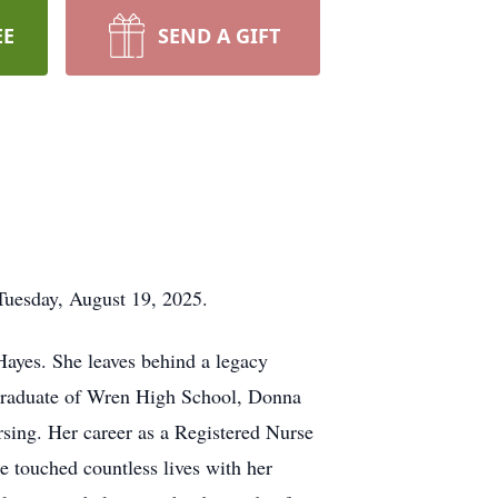
EE
SEND A GIFT
Tuesday, August 19, 2025.
Hayes. She leaves behind a legacy
graduate of Wren High School, Donna
rsing. Her career as a Registered Nurse
 touched countless lives with her