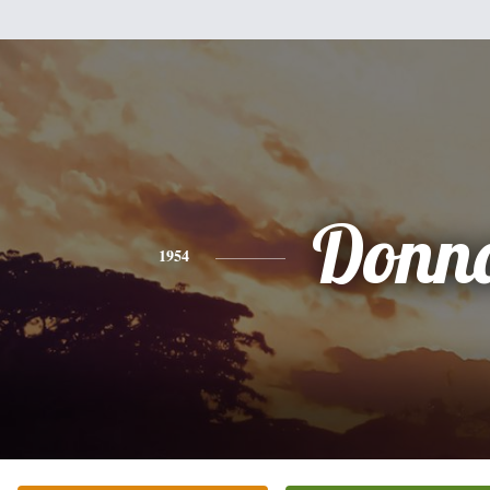
Donn
1954