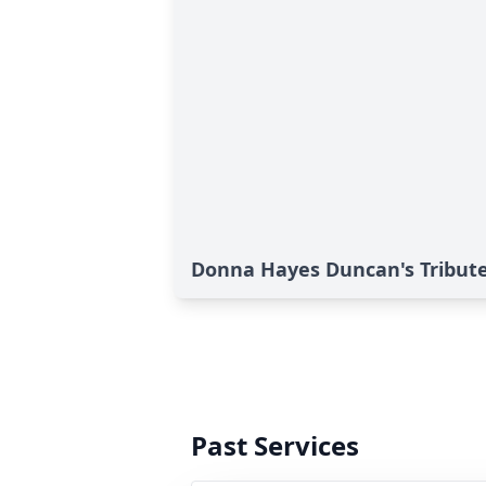
Donna Hayes Duncan's Tribut
Past Services