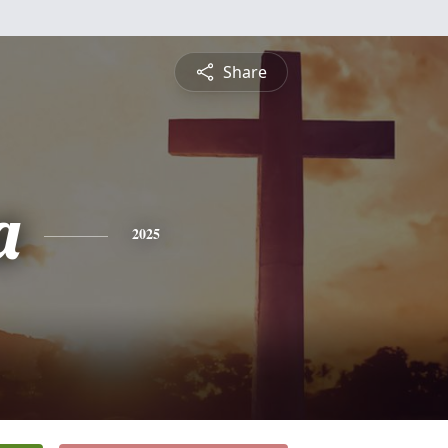
Share
a
2025