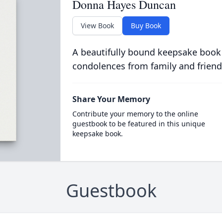
Donna Hayes Duncan
View Book
Buy Book
A beautifully bound keepsake book
condolences from family and friend
Share Your Memory
Contribute your memory to the online
guestbook to be featured in this unique
keepsake book.
Guestbook