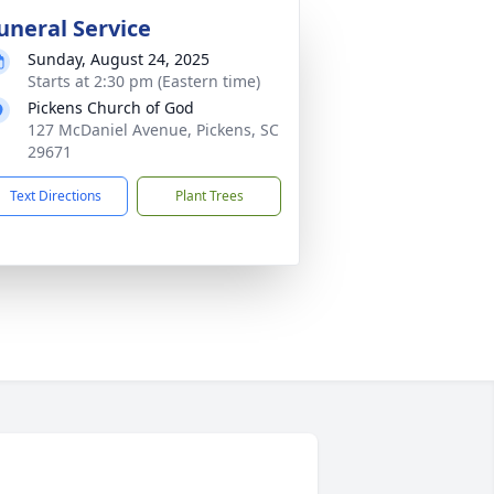
uneral Service
Sunday, August 24, 2025
Starts at 2:30 pm (Eastern time)
Pickens Church of God
127 McDaniel Avenue, Pickens, SC
29671
Text Directions
Plant Trees