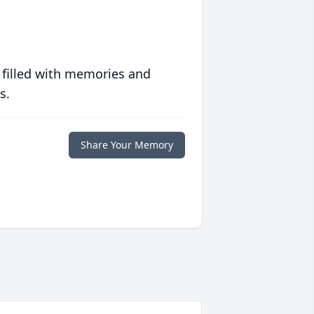
 filled with memories and
s.
Share Your Memory