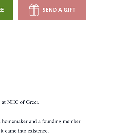
EE
SEND A GIFT
7, at NHC of Greer.
as a homemaker and a founding member
it came into existence.