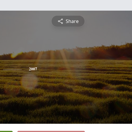
Share
2007