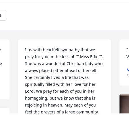
e
 
It is with heartfelt sympathy that we 
I
pray for you in the loss of "" Miss Effie"". 
W
e 
She was a wonderful Christian lady who 
M
always placed other ahead of herself. 
S
She certainly lived a life that was 
spiritually filled with her love for her 
Lord. We pray for each of you in her 
homegoing, but we know that she is 
rejoicing in heaven. May each of you 
feel the prayers of a large community 
u 
who knew and loved your mother. May 
God bless you with wonderful memories 