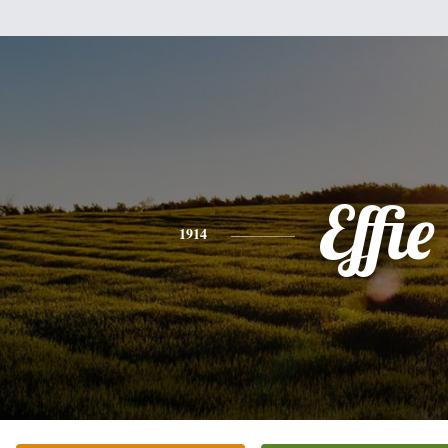
Effie
1914