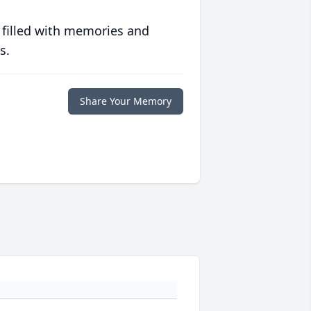
 filled with memories and
s.
Share Your Memory