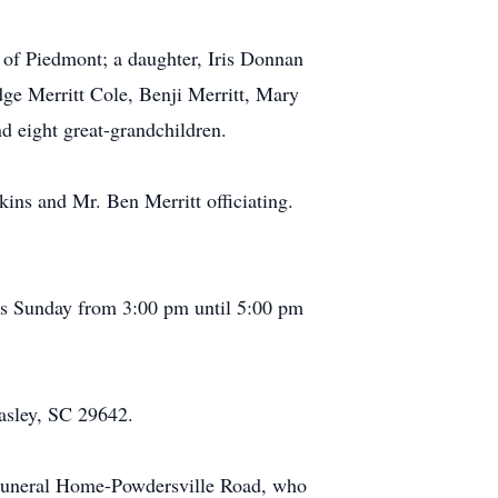
l of Piedmont; a daughter, Iris Donnan
dge Merritt Cole, Benji Merritt, Mary
 eight great-grandchildren.
ins and Mr. Ben Merritt officiating.
nds Sunday from 3:00 pm until 5:00 pm
asley, SC 29642.
Funeral Home-Powdersville Road, who