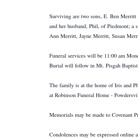
Surviving are two sons, E. Ben Merritt 
and her husband, Phil, of Piedmont; a 
Ann Merritt, Jayne Merritt, Susan Mer
Funeral services will be 11:00 am Mond
Burial will follow in Mt. Pisgah Bapti
The family is at the home of Iris and 
at Robinson Funeral Home - Powdersvi
Memorials may be made to Covenant Pre
Condolences may be expressed online 