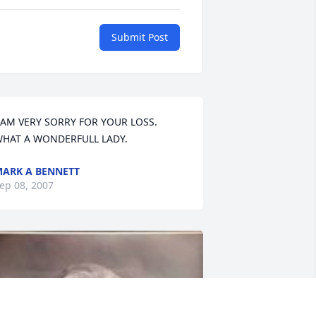
Submit Post
 AM VERY SORRY FOR YOUR LOSS. 
HAT A WONDERFULL LADY.
ARK A BENNETT
ep 08, 2007