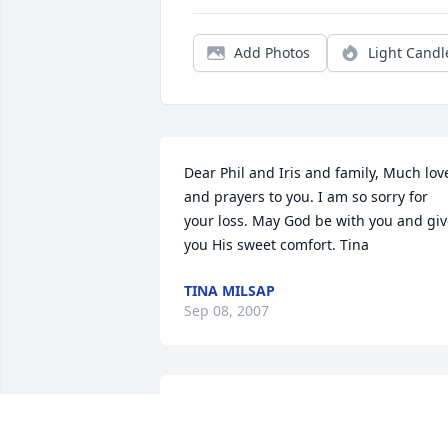
Add Photos
Light Candl
Dear Phil and Iris and family, Much love
and prayers to you. I am so sorry for 
your loss. May God be with you and giv
you His sweet comfort. Tina
TINA MILSAP
Sep 08, 2007
Just a note to let you know that all of yo
are in our thoughts and prayers. You 