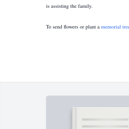
is assisting the family.
To send flowers or plant a
memorial tre