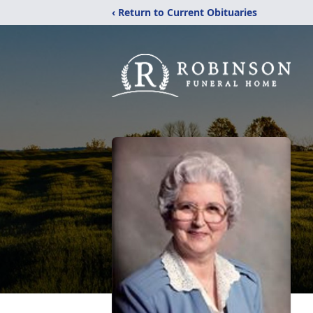
‹ Return to Current Obituaries