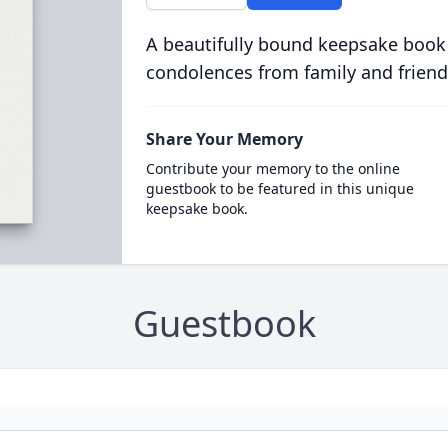
A beautifully bound keepsake book
condolences from family and friend
Share Your Memory
Contribute your memory to the online
guestbook to be featured in this unique
keepsake book.
Guestbook