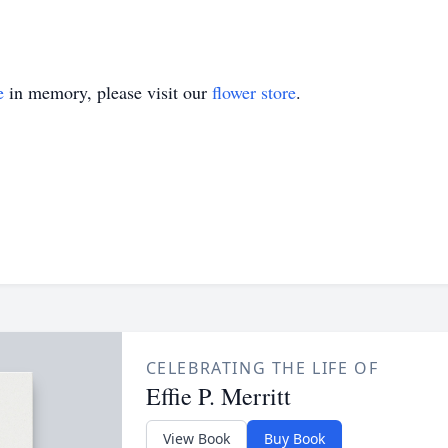
e
in memory, please visit our
flower store
.
CELEBRATING THE LIFE OF
Effie P. Merritt
View Book
Buy Book