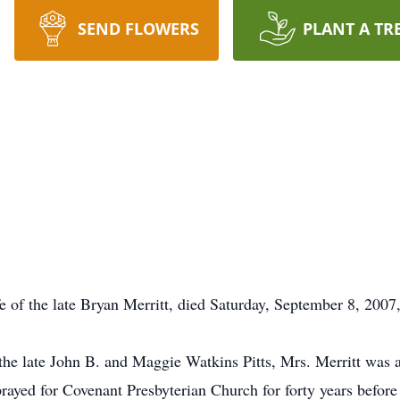
SEND FLOWERS
PLANT A TR
ife of the late Bryan Merritt, died Saturday, September 8, 200
 the late John B. and Maggie Watkins Pitts, Mrs. Merritt w
ayed for Covenant Presbyterian Church for forty years before 