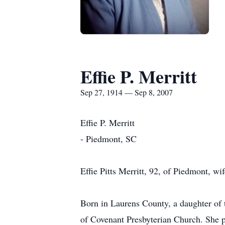
Effie P. Merritt
Sep 27, 1914 — Sep 8, 2007
Effie P. Merritt
- Piedmont, SC
Effie Pitts Merritt, 92, of Piedmont, w
Born in Laurens County, a daughter of
of Covenant Presbyterian Church. She pr