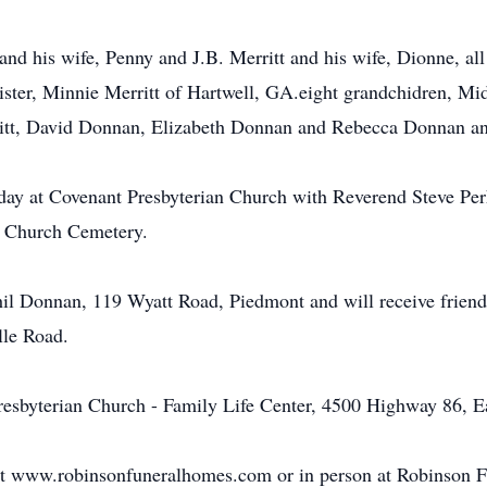
and his wife, Penny and J.B. Merritt and his wife, Dionne, al
sister, Minnie Merritt of Hartwell, GA.eight grandchidren, Mi
ritt, David Donnan, Elizabeth Donnan and Rebecca Donnan and
ay at Covenant Presbyterian Church with Reverend Steve Perk
st Church Cemetery.
Phil Donnan, 119 Wyatt Road, Piedmont and will receive frie
lle Road.
sbyterian Church - Family Life Center, 4500 Highway 86, E
at www.robinsonfuneralhomes.com or in person at Robinson 