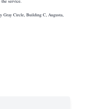
 the service.
y Gray Circle, Building C, Augusta,