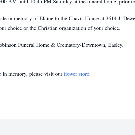
:00 AM until 10:45 PM Saturday at the funeral home, prior to
ade in memory of Elaine to the Chavis House at 3614 J. Dewe
r choice or the Christian organization of your choice.
obinson Funeral Home & Crematory-Downtown, Easley.
e
in memory, please visit our
flower store
.