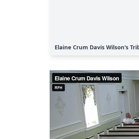
Elaine Crum Davis Wilson's Tri