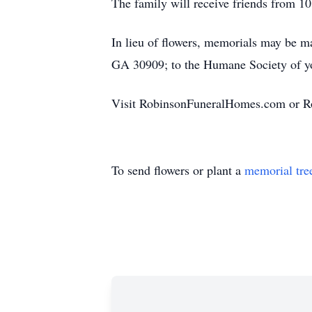
The family will receive friends from 10
In lieu of flowers, memorials may be m
GA 30909; to the Humane Society of you
Visit RobinsonFuneralHomes.com or R
To send flowers or plant a
memorial tre