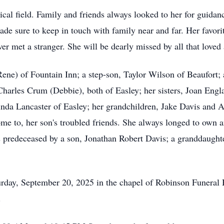
cal field. Family and friends always looked to her for guidan
de sure to keep in touch with family near and far. Her favori
er met a stranger. She will be dearly missed by all that loved
Rene) of Fountain Inn; a step-son, Taylor Wilson of Beaufort;
harles Crum (Debbie), both of Easley; her sisters, Joan Engl
 Linda Lancaster of Easley; her grandchildren, Jake Davis and
e to, her son's troubled friends. She always longed to own a
predeceased by a son, Jonathan Robert Davis; a granddaughte
urday, September 20, 2025 in the chapel of Robinson Funeral
.