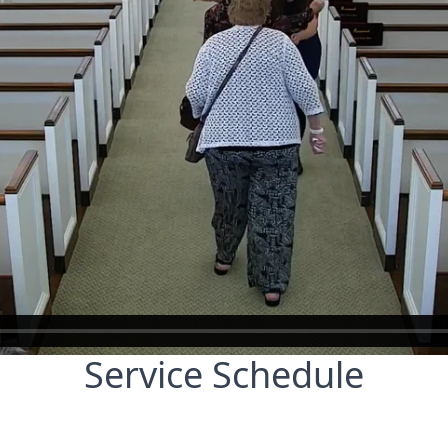
Service Schedule