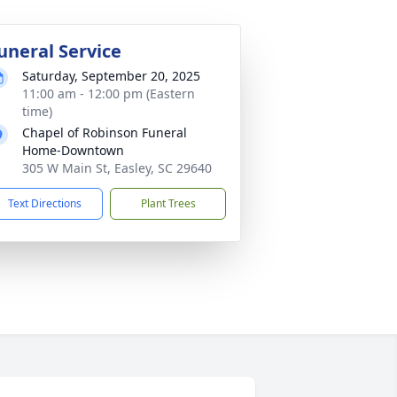
uneral Service
Saturday, September 20, 2025
11:00 am - 12:00 pm (Eastern
time)
Chapel of Robinson Funeral
Home-Downtown
305 W Main St, Easley, SC 29640
Text Directions
Plant Trees