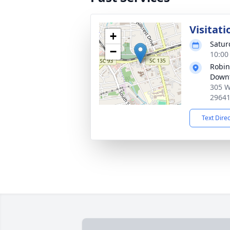
Visitati
+
Satur
−
10:00
Robin
Down
305 W
2964
Text Dire