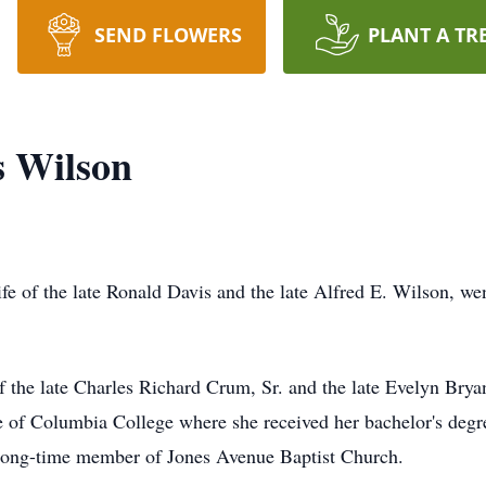
SEND FLOWERS
PLANT A TR
s Wilson
e of the late Ronald Davis and the late Alfred E. Wilson, we
 the late Charles Richard Crum, Sr. and the late Evelyn Brya
e of Columbia College where she received her bachelor's degre
long-time member of Jones Avenue Baptist Church.