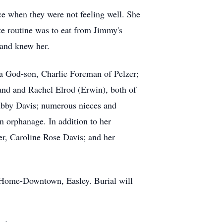
ce when they were not feeling well. She
te routine was to eat from Jimmy's
 and knew her.
 a God-son, Charlie Foreman of Pelzer;
and and Rachel Elrod (Erwin), both of
 Abby Davis; numerous nieces and
n orphanage. In addition to her
r, Caroline Rose Davis; and her
 Home-Downtown, Easley. Burial will