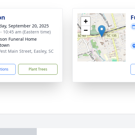
on
F
+
day, September 20, 2025
−
 - 10:45 am (Eastern time)
son Funeral Home
town
est Main Street, Easley, SC
1
ctions
Plant Trees