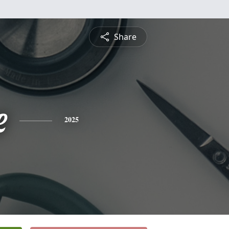
Share
e
2025