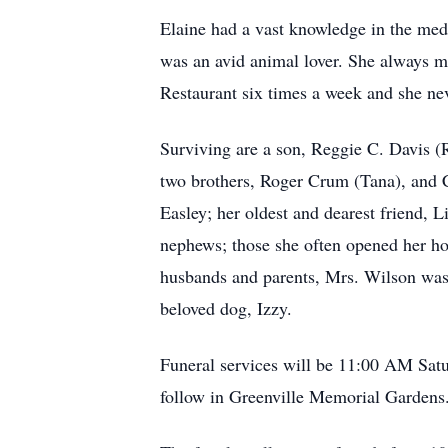
Elaine had a vast knowledge in the medi
was an avid animal lover. She always ma
Restaurant six times a week and she nev
Surviving are a son, Reggie C. Davis (
two brothers, Roger Crum (Tana), and C
Easley; her oldest and dearest friend,
nephews; those she often opened her hom
husbands and parents, Mrs. Wilson was 
beloved dog, Izzy.
Funeral services will be 11:00 AM Sat
follow in Greenville Memorial Gardens