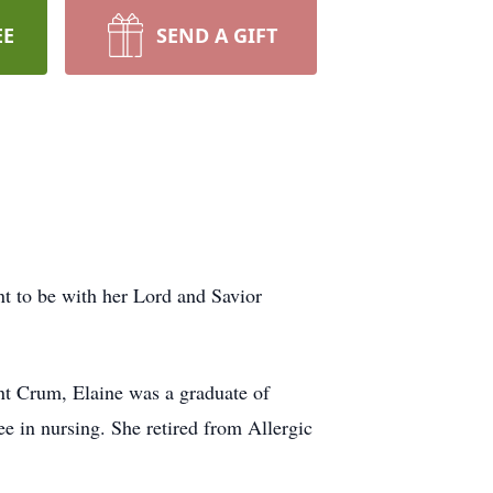
EE
SEND A GIFT
nt to be with her Lord and Savior
nt Crum, Elaine was a graduate of
e in nursing. She retired from Allergic