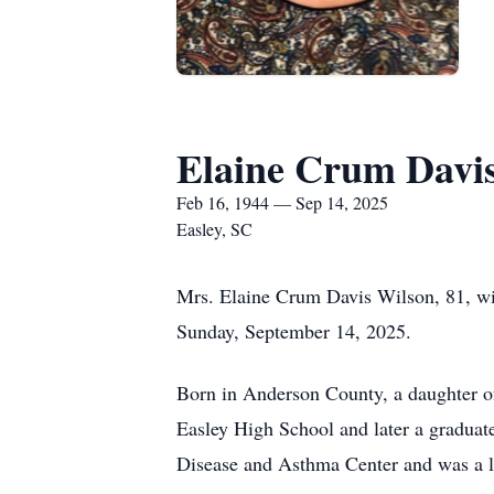
Elaine Crum Davi
Feb 16, 1944 — Sep 14, 2025
Easley, SC
Mrs. Elaine Crum Davis Wilson, 81, wif
Sunday, September 14, 2025.
Born in Anderson County, a daughter of
Easley High School and later a graduat
Disease and Asthma Center and was a 