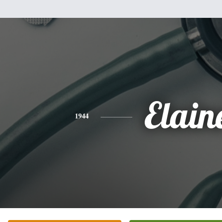
Elain
1944