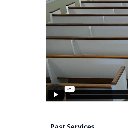
Past Services