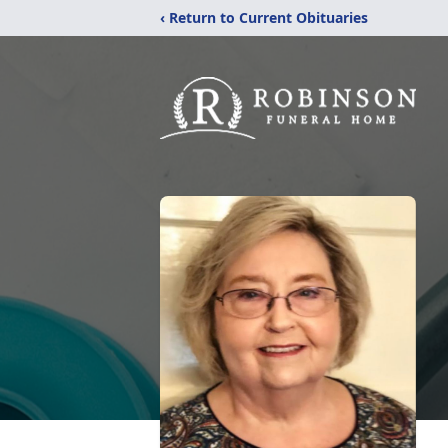
‹ Return to Current Obituaries