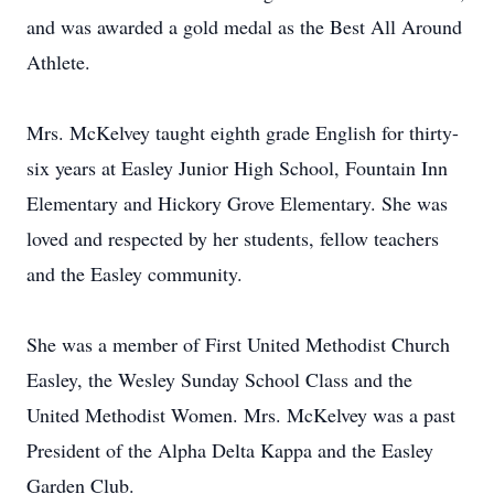
and was awarded a gold medal as the Best All Around
Athlete.
Mrs. McKelvey taught eighth grade English for thirty-
six years at Easley Junior High School, Fountain Inn
Elementary and Hickory Grove Elementary. She was
loved and respected by her students, fellow teachers
and the Easley community.
She was a member of First United Methodist Church
Easley, the Wesley Sunday School Class and the
United Methodist Women. Mrs. McKelvey was a past
President of the Alpha Delta Kappa and the Easley
Garden Club.