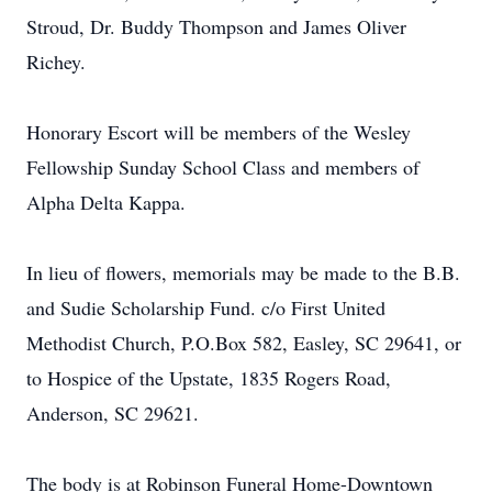
Stroud, Dr. Buddy Thompson and James Oliver
Richey.
Honorary Escort will be members of the Wesley
Fellowship Sunday School Class and members of
Alpha Delta Kappa.
In lieu of flowers, memorials may be made to the B.B.
and Sudie Scholarship Fund. c/o First United
Methodist Church, P.O.Box 582, Easley, SC 29641, or
to Hospice of the Upstate, 1835 Rogers Road,
Anderson, SC 29621.
The body is at Robinson Funeral Home-Downtown