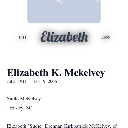
Elizabeth
1911
2006
Elizabeth K. Mckelvey
Jul 3, 1911 — Jan 19, 2006
Sudie McKelvey
- Easley, SC
Elizabeth "Sudie" Drennan Kirkpatrick McKelvey, of