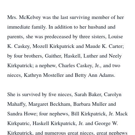
Mrs. McKelvey was the last surviving member of her
immediate family. In addition to her husband and
parents, she was predeceased by three sisters, Louise
K. Caskey, Mozell Kirkpatrick and Maude K. Carter;
by four brothers, Gaither, Haskell, Luther and Neely
Kirkpatrick; a nephew, Charles Caskey, Jr., and two
nieces, Kathryn Mosteller and Betty Ann Adams.
She is survived by five nieces, Sarah Baker, Carolyn
Mahaffy, Margaret Beckham, Barbara Muller and
Sandra Howe; four nephews, Bill Kirkpatrick, Jr. Mack
Kirkpatric, Haskell Kirkpatrick, Jr. and George W.
Kirkpatrick, and numerous great nieces, great nephews