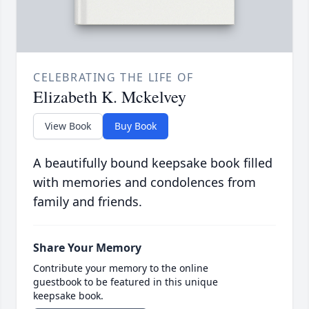
CELEBRATING THE LIFE OF
Elizabeth K. Mckelvey
View Book
Buy Book
A beautifully bound keepsake book filled
with memories and condolences from
family and friends.
Share Your Memory
Contribute your memory to the online
guestbook to be featured in this unique
keepsake book.