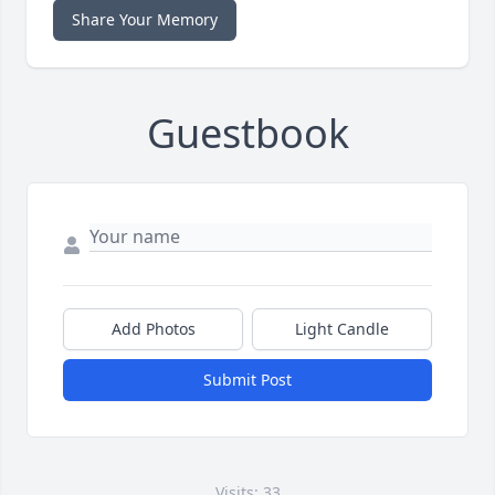
Share Your Memory
Guestbook
Add Photos
Light Candle
Submit Post
Visits: 33