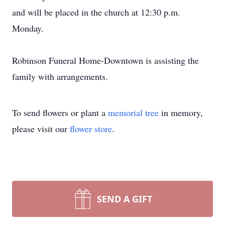
and will be placed in the church at 12:30 p.m.
Monday.
Robinson Funeral Home-Downtown is assisting the
family with arrangements.
To send flowers or plant a
memorial tree
in memory,
please visit our
flower store
.
SEND A GIFT