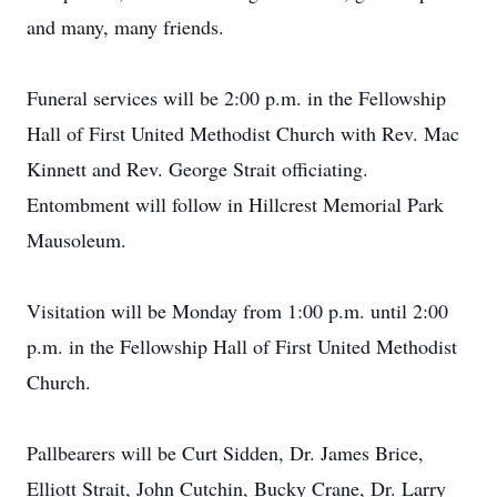
and many, many friends.
Funeral services will be 2:00 p.m. in the Fellowship
Hall of First United Methodist Church with Rev. Mac
Kinnett and Rev. George Strait officiating.
Entombment will follow in Hillcrest Memorial Park
Mausoleum.
Visitation will be Monday from 1:00 p.m. until 2:00
p.m. in the Fellowship Hall of First United Methodist
Church.
Pallbearers will be Curt Sidden, Dr. James Brice,
Elliott Strait, John Cutchin, Bucky Crane, Dr. Larry