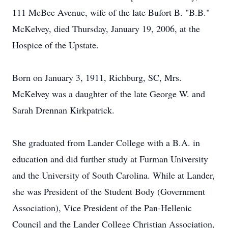
111 McBee Avenue, wife of the late Bufort B. "B.B."
McKelvey, died Thursday, January 19, 2006, at the
Hospice of the Upstate.
Born on January 3, 1911, Richburg, SC, Mrs.
McKelvey was a daughter of the late George W. and
Sarah Drennan Kirkpatrick.
She graduated from Lander College with a B.A. in
education and did further study at Furman University
and the University of South Carolina. While at Lander,
she was President of the Student Body (Government
Association), Vice President of the Pan-Hellenic
Council and the Lander College Christian Association,