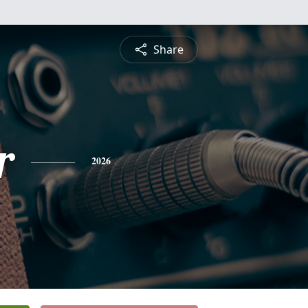
Share
r
2026