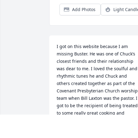
Add Photos
Light Candl
I got on this website because I am 
missing Buster. He was one of Chuck’s 
closest friends and their relationship 
was dear to me. I loved the soulful and 
rhythmic tunes he and Chuck and 
others created together as part of the 
Covenant Presbyterian Church worship 
team when Bill Laxton was the pastor. I 
got to be the recipient of being treated 
to some really great cooking and 
relaxing hangout times when we visited
he and Sherri. It is so true that he was 
always kind and had a gentle nature. 