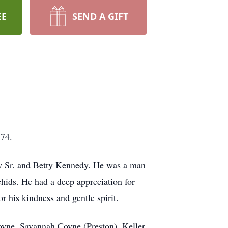
EE
SEND A GIFT
 74.
dy Sr. and Betty Kennedy. He was a man
chids. He had a deep appreciation for
r his kindness and gentle spirit.
oyne, Savannah Coyne (Preston), Keller