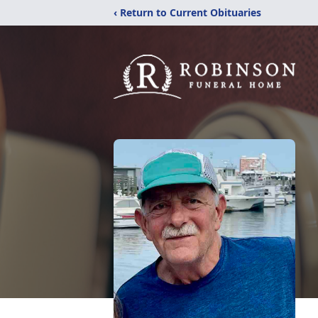
‹ Return to Current Obituaries