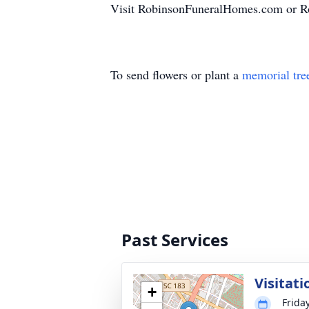
Visit RobinsonFuneralHomes.com or Ro
To send flowers or plant a
memorial tre
Past Services
Visitati
+
Friday