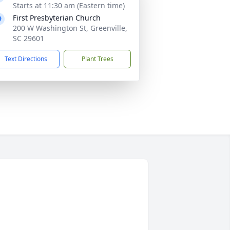
Starts at 11:30 am (Eastern time)
First Presbyterian Church
200 W Washington St, Greenville,
SC 29601
Text Directions
Plant Trees