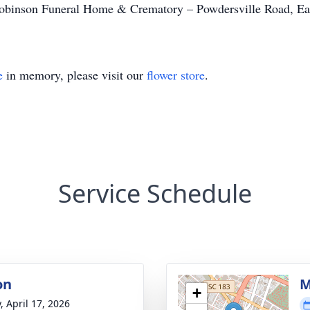
binson Funeral Home & Crematory – Powdersville Road, Eas
e
in memory, please visit our
flower store
.
Service Schedule
on
M
+
, April 17, 2026