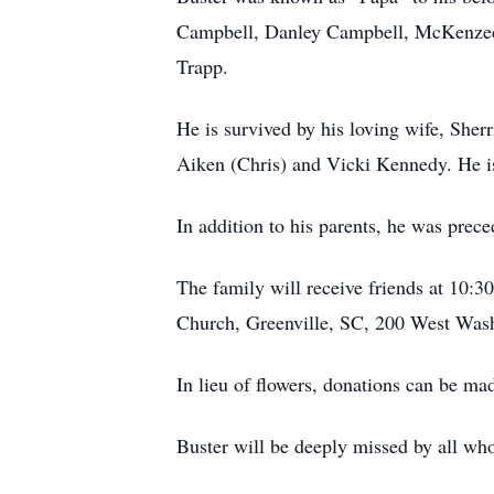
Campbell, Danley Campbell, McKenzee 
Trapp.
He is survived by his loving wife, Sher
Aiken (Chris) and Vicki Kennedy. He is
In addition to his parents, he was prec
The family will receive friends at 10:3
Church, Greenville, SC, 200 West Wash
In lieu of flowers, donations can be ma
Buster will be deeply missed by all wh