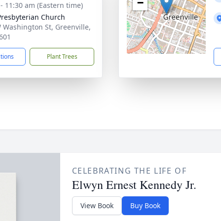
−
 - 11:30 am (Eastern time)
 Presbyterian Church
 Washington St, Greenville,
601
ctions
Plant Trees
CELEBRATING THE LIFE OF
Elwyn Ernest Kennedy Jr.
View Book
Buy Book