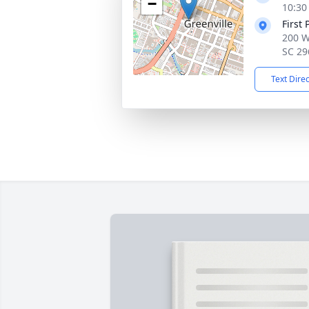
−
10:30
First
200 W
SC 29
Text Dire