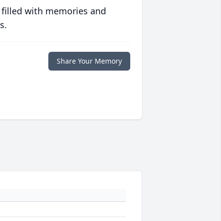
 filled with memories and
s.
Share Your Memory