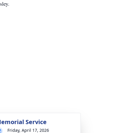
ley.
emorial Service
Friday, April 17, 2026