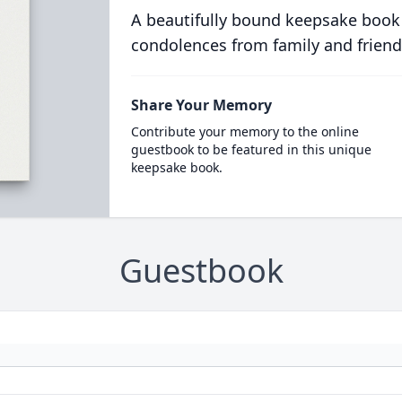
A beautifully bound keepsake book
condolences from family and friend
Share Your Memory
Contribute your memory to the online
guestbook to be featured in this unique
keepsake book.
Guestbook