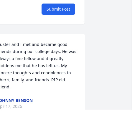
Submit Post
uster and I met and became good 
riends during our college days. He was 
lways a fine fellow and it greatly 
addens me that he has left us. My 
incere thoughts and condolences to 
herri, family, and friends. RIP old 
riend.
OHNNY BENSON
pr 17, 2026