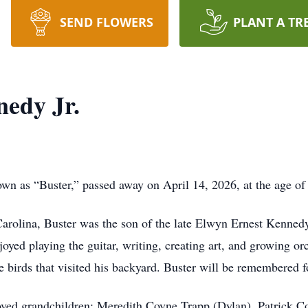
SEND FLOWERS
PLANT A TR
edy Jr.
wn as “Buster,” passed away on April 14, 2026, at the age of
Carolina, Buster was the son of the late Elwyn Ernest Kenne
joyed playing the guitar, writing, creating art, and growing or
 birds that visited his backyard. Buster will be remembered fo
oved grandchildren: Meredith Coyne Trapp (Dylan), Patrick C