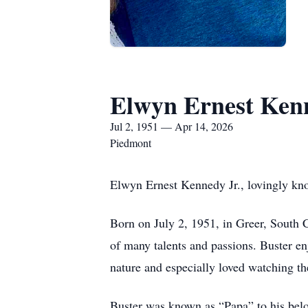
Elwyn Ernest Kenn
Jul 2, 1951 — Apr 14, 2026
Piedmont
Elwyn Ernest Kennedy Jr., lovingly kno
Born on July 2, 1951, in Greer, South 
of many talents and passions. Buster en
nature and especially loved watching the
Buster was known as “Papa” to his bel