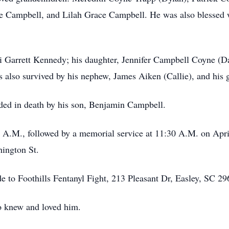
Campbell, and Lilah Grace Campbell. He was also blessed w
ri Garrett Kennedy; his daughter, Jennifer Campbell Coyne (D
 also survived by his nephew, James Aiken (Callie), and his g
eded in death by his son, Benjamin Campbell.
0 A.M., followed by a memorial service at 11:30 A.M. on April
ington St.
de to Foothills Fentanyl Fight, 213 Pleasant Dr, Easley, SC 29
o knew and loved him.