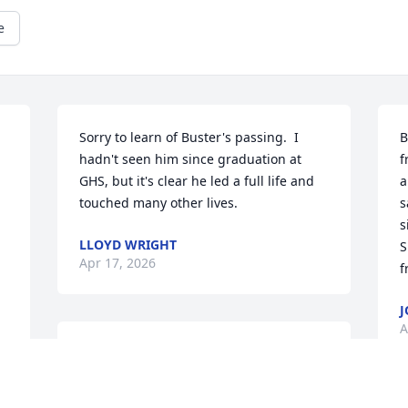
e
Sorry to learn of Buster's passing.  I 
B
hadn't seen him since graduation at 
f
GHS, but it's clear he led a full life and 
a
touched many other lives.
s
s
LLOYD WRIGHT
S
Apr 17, 2026
f
J
A
Sherri and family. I am so sorry.  I pray 
 
God will send comfort, wisdom and 
strength for the days ahead. Cherish 