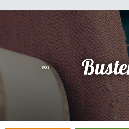
Buste
1951