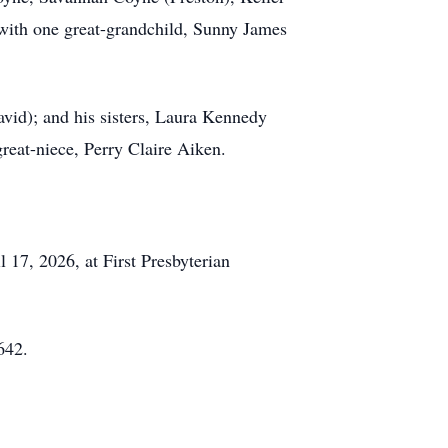
ith one great-grandchild, Sunny James
avid); and his sisters, Laura Kennedy
reat-niece, Perry Claire Aiken.
 17, 2026, at First Presbyterian
642.