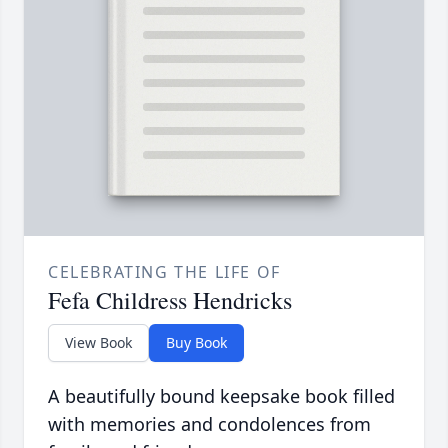
CELEBRATING THE LIFE OF
Fefa Childress Hendricks
View Book
Buy Book
A beautifully bound keepsake book filled
with memories and condolences from