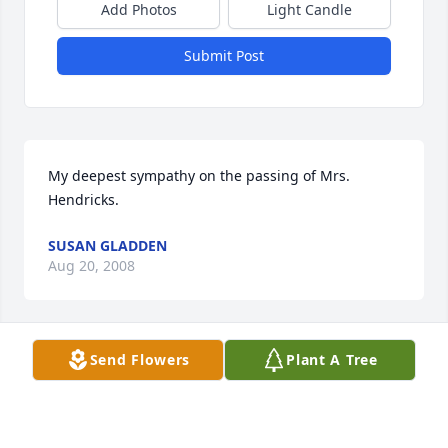
Add Photos
Light Candle
Submit Post
My deepest sympathy on the passing of Mrs. 
Hendricks.
SUSAN GLADDEN
Aug 20, 2008
Send Flowers
Plant A Tree
Coach Hendricks and Mary, We are so very sorry for 
your loss. You have all been in our thoughts and 
prayers.