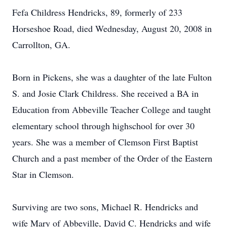
Fefa Childress Hendricks, 89, formerly of 233
Horseshoe Road, died Wednesday, August 20, 2008 in
Carrollton, GA.
Born in Pickens, she was a daughter of the late Fulton
S. and Josie Clark Childress. She received a BA in
Education from Abbeville Teacher College and taught
elementary school through highschool for over 30
years. She was a member of Clemson First Baptist
Church and a past member of the Order of the Eastern
Star in Clemson.
Surviving are two sons, Michael R. Hendricks and
wife Mary of Abbeville, David C. Hendricks and wife