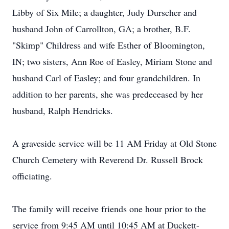
Libby of Six Mile; a daughter, Judy Durscher and
husband John of Carrollton, GA; a brother, B.F.
"Skimp" Childress and wife Esther of Bloomington,
IN; two sisters, Ann Roe of Easley, Miriam Stone and
husband Carl of Easley; and four grandchildren. In
addition to her parents, she was predeceased by her
husband, Ralph Hendricks.
A graveside service will be 11 AM Friday at Old Stone
Church Cemetery with Reverend Dr. Russell Brock
officiating.
The family will receive friends one hour prior to the
service from 9:45 AM until 10:45 AM at Duckett-