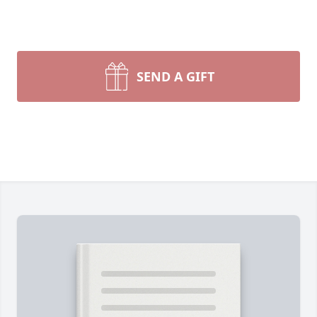
SEND A GIFT