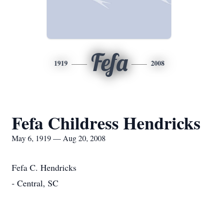
Fefa
1919
2008
Fefa Childress Hendricks
May 6, 1919 — Aug 20, 2008
Fefa C. Hendricks
- Central, SC