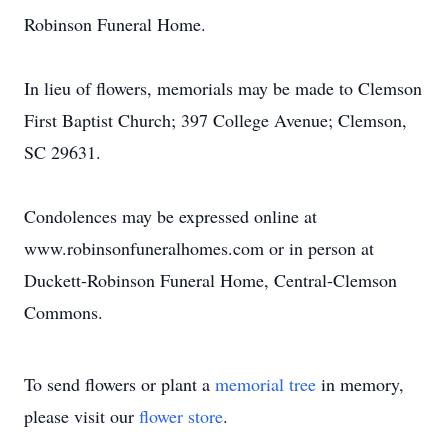
Robinson Funeral Home.
In lieu of flowers, memorials may be made to Clemson
First Baptist Church; 397 College Avenue; Clemson,
SC 29631.
Condolences may be expressed online at
www.robinsonfuneralhomes.com or in person at
Duckett-Robinson Funeral Home, Central-Clemson
Commons.
To send flowers or plant a
memorial tree
in memory,
please visit our
flower store
.