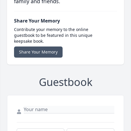
family and friends.
Share Your Memory
Contribute your memory to the online
guestbook to be featured in this unique
keepsake book.
Share Your Memory
Guestbook