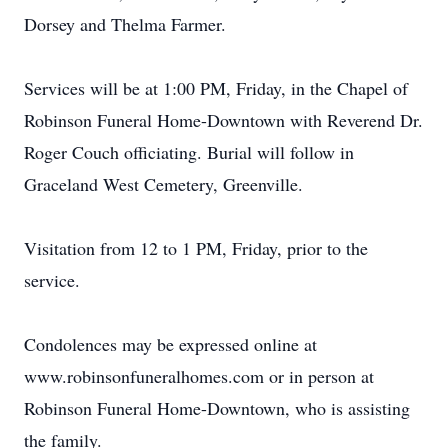
Dorsey and Thelma Farmer.
Services will be at 1:00 PM, Friday, in the Chapel of
Robinson Funeral Home-Downtown with Reverend Dr.
Roger Couch officiating. Burial will follow in
Graceland West Cemetery, Greenville.
Visitation from 12 to 1 PM, Friday, prior to the
service.
Condolences may be expressed online at
www.robinsonfuneralhomes.com or in person at
Robinson Funeral Home-Downtown, who is assisting
the family.