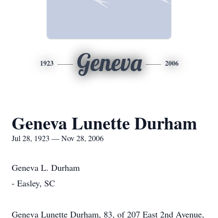
Geneva
1923
2006
Geneva Lunette Durham
Jul 28, 1923 — Nov 28, 2006
Geneva L. Durham
- Easley, SC
Geneva Lunette Durham, 83, of 207 East 2nd Avenue,