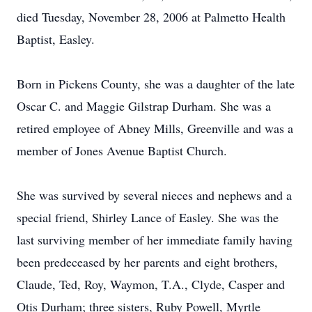
died Tuesday, November 28, 2006 at Palmetto Health
Baptist, Easley.
Born in Pickens County, she was a daughter of the late
Oscar C. and Maggie Gilstrap Durham. She was a
retired employee of Abney Mills, Greenville and was a
member of Jones Avenue Baptist Church.
She was survived by several nieces and nephews and a
special friend, Shirley Lance of Easley. She was the
last surviving member of her immediate family having
been predeceased by her parents and eight brothers,
Claude, Ted, Roy, Waymon, T.A., Clyde, Casper and
Otis Durham; three sisters, Ruby Powell, Myrtle