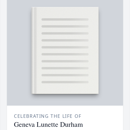
CELEBRATING THE LIFE OF
Geneva Lunette Durham