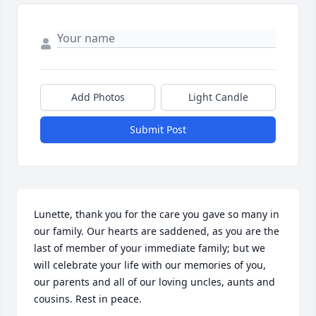
Add Photos
Light Candle
Submit Post
Lunette, thank you for the care you gave so many in 
our family. Our hearts are saddened, as you are the 
last of member of your immediate family; but we 
will celebrate your life with our memories of you, 
our parents and all of our loving uncles, aunts and 
cousins. Rest in peace.