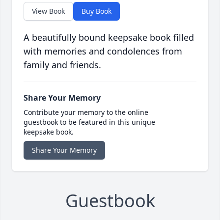
View Book
Buy Book
A beautifully bound keepsake book filled
with memories and condolences from
family and friends.
Share Your Memory
Contribute your memory to the online
guestbook to be featured in this unique
keepsake book.
Share Your Memory
Guestbook