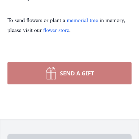
To send flowers or plant a
memorial tree
in memory,
please visit our
flower store
.
SEND A GIFT