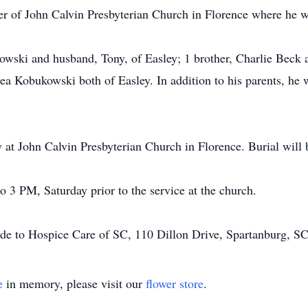
of John Calvin Presbyterian Church in Florence where he was
owski and husband, Tony, of Easley; 1 brother, Charlie Beck a
a Kobukowski both of Easley. In addition to his parents, he 
 at John Calvin Presbyterian Church in Florence. Burial will
o 3 PM, Saturday prior to the service at the church.
ade to Hospice Care of SC, 110 Dillon Drive, Spartanburg, S
e
in memory, please visit our
flower store
.