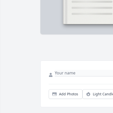
Add Photos
Light Candl