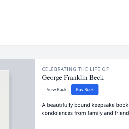
CELEBRATING THE LIFE OF
George Franklin Beck
View Book
Buy Book
A beautifully bound keepsake book
condolences from family and friend