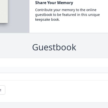
Share Your Memory
Contribute your memory to the online
guestbook to be featured in this unique
keepsake book.
Guestbook
e