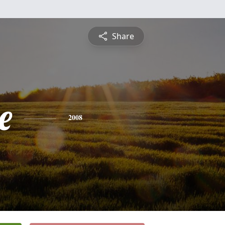
Share
e
2008