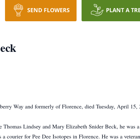
SEND FLOWERS
PLANT A TR
Beck
erry Way and formerly of Florence, died Tuesday, April 15, 
te Thomas Lindsey and Mary Elizabeth Snider Beck, he was a 
as a courier for Pee Dee Isotopes in Florence. He was a vete