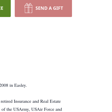
EE
SEND A GIFT
2008 in Easley.
retired Insurance and Real Estate
ran of the USArmy, USAir Force and