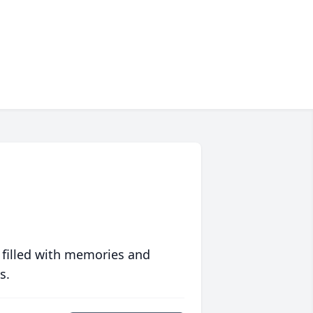
 filled with memories and
s.