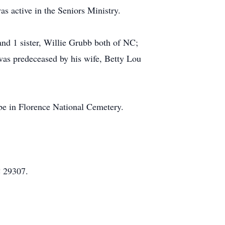
 active in the Seniors Ministry.
nd 1 sister, Willie Grubb both of NC;
was predeceased by his wife, Betty Lou
 be in Florence National Cemetery.
C 29307.