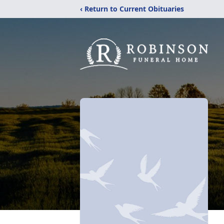
‹ Return to Current Obituaries