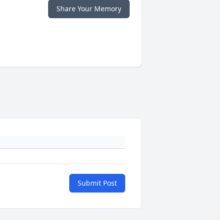
Share Your Memory
Submit Post