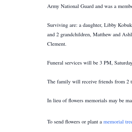
Army National Guard and was a member 
Surviving are: a daughter, Libby Kobuk
and 2 grandchildren, Matthew and Ashle
Clement.
Funeral services will be 3 PM, Saturday
The family will receive friends from 2 t
In lieu of flowers memorials may be m
To send flowers or plant a
memorial tre