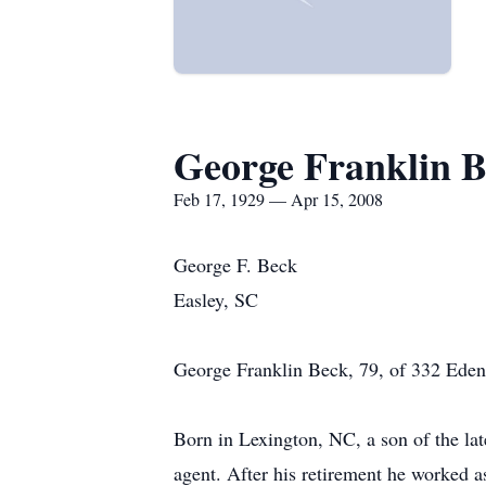
George Franklin 
Feb 17, 1929 — Apr 15, 2008
George F. Beck
Easley, SC
George Franklin Beck, 79, of 332 Edenb
Born in Lexington, NC, a son of the la
agent. After his retirement he worked 