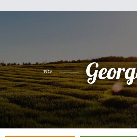
Georg
1929