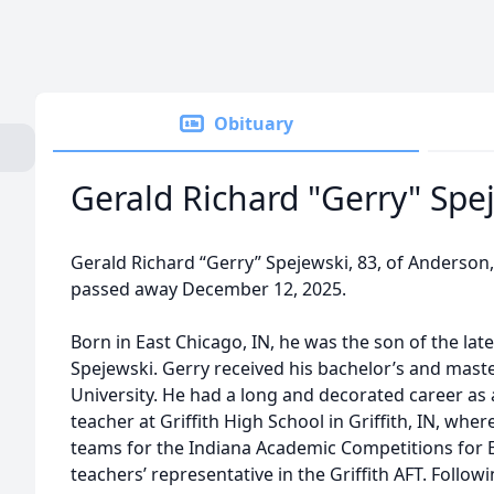
Obituary
Gerald Richard "Gerry" Spe
Gerald Richard “Gerry” Spejewski, 83, of Anderson,
passed away December 12, 2025.
Born in East Chicago, IN, he was the son of the la
Spejewski. Gerry received his bachelor’s and mast
University. He had a long and decorated career as
teacher at Griffith High School in Griffith, IN, whe
teams for the Indiana Academic Competitions for E
teachers’ representative in the Griffith AFT. Follow