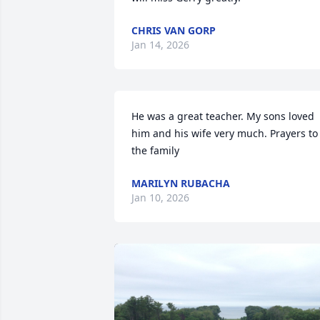
CHRIS VAN GORP
Jan 14, 2026
He was a great teacher. My sons loved 
him and his wife very much. Prayers to 
the family
MARILYN RUBACHA
Jan 10, 2026