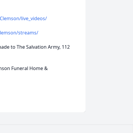
Clemson/live_videos/
Clemson/streams/
made to The Salvation Army, 112
inson Funeral Home &