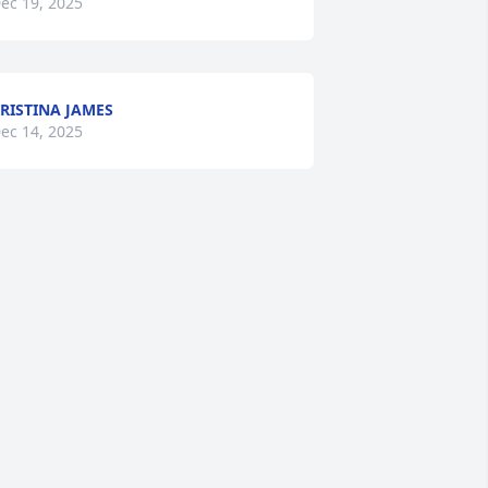
ec 19, 2025
RISTINA JAMES
ec 14, 2025