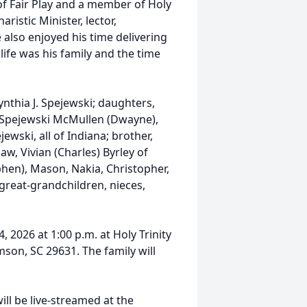
f Fair Play and a member of Holy
ristic Minister, lector,
 also enjoyed his time delivering
 life was his family and the time
Cynthia J. Spejewski; daughters,
 Spejewski McMullen (Dwayne),
wski, all of Indiana; brother,
w, Vivian (Charles) Byrley of
ephen), Mason, Nakia, Christopher,
 great-grandchildren, nieces,
, 2026 at 1:00 p.m. at Holy Trinity
son, SC 29631. The family will
ill be live-streamed at the