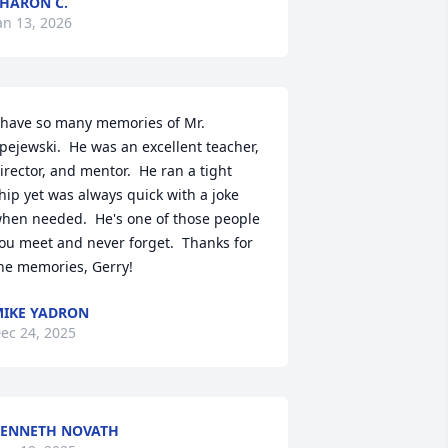
HARON C.
an 13, 2026
 have so many memories of Mr. 
pejewski.  He was an excellent teacher, 
irector, and mentor.  He ran a tight 
hip yet was always quick with a joke 
hen needed.  He's one of those people 
ou meet and never forget.  Thanks for 
he memories, Gerry!
IKE YADRON
ec 24, 2025
ENNETH NOVATH