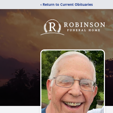
‹ Return to Current Obituaries