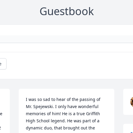
Guestbook
e
I was so sad to hear of the passing of 
Mr. Spejewski. I only have wonderful 
e 
memories of him! He is a true Griffith 
High School legend. He was part of a 
 
dynamic duo, that brought out the 