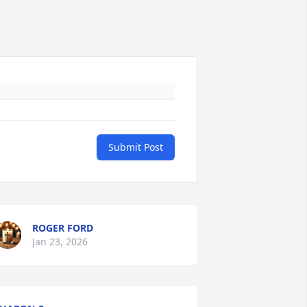
Submit Post
ROGER FORD
Jan 23, 2026