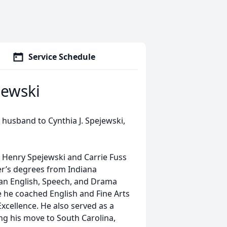
Service Schedule
jewski
 husband to Cynthia J. Spejewski,
te Henry Spejewski and Carrie Fuss
er’s degrees from Indiana
 an English, Speech, and Drama
re he coached English and Fine Arts
xcellence. He also served as a
ing his move to South Carolina,