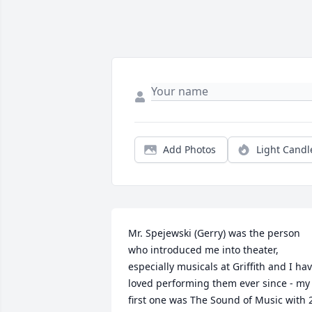
Add Photos
Light Candl
Mr. Spejewski (Gerry) was the person 
who introduced me into theater, 
especially musicals at Griffith and I hav
loved performing them ever since - my 
first one was The Sound of Music with 2