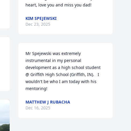
heart, love you and miss you dad!
KIM SPEJEWSKI
Dec 23, 2025
Mr Spejewski was extremely 
instrumental in my personal 
development as a high school student 
@ Griffith High School (Griffith, IN).   I 
wouldn't be who I am today with his 
mentoring!
MATTHEW J RUBACHA
Dec 16, 2025