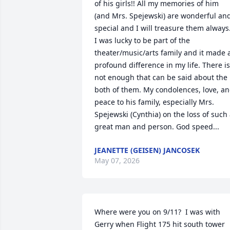
of his girls!! All my memories of him 
(and Mrs. Spejewski) are wonderful and
special and I will treasure them always.
I was lucky to be part of the 
theater/music/arts family and it made a
profound difference in my life. There is 
not enough that can be said about the 
both of them. My condolences, love, an
peace to his family, especially Mrs. 
Spejewski (Cynthia) on the loss of such 
great man and person. God speed...
JEANETTE (GEISEN) JANCOSEK
May 07, 2026
Where were you on 9/11?  I was with 
Gerry when Flight 175 hit south tower 