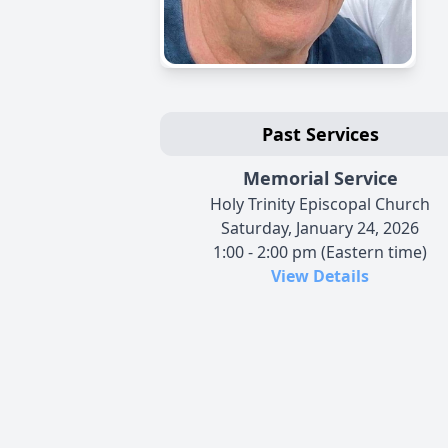
Past Services
Memorial Service
Holy Trinity Episcopal Church
Saturday, January 24, 2026
1:00 - 2:00 pm (Eastern time)
View Details