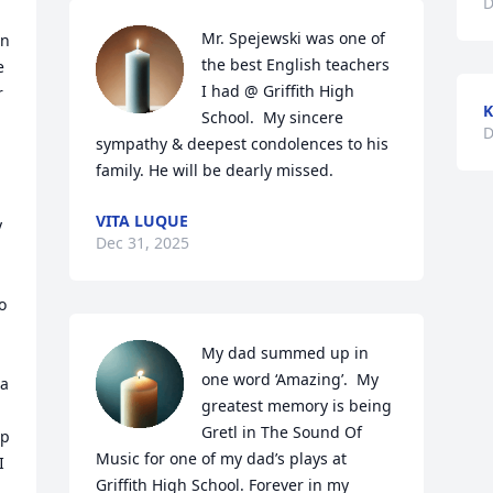
D
Mr. Spejewski was one of 
n 
the best English teachers 
 
I had @ Griffith High 
 
K
School.  My sincere 
D
sympathy & deepest condolences to his 
family. He will be dearly missed.
VITA LUQUE
 
Dec 31, 2025
 
My dad summed up in 
one word ‘Amazing’.  My 
a 
greatest memory is being 
Gretl in The Sound Of 
p 
Music for one of my dad’s plays at 
 
Griffith High School. Forever in my 