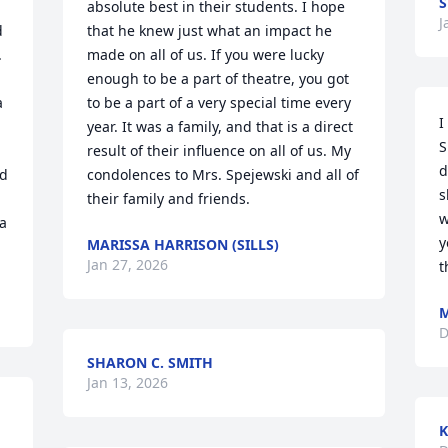
S
absolute best in their students. I hope 
J
 
that he knew just what an impact he 
 
made on all of us. If you were lucky 
enough to be a part of theatre, you got 
 
to be a part of a very special time every 
I
year. It was a family, and that is a direct 
S
result of their influence on all of us. My 
d
d 
condolences to Mrs. Spejewski and all of 
s
their family and friends.
w
a 
y
MARISSA HARRISON (SILLS)
Jan 27, 2026
t
M
D
SHARON C. SMITH
Jan 13, 2026
K