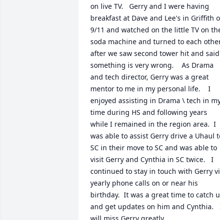
on live TV.   Gerry and I were having 
breakfast at Dave and Lee's in Griffith o
9/11 and watched on the little TV on the
soda machine and turned to each other
after we saw second tower hit and said 
something is very wrong.    As Drama 
and tech director, Gerry was a great 
mentor to me in my personal life.    I 
enjoyed assisting in Drama \ tech in my
time during HS and following years 
while I remained in the region area.  I 
was able to assist Gerry drive a Uhaul to
SC in their move to SC and was able to 
visit Gerry and Cynthia in SC twice.   I 
continued to stay in touch with Gerry vi
yearly phone calls on or near his 
birthday.  It was a great time to catch u
and get updates on him and Cynthia.   I
will miss Gerry greatly.