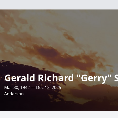
Gerald Richard "Gerry" 
Mar 30, 1942 — Dec 12, 2025
Anderson