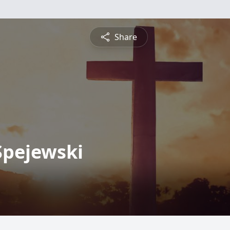
Share
Spejewski