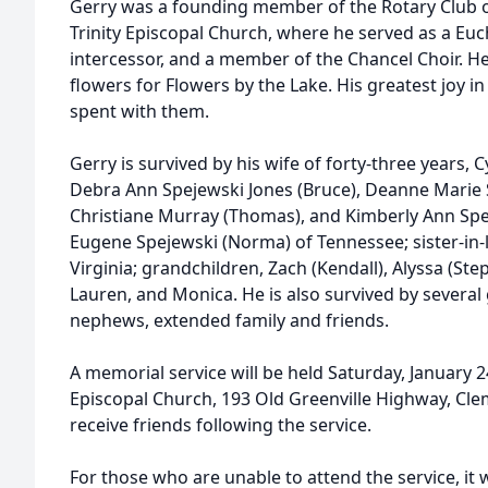
Gerry was a founding member of the Rotary Club o
Trinity Episcopal Church, where he served as a Eucha
intercessor, and a member of the Chancel Choir. He
flowers for Flowers by the Lake. His greatest joy in
spent with them.
Gerry is survived by his wife of forty-three years, 
Debra Ann Spejewski Jones (Bruce), Deanne Marie
Christiane Murray (Thomas), and Kimberly Ann Speje
Eugene Spejewski (Norma) of Tennessee; sister-in-la
Virginia; grandchildren, Zach (Kendall), Alyssa (St
Lauren, and Monica. He is also survived by several
nephews, extended family and friends.
A memorial service will be held Saturday, January 24
Episcopal Church, 193 Old Greenville Highway, Clem
receive friends following the service.
For those who are unable to attend the service, it w