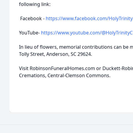
following link:
Facebook -
https://www.facebook.com/HolyTrinity
YouTube-
https://www.youtube.com/@HolyTrinity
In lieu of flowers, memorial contributions can be 
Tolly Street, Anderson, SC 29624.
Visit RobinsonFuneralHomes.com or Duckett-Rob
Cremations, Central-Clemson Commons.