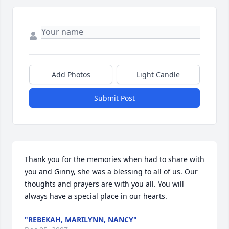
Add Photos
Light Candle
Submit Post
Thank you for the memories when had to share with 
you and Ginny, she was a blessing to all of us. Our 
thoughts and prayers are with you all. You will 
always have a special place in our hearts.
"REBEKAH, MARILYNN, NANCY"