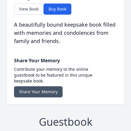
View Book
Buy Book
A beautifully bound keepsake book filled
with memories and condolences from
family and friends.
Share Your Memory
Contribute your memory to the online
guestbook to be featured in this unique
keepsake book.
Share Your Memory
Guestbook