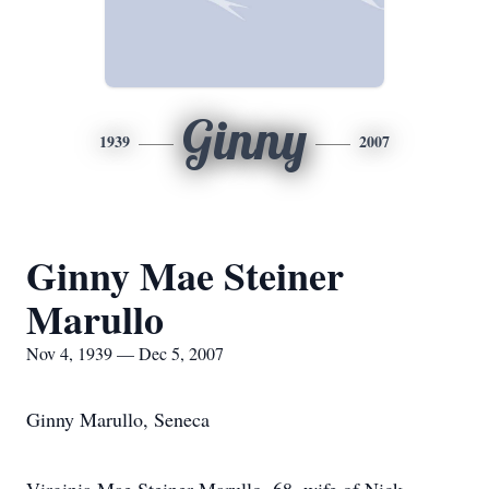
Ginny
1939
2007
Ginny Mae Steiner
Marullo
Nov 4, 1939 — Dec 5, 2007
Ginny Marullo, Seneca