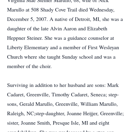
Virginia Mae Steiner Marullo, 68, wife of Nick
Marullo at 508 Shady Cove Trail died Wednesday,
December 5, 2007. A native of Detroit, MI, she was a
daughter of the late Alvin Aaron and Elizabeth
Heppner Steiner. She was a guidance counselor at
Liberty Elementary and a member of First Wesleyan
Church where she taught Sunday school and was a
member of the choir.
Surviving in addition to her husband are sons: Mark
Cadaret, Greenville, Timothy Cadaret, Seneca; step-
sons, Gerald Marullo, Greenville, William Marullo,
Raleigh, NC;step-daughter, Joanne Heijjer, Greenville;
sister, Joanne Smith, Presque Isle, MI and eight