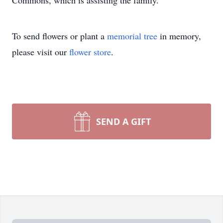
Commons, which is assisting the family.
To send flowers or plant a
memorial tree
in memory,
please visit our
flower store
.
SEND A GIFT