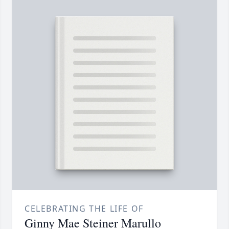
CELEBRATING THE LIFE OF
Ginny Mae Steiner Marullo