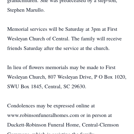
grandchildren. She was predeceased by a step-son,
Stephen Marullo.
Memorial services will be Saturday at 3pm at First
Wesleyan Church of Central. The family will receive
friends Saturday after the service at the church.
In lieu of flowers memorials may be made to First
Wesleyan Church, 807 Wesleyan Drive, P O Box 1020,
SWU Box 1845, Central, SC 29630.
Condolences may be expressed online at
www.robinsonfuneralhomes.com or in person at
Duckett-Robinson Funeral Home, Central-Clemson