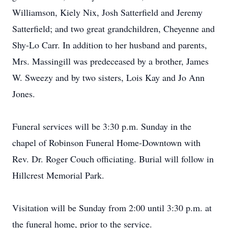
Williamson, Kiely Nix, Josh Satterfield and Jeremy
Satterfield; and two great grandchildren, Cheyenne and
Shy-Lo Carr. In addition to her husband and parents,
Mrs. Massingill was predeceased by a brother, James
W. Sweezy and by two sisters, Lois Kay and Jo Ann
Jones.
Funeral services will be 3:30 p.m. Sunday in the
chapel of Robinson Funeral Home-Downtown with
Rev. Dr. Roger Couch officiating. Burial will follow in
Hillcrest Memorial Park.
Visitation will be Sunday from 2:00 until 3:30 p.m. at
the funeral home, prior to the service.