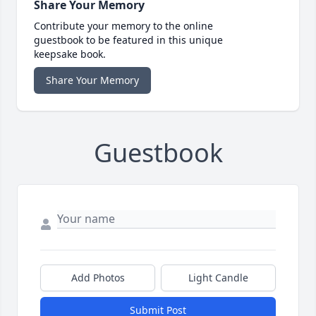
Share Your Memory
Contribute your memory to the online
guestbook to be featured in this unique
keepsake book.
Share Your Memory
Guestbook
Add Photos
Light Candle
Submit Post