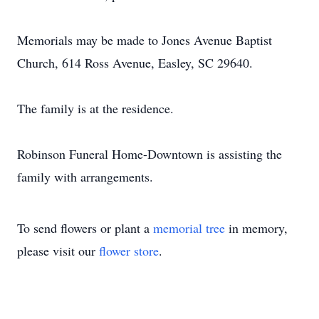
Memorials may be made to Jones Avenue Baptist
Church, 614 Ross Avenue, Easley, SC 29640.
The family is at the residence.
Robinson Funeral Home-Downtown is assisting the
family with arrangements.
To send flowers or plant a
memorial tree
in memory,
please visit our
flower store
.