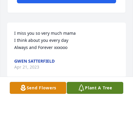
I miss you so very much mama

I think about you every day

Always and Forever xxxooo
GWEN SATTERFIELD
Apr 21, 2023
Send Flowers
Plant A Tree
Visits: 14
This site is protected by reCAPTCHA and the
Google
Privacy Policy
and
Terms of Service
apply.
Service map data ©
OpenStreetMap
contributors