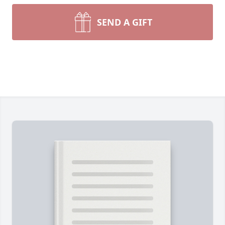
SEND A GIFT