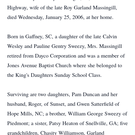
Highway, wife of the late Roy Garland Massingill,
died Wednesday, January 25, 2006, at her home.
Born in Gaffney, SC, a daughter of the late Calvin
Wesley and Pauline Gentry Sweezy, Mrs. Massingill
retired from Dayco Corporation and was a member of
Jones Avenue Baptist Church where she belonged to
the King's Daughters Sunday School Class.
Surviving are two daughters, Pam Duncan and her
husband, Roger, of Sunset, and Gwen Satterfield of
Hope Mills, NC; a brother, William George Sweezy of
Piedmont; a sister, Patsy Heaton of Snellville, GA; five
grandchildren, Chasity Williamson, Garland