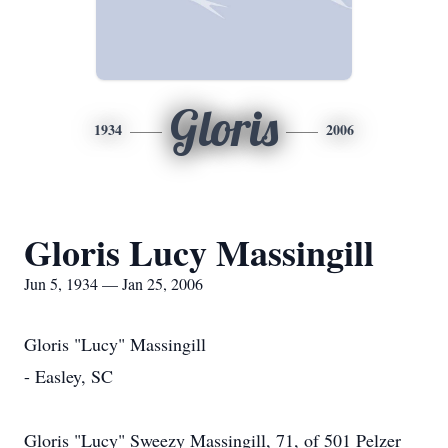
Gloris
1934
2006
Gloris Lucy Massingill
Jun 5, 1934 — Jan 25, 2006
Gloris "Lucy" Massingill
- Easley, SC
Gloris "Lucy" Sweezy Massingill, 71, of 501 Pelzer