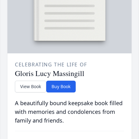
CELEBRATING THE LIFE OF
Gloris Lucy Massingill
View Book
Buy Book
A beautifully bound keepsake book filled
with memories and condolences from
family and friends.