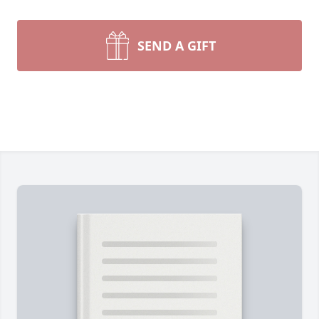
SEND A GIFT