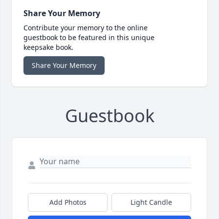
Share Your Memory
Contribute your memory to the online
guestbook to be featured in this unique
keepsake book.
Share Your Memory
Guestbook
Add Photos
Light Candle