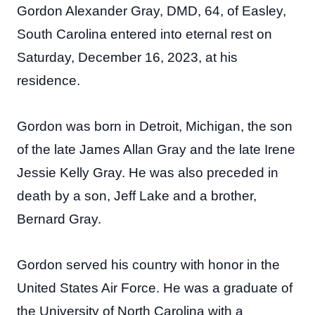
Gordon Alexander Gray, DMD, 64, of Easley,
South Carolina entered into eternal rest on
Saturday, December 16, 2023, at his
residence.
Gordon was born in Detroit, Michigan, the son
of the late James Allan Gray and the late Irene
Jessie Kelly Gray. He was also preceded in
death by a son, Jeff Lake and a brother,
Bernard Gray.
Gordon served his country with honor in the
United States Air Force. He was a graduate of
the University of North Carolina with a