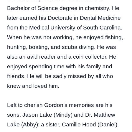
Bachelor of Science degree in chemistry. He
later earned his Doctorate in Dental Medicine
from the Medical University of South Carolina.
When he was not working, he enjoyed fishing,
hunting, boating, and scuba diving. He was
also an avid reader and a coin collector. He
enjoyed spending time with his family and
friends. He will be sadly missed by all who
knew and loved him.
Left to cherish Gordon’s memories are his
sons, Jason Lake (Mindy) and Dr. Matthew
Lake (Abby): a sister, Camille Hood (Daniel).