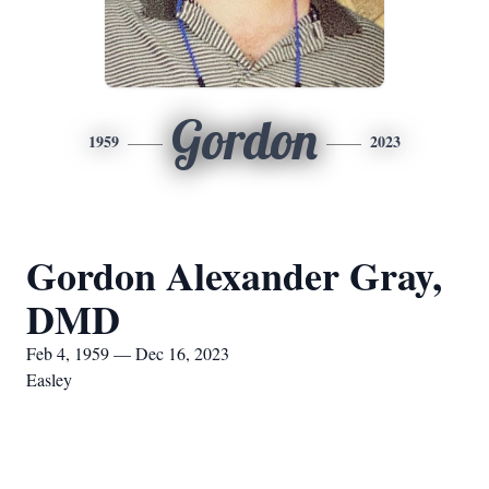
Gordon
1959
2023
Gordon Alexander Gray,
DMD
Feb 4, 1959 — Dec 16, 2023
Easley