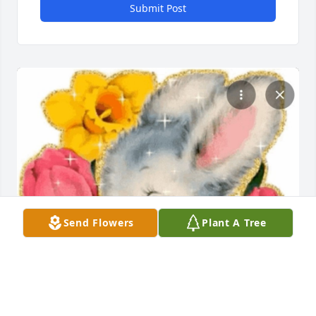
Submit Post
Send Flowers
Plant A Tree