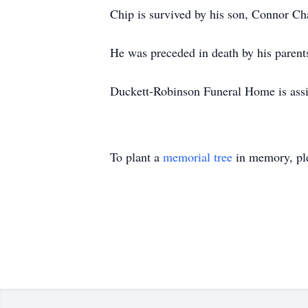
Chip is survived by his son, Connor Ch
He was preceded in death by his paren
Duckett-Robinson Funeral Home is assis
To plant a
memorial tree
in memory, ple