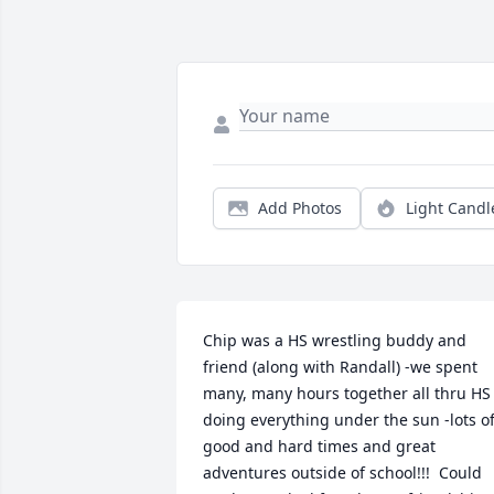
Add Photos
Light Candl
Chip was a HS wrestling buddy and 
friend (along with Randall) -we spent 
many, many hours together all thru HS 
doing everything under the sun -lots of
good and hard times and great 
adventures outside of school!!!  Could 