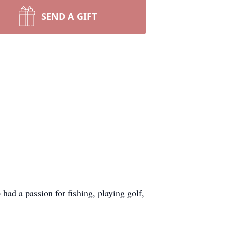
SEND A GIFT
 had a passion for fishing, playing golf,