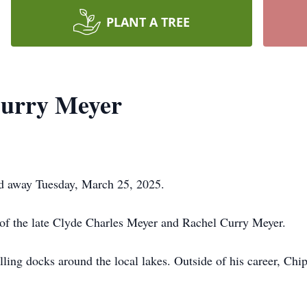
PLANT A TREE
urry Meyer
d away Tuesday, March 25, 2025.
 of the late Clyde Charles Meyer and Rachel Curry Meyer.
lling docks around the local lakes. Outside of his career, Chip