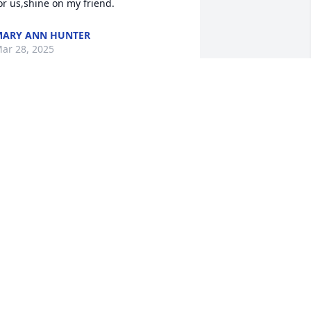
or us,shine on my friend.
ARY ANN HUNTER
ar 28, 2025
Love this MAN always. 
Great friend, like a 
brother. Super sense of 
humor, always fun and 
njoyable to be with. 

mart as a whip and always danced to 
he tune of his own drum. The man I’d 
ant to be with in any situation be it fun 
r rough.; Reliable and a true friend. We 
ill all

iss him dearly, the smirk, the off color 