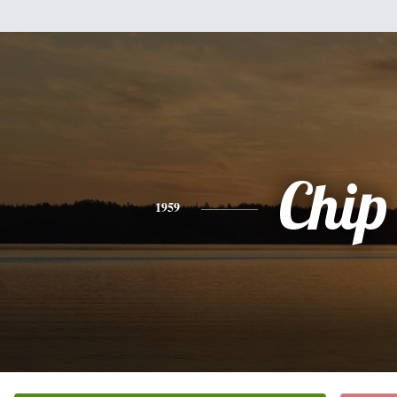
Chip
1959