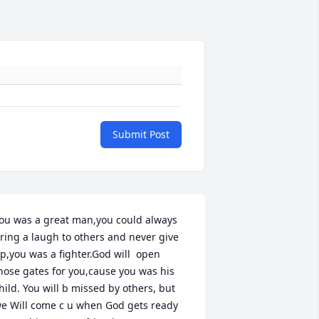
Submit Post
ou was a great man,you could always 
ring a laugh to others and never give 
p,you was a fighter.God will  open 
hose gates for you,cause you was his 
hild. You will b missed by others, but 
e Will come c u when God gets ready 