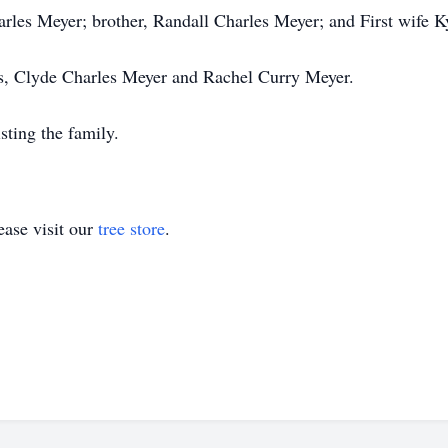
arles Meyer; brother, Randall Charles Meyer; and First wife 
ts, Clyde Charles Meyer and Rachel Curry Meyer.
ting the family.
ase visit our
tree store
.