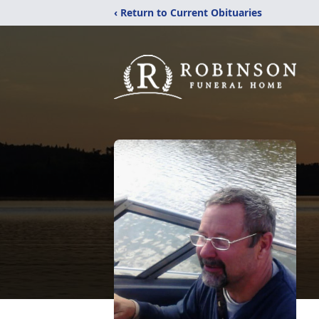
‹ Return to Current Obituaries