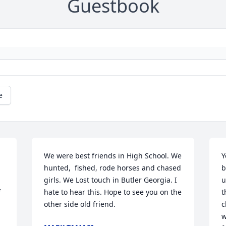
Guestbook
e
We were best friends in High School. We 
Y
hunted,  fished, rode horses and chased 
b
girls. We Lost touch in Butler Georgia. I 

u
 
hate to hear this. Hope to see you on the 
t
other side old friend.
c
w