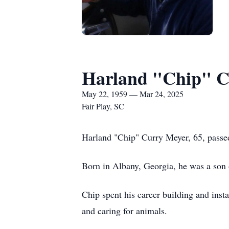
Harland "Chip" C
May 22, 1959 — Mar 24, 2025
Fair Play, SC
Harland "Chip" Curry Meyer, 65, passe
Born in Albany, Georgia, he was a son
Chip spent his career building and insta
and caring for animals.