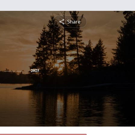
Share
2025