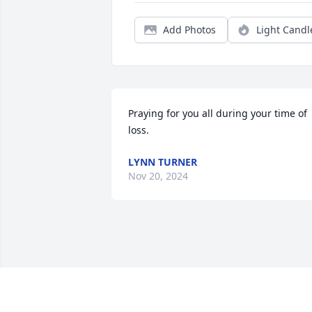
Add Photos
Light Candl
Praying for you all during your time of 
loss.
LYNN TURNER
Nov 20, 2024