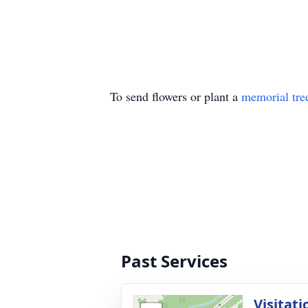
To send flowers or plant a
memorial tre
Past Services
Visitati