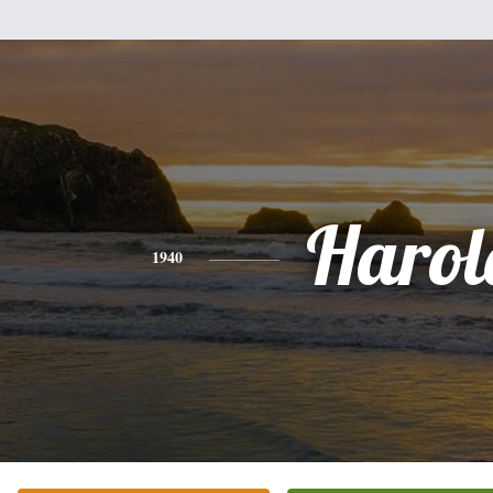
Harol
1940