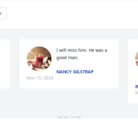
e
I will miss him. He was a 
good man.
NANCY GILSTRAP
Nov 15, 2024
R
N
Visits: 1119
This site is protected by reCAPTCHA and the
Google
Privacy Policy
and
Terms of Service
apply.