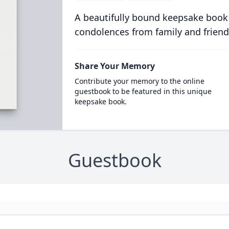
A beautifully bound keepsake book
condolences from family and friend
Share Your Memory
Contribute your memory to the online
guestbook to be featured in this unique
keepsake book.
Guestbook