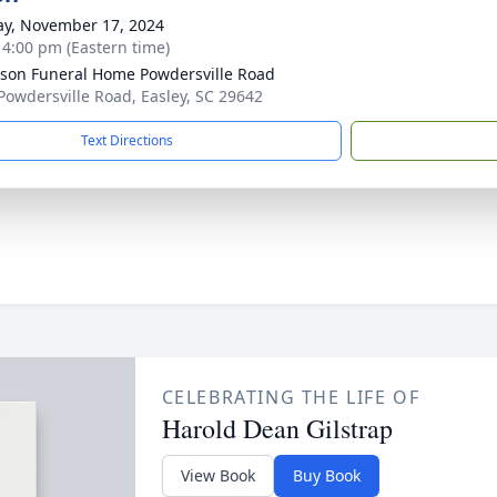
y, November 17, 2024
- 4:00 pm (Eastern time)
son Funeral Home Powdersville Road
Powdersville Road, Easley, SC 29642
Text Directions
CELEBRATING THE LIFE OF
Harold Dean Gilstrap
View Book
Buy Book