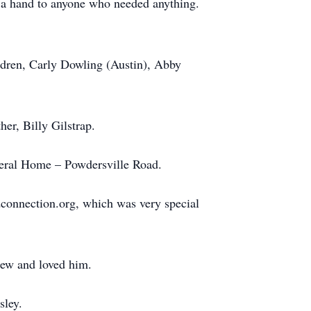
d a hand to anyone who needed anything.
ildren, Carly Dowling (Austin), Abby
her, Billy Gilstrap.
neral Home – Powdersville Road.
dconnection.org, which was very special
knew and loved him.
ley.