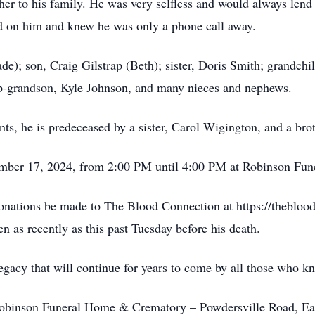
ther to his family. He was very selfless and would always len
d on him and knew he was only a phone call away.
de); son, Craig Gilstrap (Beth); sister, Doris Smith; grandch
ep-grandson, Kyle Johnson, and many nieces and nephews.
nts, he is predeceased by a sister, Carol Wigington, and a brot
vember 17, 2024, from 2:00 PM until 4:00 PM at Robinson Fu
 donations be made to The Blood Connection at https://thebloo
n as recently as this past Tuesday before his death.
 legacy that will continue for years to come by all those who 
binson Funeral Home & Crematory – Powdersville Road, Eas