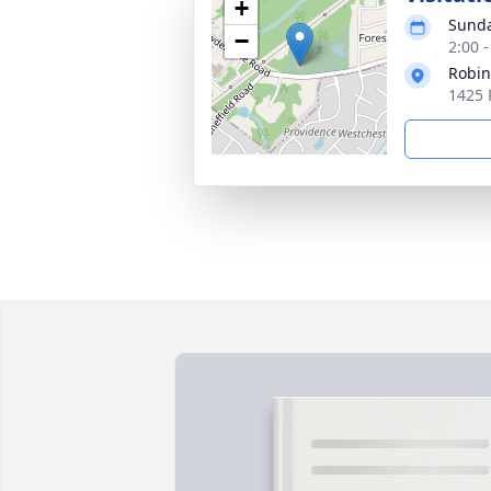
+
Sunda
−
2:00 
Robin
1425 