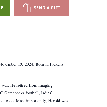
EE
SEND A GIFT
 November 13, 2024. Born in Pickens
e war. He retired from imaging
SC Gamecocks football, ladies'
ved to do. Most importantly, Harold was