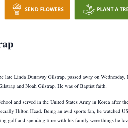
SEND FLOWERS
PLANT A TR
rap
the late Linda Dunaway Gilstrap, passed away on Wednesday,
ilstrap and Noah Gilstrap. He was of Baptist faith.
chool and served in the United States Army in Korea after th
pecially Hilton Head. Being an avid sports fan, he watched U
ying golf and spending time with his family were things he lo