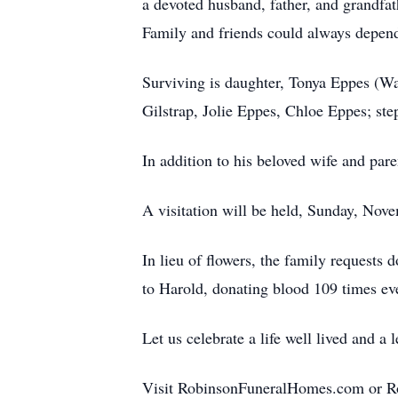
a devoted husband, father, and grandfa
Family and friends could always depen
Surviving is daughter, Tonya Eppes (Wa
Gilstrap, Jolie Eppes, Chloe Eppes; st
In addition to his beloved wife and pare
A visitation will be held, Sunday, No
In lieu of flowers, the family requests
to Harold, donating blood 109 times eve
Let us celebrate a life well lived and a
Visit RobinsonFuneralHomes.com or Ro