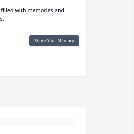
 filled with memories and
s.
Share Your Memory