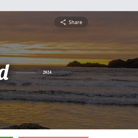
Share
d
2024