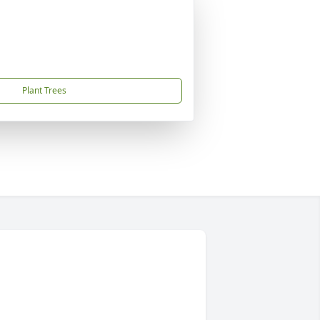
Plant Trees