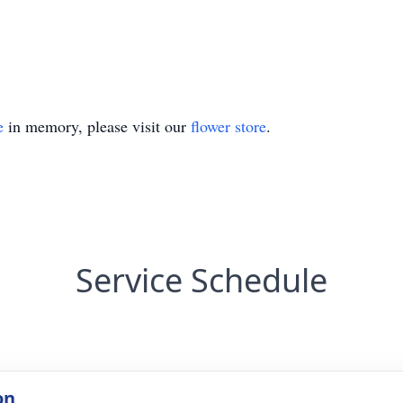
e
in memory, please visit our
flower store
.
Service Schedule
on