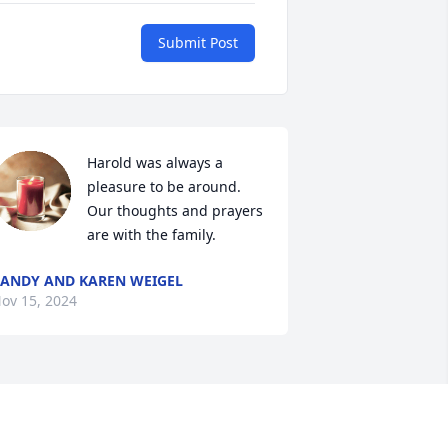
Submit Post
Harold was always a 
pleasure to be around. 
Our thoughts and prayers 
are with the family.
ANDY AND KAREN WEIGEL
ov 15, 2024