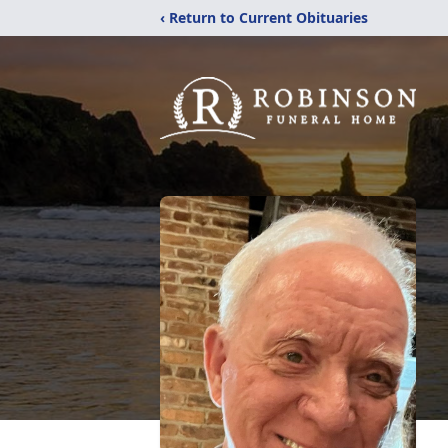
‹ Return to Current Obituaries