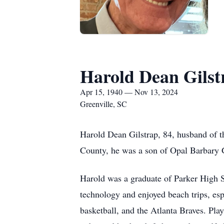
Harold Dean Gilst
Apr 15, 1940 — Nov 13, 2024
Greenville, SC
Harold Dean Gilstrap, 84, husband of 
County, he was a son of Opal Barbary G
Harold was a graduate of Parker High S
technology and enjoyed beach trips, es
basketball, and the Atlanta Braves. Pla