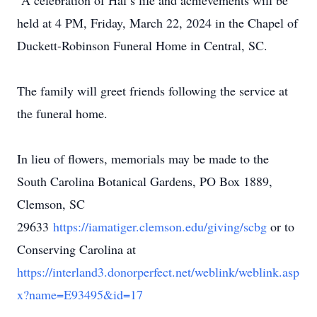
A celebration of Hal’s life and achievements will be
held at 4 PM, Friday, March 22, 2024 in the Chapel of
Duckett-Robinson Funeral Home in Central, SC.
The family will greet friends following the service at
the funeral home.
In lieu of flowers, memorials may be made to the
South Carolina Botanical Gardens, PO Box 1889,
Clemson, SC
29633
https://iamatiger.clemson.edu/giving/scbg
or to
Conserving Carolina at
https://interland3.donorperfect.net/weblink/weblink.asp
x?name=E93495&id=17