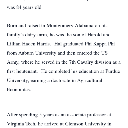
was 84 years old.
Born and raised in Montgomery Alabama on his
family’s dairy farm, he was the son of Harold and
Lillian Haden Harris. Hal graduated Phi Kappa Phi
from Auburn University and then entered the US
Army, where he served in the 7th Cavalry division as a
first lieutenant. He completed his education at Purdue
University, earning a doctorate in Agricultural
Economics.
After spending 5 years as an associate professor at
Virginia Tech, he arrived at Clemson University in