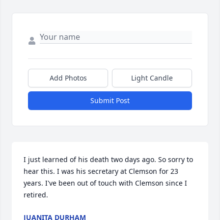
Add Photos
Light Candle
Submit Post
I just learned of his death two days ago. So sorry to 
hear this. I was his secretary at Clemson for 23 
years. I've been out of touch with Clemson since I 
retired.
JUANITA DURHAM