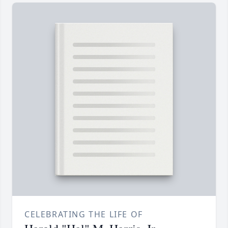
CELEBRATING THE LIFE OF