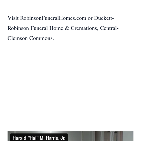
Visit RobinsonFuneralHomes.com or Duckett-
Robinson Funeral Home & Cremations, Central-
Clemson Commons.