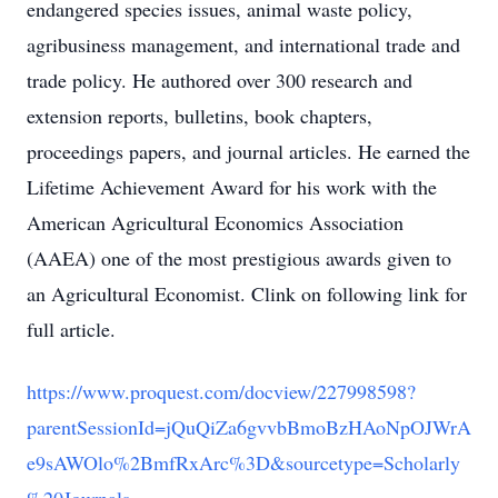
endangered species issues, animal waste policy,
agribusiness management, and international trade and
trade policy. He authored over 300 research and
extension reports, bulletins, book chapters,
proceedings papers, and journal articles. He earned the
Lifetime Achievement Award for his work with the
American Agricultural Economics Association
(AAEA) one of the most prestigious awards given to
an Agricultural Economist. Clink on following link for
full article.
https://www.proquest.com/docview/227998598?
parentSessionId=jQuQiZa6gvvbBmoBzHAoNpOJWrA
e9sAWOlo%2BmfRxArc%3D&sourcetype=Scholarly