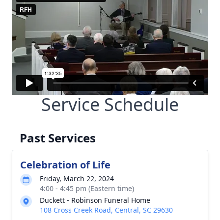
Service Schedule
Past Services
Celebration of Life
Friday, March 22, 2024
4:00 - 4:45 pm (Eastern time)
Duckett - Robinson Funeral Home
108 Cross Creek Road, Central, SC 29630