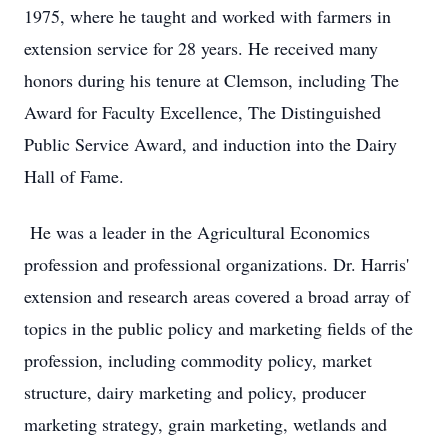
1975, where he taught and worked with farmers in
extension service for 28 years. He received many
honors during his tenure at Clemson, including The
Award for Faculty Excellence, The Distinguished
Public Service Award, and induction into the Dairy
Hall of Fame.
He was a leader in the Agricultural Economics
profession and professional organizations. Dr. Harris'
extension and research areas covered a broad array of
topics in the public policy and marketing fields of the
profession, including commodity policy, market
structure, dairy marketing and policy, producer
marketing strategy, grain marketing, wetlands and