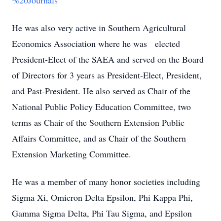
%20Journals
He was also very active in Southern Agricultural
Economics Association where he was elected
President-Elect of the SAEA and served on the Board
of Directors for 3 years as President-Elect, President,
and Past-President. He also served as Chair of the
National Public Policy Education Committee, two
terms as Chair of the Southern Extension Public
Affairs Committee, and as Chair of the Southern
Extension Marketing Committee.
He was a member of many honor societies including
Sigma Xi, Omicron Delta Epsilon, Phi Kappa Phi,
Gamma Sigma Delta, Phi Tau Sigma, and Epsilon