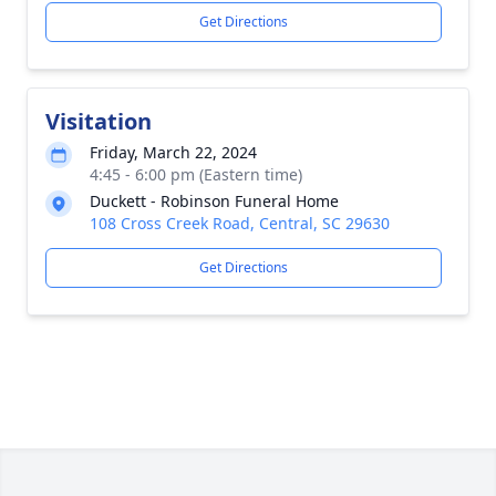
Get Directions
Visitation
Friday, March 22, 2024
4:45 - 6:00 pm (Eastern time)
Duckett - Robinson Funeral Home
108 Cross Creek Road, Central, SC 29630
Get Directions