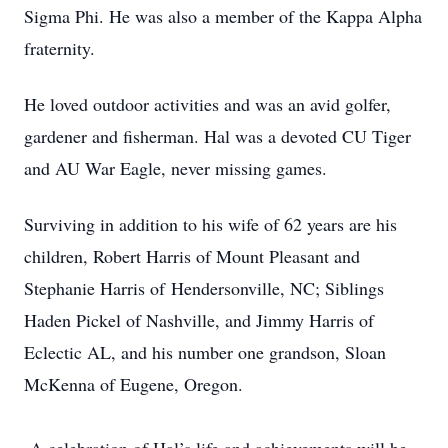
Sigma Phi. He was also a member of the Kappa Alpha
fraternity.
He loved outdoor activities and was an avid golfer,
gardener and fisherman. Hal was a devoted CU Tiger
and AU War Eagle, never missing games.
Surviving in addition to his wife of 62 years are his
children, Robert Harris of Mount Pleasant and
Stephanie Harris of
Hendersonville, NC; Siblings
Haden Pickel of Nashville, and Jimmy Harris of
Eclectic AL, and his number one grandson, Sloan
McKenna of Eugene, Oregon.