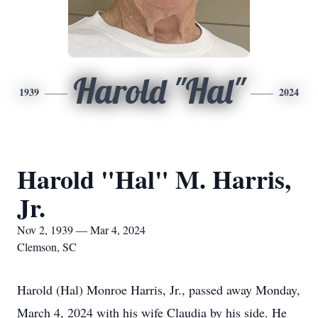
Harold "Hal"
1939
2024
Harold "Hal" M. Harris,
Jr.
Nov 2, 1939 — Mar 4, 2024
Clemson, SC
Harold (Hal) Monroe Harris, Jr., passed away Monday,
March 4, 2024 with his wife Claudia by his side. He