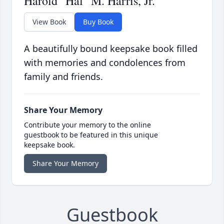
Harold "Hal" M. Harris, Jr.
View Book
Buy Book
A beautifully bound keepsake book filled
with memories and condolences from
family and friends.
Share Your Memory
Contribute your memory to the online
guestbook to be featured in this unique
keepsake book.
Share Your Memory
Guestbook