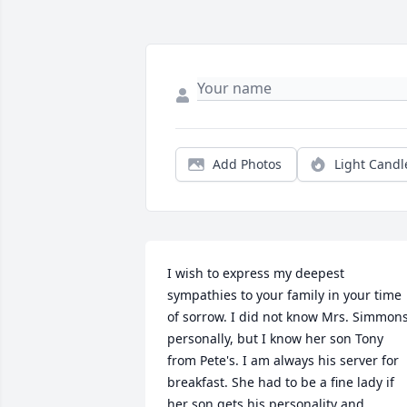
Add Photos
Light Candl
I wish to express my deepest 
sympathies to your family in your time 
of sorrow. I did not know Mrs. Simmons
personally, but I know her son Tony 
from Pete's. I am always his server for 
breakfast. She had to be a fine lady if 
her son gets his personality and 