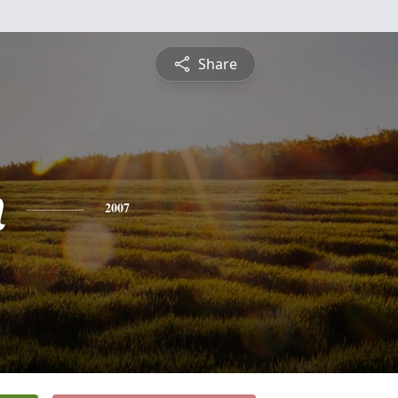
Share
n
2007