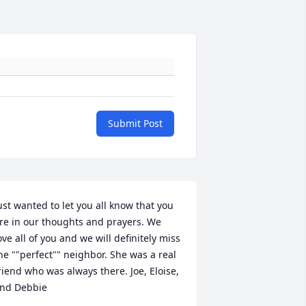
Submit Post
ust wanted to let you all know that you 
re in our thoughts and prayers. We 
ove all of you and we will definitely miss 
he ""perfect"" neighbor. She was a real 
riend who was always there. Joe, Eloise, 
nd Debbie