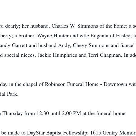
ed dearly; her husband, Charles W. Simmons of the home; a 
iberty; a brother, Wayne Hunter and wife Eugenia of Easley; 
 Candy Garrett and husband Andy, Chevy Simmons and fiance'
d special nieces, Jackie Humphries and Terri Chapman. In add
sday in the chapel of Robinson Funeral Home - Downtown wit
ial Park.
 on Thursday from 12:30 until 2:00 PM at the funeral home.
 be made to DayStar Baptist Fellowship; 1615 Gentry Memor