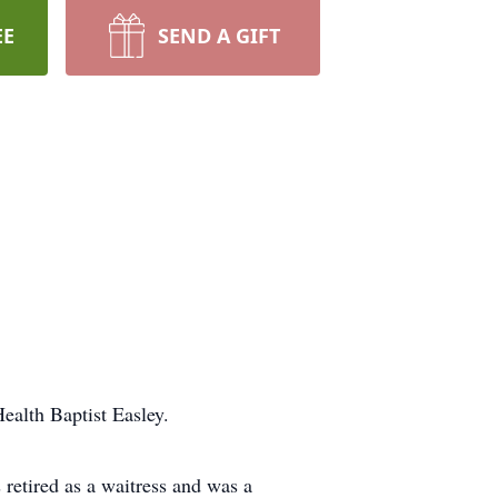
EE
SEND A GIFT
alth Baptist Easley.
retired as a waitress and was a