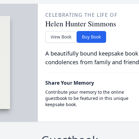
CELEBRATING THE LIFE OF
Helen Hunter Simmons
View Book
Buy Book
A beautifully bound keepsake book
condolences from family and friend
Share Your Memory
Contribute your memory to the online
guestbook to be featured in this unique
keepsake book.