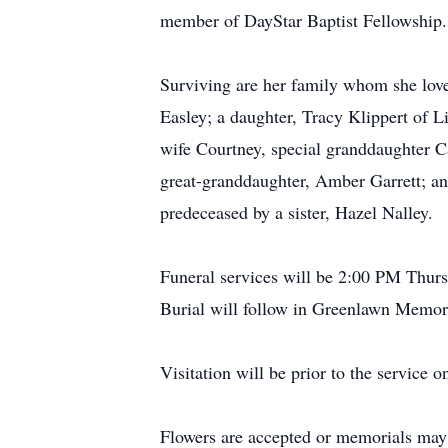
member of DayStar Baptist Fellowship.
Surviving are her family whom she lov
Easley; a daughter, Tracy Klippert of L
wife Courtney, special granddaughter
great-granddaughter, Amber Garrett; an
predeceased by a sister, Hazel Nalley.
Funeral services will be 2:00 PM Thur
Burial will follow in Greenlawn Memor
Visitation will be prior to the service
Flowers are accepted or memorials may