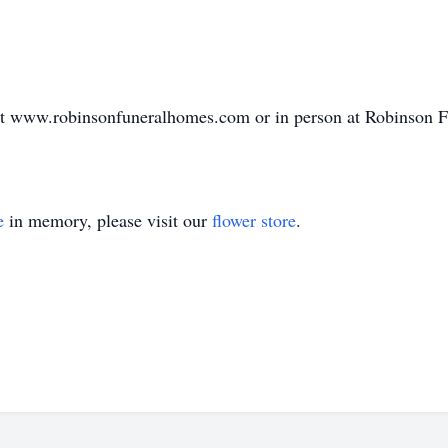
at www.robinsonfuneralhomes.com or in person at Robinson
e
in memory, please visit our
flower store
.