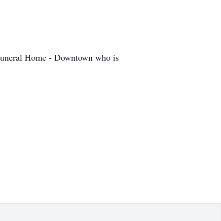
 Funeral Home - Downtown who is