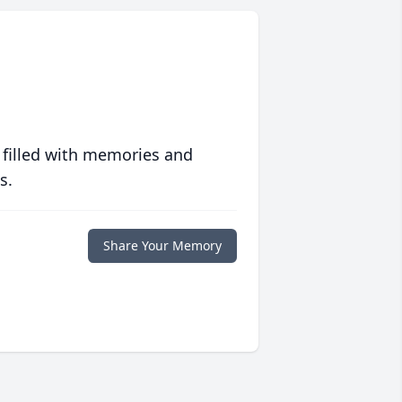
 filled with memories and
s.
Share Your Memory