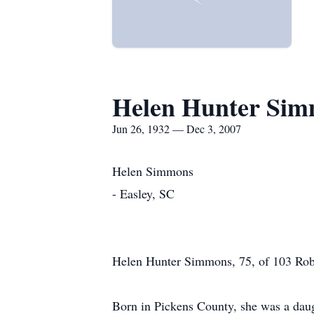
Helen Hunter Si
Jun 26, 1932 — Dec 3, 2007
Helen Simmons
- Easley, SC
Helen Hunter Simmons, 75, of 103 Rob
Born in Pickens County, she was a daug