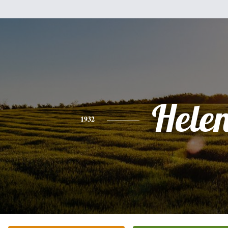
Hele
1932