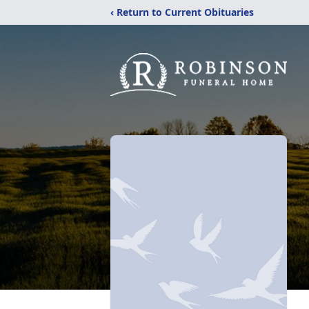
‹ Return to Current Obituaries