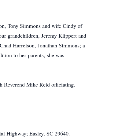
son, Tony Simmons and wife Cindy of
four grandchildren, Jeremy Klippert and
 Chad Harrelson, Jonathan Simmons; a
ition to her parents, she was
h Reverend Mike Reid officiating.
ial Highway; Easley, SC 29640.