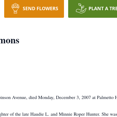
SEND FLOWERS
PLANT A TR
mmons
inson Avenue, died Monday, December 3, 2007 at Palmetto He
hter of the late Haudie L. and Minnie Roper Hunter. She was 