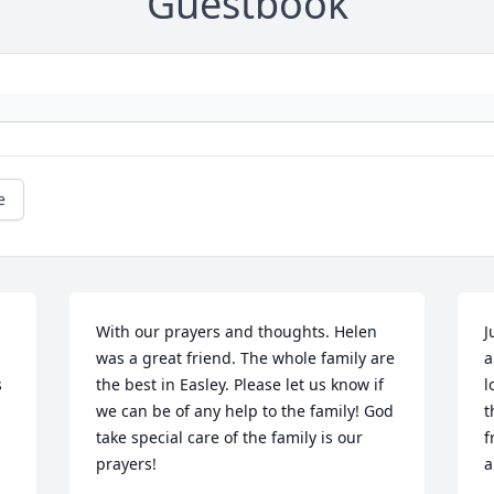
Guestbook
e
With our prayers and thoughts. Helen 
J
was a great friend. The whole family are 
a
 
the best in Easley. Please let us know if 
l
we can be of any help to the family! God 
t
take special care of the family is our 
f
prayers!
a