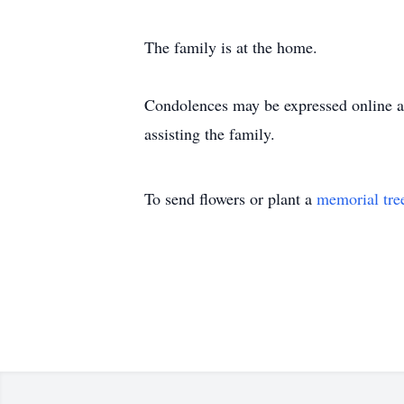
The family is at the home.
Condolences may be expressed online 
assisting the family.
To send flowers or plant a
memorial tre