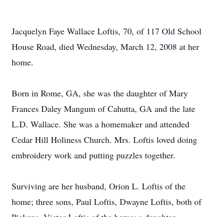
Jacquelyn Faye Wallace Loftis, 70, of 117 Old School
House Road, died Wednesday, March 12, 2008 at her
home.
Born in Rome, GA, she was the daughter of Mary
Frances Daley Mangum of Cahutta, GA and the late
L.D. Wallace. She was a homemaker and attended
Cedar Hill Holiness Church. Mrs. Loftis loved doing
embroidery work and putting puzzles together.
Surviving are her husband, Orion L. Loftis of the
home; three sons, Paul Loftis, Dwayne Loftis, both of