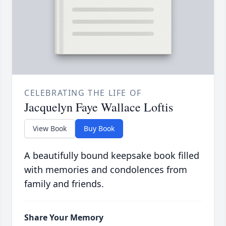
CELEBRATING THE LIFE OF
Jacquelyn Faye Wallace Loftis
View Book
Buy Book
A beautifully bound keepsake book filled
with memories and condolences from
family and friends.
Share Your Memory