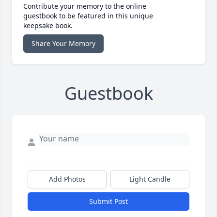
Contribute your memory to the online
guestbook to be featured in this unique
keepsake book.
Share Your Memory
Guestbook
Add Photos
Light Candle
Submit Post