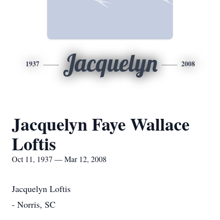
Jacquelyn
1937
2008
Jacquelyn Faye Wallace
Loftis
Oct 11, 1937 — Mar 12, 2008
Jacquelyn Loftis
- Norris, SC