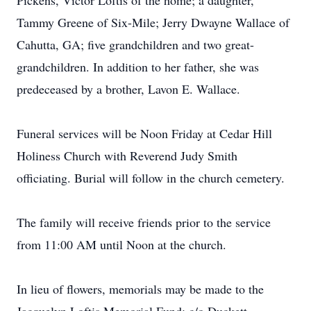
Pickens, Victor Loftis of the home; a daughter,
Tammy Greene of Six-Mile; Jerry Dwayne Wallace of
Cahutta, GA; five grandchildren and two great-
grandchildren. In addition to her father, she was
predeceased by a brother, Lavon E. Wallace.
Funeral services will be Noon Friday at Cedar Hill
Holiness Church with Reverend Judy Smith
officiating. Burial will follow in the church cemetery.
The family will receive friends prior to the service
from 11:00 AM until Noon at the church.
In lieu of flowers, memorials may be made to the