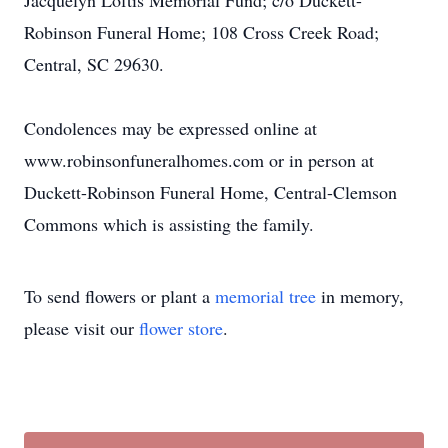
Jacquelyn Loftis Memorial Fund; c/o Duckett-
Robinson Funeral Home; 108 Cross Creek Road;
Central, SC 29630.
Condolences may be expressed online at
www.robinsonfuneralhomes.com or in person at
Duckett-Robinson Funeral Home, Central-Clemson
Commons which is assisting the family.
To send flowers or plant a
memorial tree
in memory,
please visit our
flower store
.