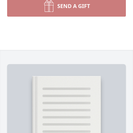
SEND A GIFT