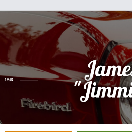
Jame
1948
"Jimmi