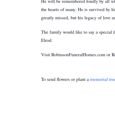
He will be remembered fondly by all who
the hearts of many. He is survived by h
greatly missed, but his legacy of love 
The family would like to say a special
Elrod.
Visit RobinsonFuneralHomes.com or R
To send flowers or plant a
memorial tre