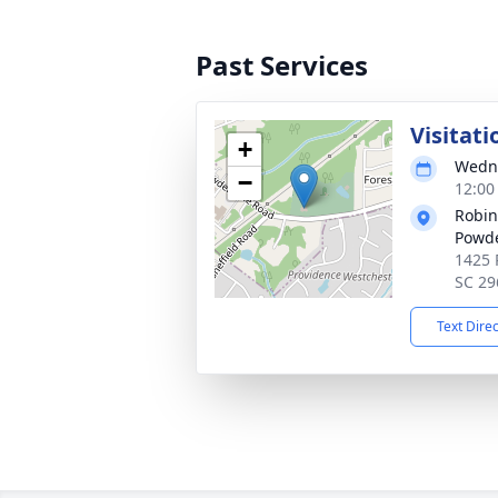
Past Services
Visitati
+
Wedne
−
12:00
Robin
Powde
1425 
SC 29
Text Dire