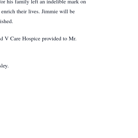
or his family left an indelible mark on
enrich their lives. Jimmie will be
ished.
and V Care Hospice provided to Mr.
sley.