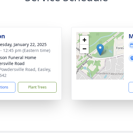
on
M
+
sday, January 22, 2025
−
 - 12:45 pm (Eastern time)
son Funeral Home
rsville Road
Powdersville Road, Easley,
642
ctions
Plant Trees