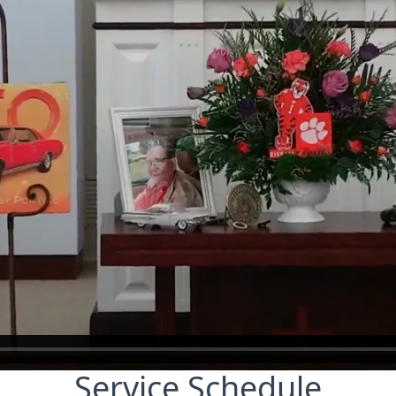
Service Schedule