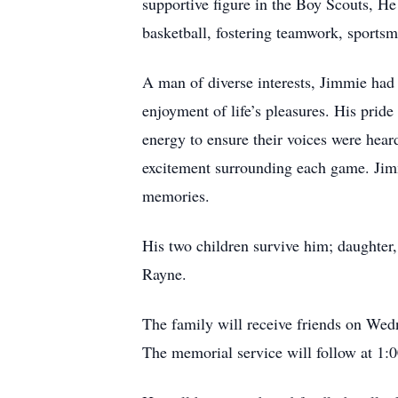
supportive figure in the Boy Scouts, He
basketball, fostering teamwork, sportsm
A man of diverse interests, Jimmie had 
enjoyment of life’s pleasures. His pride
energy to ensure their voices were hear
excitement surrounding each game. Jimm
memories.
His two children survive him; daughter,
Rayne.
The family will receive friends on Wed
The memorial service will follow at 1: