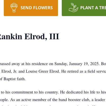
SEND FLOWERS
PLANT A TR
nkin Elrod, III
 passed away at his residence on Sunday, January 19, 2025. 
lrod, Jr. and Louise Greer Elrod. He retired as a field service
 Baptist faith.
o his commitment to his country. He dedicated his life to his f
eople. As an active member of the band booster club, a leade