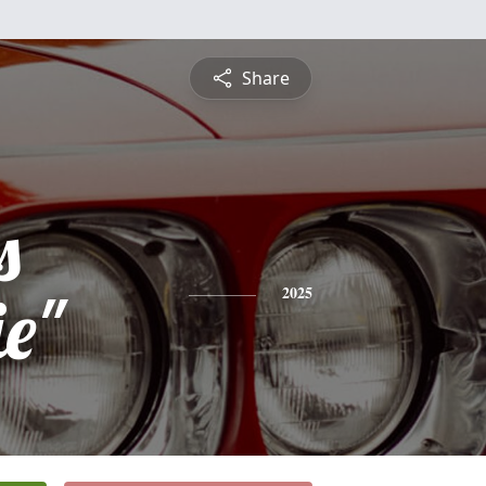
Share
s
e"
2025