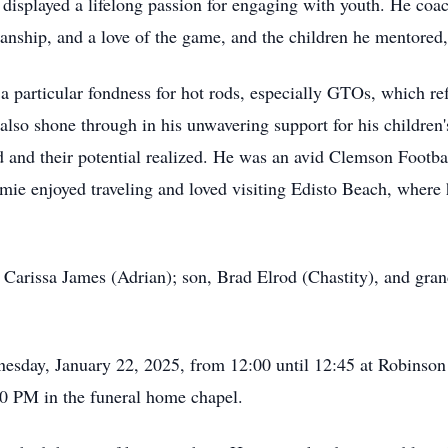
 displayed a lifelong passion for engaging with youth. He coa
anship, and a love of the game, and the children he mentored,
a particular fondness for hot rods, especially GTOs, which ref
 also shone through in his unwavering support for his children's
d and their potential realized. He was an avid Clemson Footbal
ie enjoyed traveling and loved visiting Edisto Beach, where
 Carissa James (Adrian); son, Brad Elrod (Chastity), and gran
nesday, January 22, 2025, from 12:00 until 12:45 at Robinso
00 PM in the funeral home chapel.