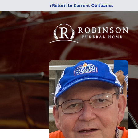
‹ Return to Current Obituaries