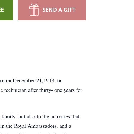
EE
SEND A GIFT
Born on December 21,1948, in
 technician after thirty- one years for
amily, but also to the activities that
r in the Royal Ambassadors, and a