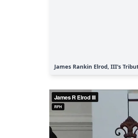
James Rankin Elrod, III's Tribu