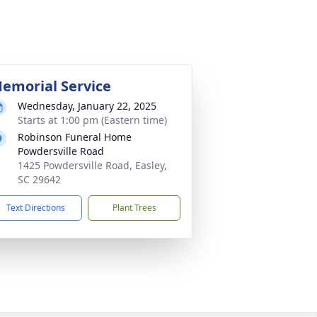
emorial Service
Wednesday, January 22, 2025
Starts at 1:00 pm (Eastern time)
Robinson Funeral Home
Powdersville Road
1425 Powdersville Road, Easley,
SC 29642
Text Directions
Plant Trees