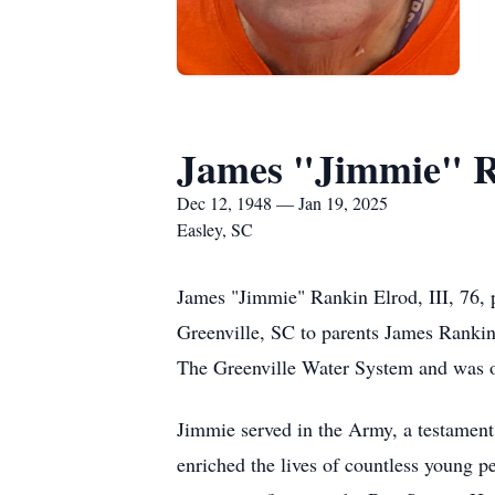
James "Jimmie" Ra
Dec 12, 1948 — Jan 19, 2025
Easley, SC
James "Jimmie" Rankin Elrod, III, 76,
Greenville, SC to parents James Rankin E
The Greenville Water System and was of
Jimmie served in the Army, a testament t
enriched the lives of countless young p