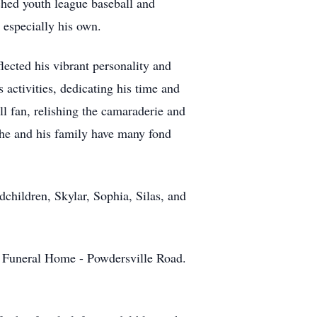
ched youth league baseball and
 especially his own.
lected his vibrant personality and
 activities, dedicating his time and
l fan, relishing the camaraderie and
 he and his family have many fond
dchildren, Skylar, Sophia, Silas, and
n Funeral Home - Powdersville Road.