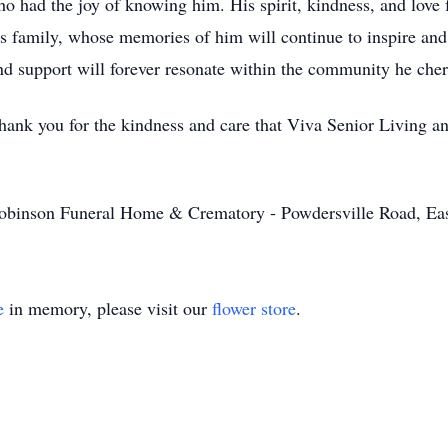
 had the joy of knowing him. His spirit, kindness, and love f
is family, whose memories of him will continue to inspire and 
and support will forever resonate within the community he cher
 thank you for the kindness and care that Viva Senior Living 
obinson Funeral Home & Crematory - Powdersville Road, Ea
e
in memory, please visit our
flower store
.