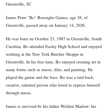
Greenville, SC
James Peter "Bo" Boroughs Gaines, age 38, of
Greenville, passed away on January 14, 2026.
He was born on October 23, 1987 in Greenville, South
Carolina. Bo attended Easley High School and enjoyed
working at the New York Butcher Shoppe in
Greenville. In his free time, Bo enjoyed creating art in
many forms such as music, film, and painting. He
played the guitar and the bass. Bo was a laid back,
creative, talented person who loved to express himself
through music.
James is survived by his father Weldon Marlow; his