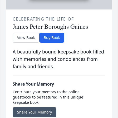
CELEBRATING THE LIFE OF
James Peter Boroughs Gaines
View Book
Buy Book
A beautifully bound keepsake book filled
with memories and condolences from
family and friends.
Share Your Memory
Contribute your memory to the online
guestbook to be featured in this unique
keepsake book.
Share Your Memory