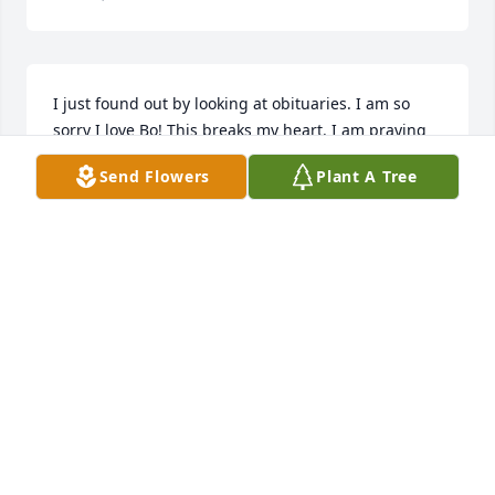
I just found out by looking at obituaries. I am so 
sorry I love Bo! This breaks my heart. I am praying 
for you all and love you .
Send Flowers
Plant A Tree
DEBBIE MCNEELY
Feb 11, 2026
Bo, I'm so sad to hear about your passing. I enjoyed 
working with you at Yokohoma and you were just 
the friendliest guy, everybody loved you. You never 
failed to walk over and talk to debbie and I everyday 
and we loved the conversations. I hope you know 
that. Prayers and hugs for the family. Rest easy Bo!