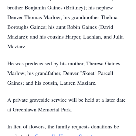
brother Benjamin Gaines (Brittney); his nephew
Denver Thomas Marlow; his grandmother Thelma
Boroughs Gaines; his aunt Robin Gaines (David
Maziarz); and his cousins Harper, Lachlan, and Julia
Maziarz.
He was predeceased by his mother, Theresa Gaines
Marlow; his grandfather, Denver "Skeet" Parcell
Gaines; and his cousin, Lauren Maziarz.
A private graveside service will be held at a later date
at Greenlawn Memorial Park.
In lieu of flowers, the family requests donations be