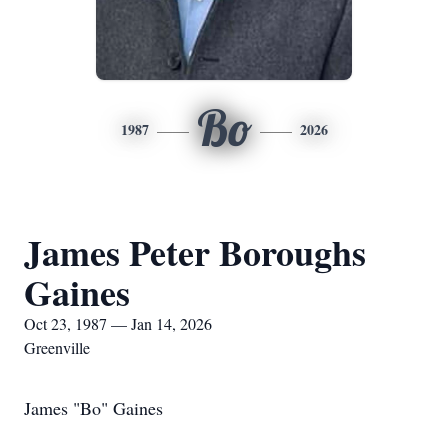
Bo
1987
2026
James Peter Boroughs
Gaines
Oct 23, 1987 — Jan 14, 2026
Greenville
James "Bo" Gaines