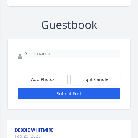
Guestbook
Add Photos
Light Candle
Submit Post
DEBBIE WHITMIRE
Feb 20, 2026