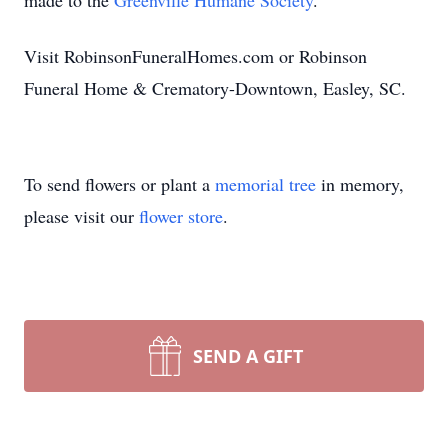
made to the
Greenville Humane Society
.
Visit RobinsonFuneralHomes.com or Robinson
Funeral Home & Crematory-Downtown, Easley, SC.
To send flowers or plant a
memorial tree
in memory,
please visit our
flower store
.
SEND A GIFT