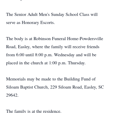
The Senior Adult Men's Sunday School Class will
serve as Honorary Escorts.
The body is at Robinson Funeral Home-Powdersville
Road, Easley, where the family will receive friends
from 6:00 until 8:00 p.m. Wednesday and will be
placed in the church at 1:00 p.m. Thursday.
Memorials may be made to the Building Fund of
Siloam Baptist Church, 229 Siloam Road, Easley, SC
29642.
The family is at the residence.