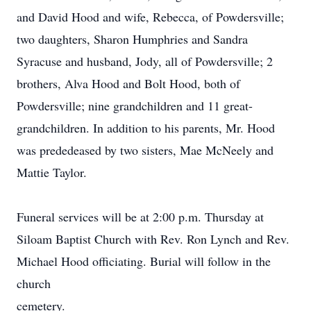
and David Hood and wife, Rebecca, of Powdersville;
two daughters, Sharon Humphries and Sandra
Syracuse and husband, Jody, all of Powdersville; 2
brothers, Alva Hood and Bolt Hood, both of
Powdersville; nine grandchildren and 11 great-
grandchildren. In addition to his parents, Mr. Hood
was prededeased by two sisters, Mae McNeely and
Mattie Taylor.
Funeral services will be at 2:00 p.m. Thursday at
Siloam Baptist Church with Rev. Ron Lynch and Rev.
Michael Hood officiating. Burial will follow in the
church
cemetery.