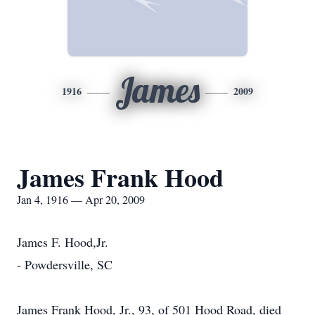
James
1916
2009
James Frank Hood
Jan 4, 1916 — Apr 20, 2009
James F. Hood,Jr.
- Powdersville, SC
James Frank Hood, Jr., 93, of 501 Hood Road, died