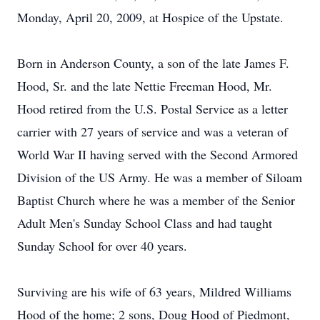
Monday, April 20, 2009, at Hospice of the Upstate.
Born in Anderson County, a son of the late James F.
Hood, Sr. and the late Nettie Freeman Hood, Mr.
Hood retired from the U.S. Postal Service as a letter
carrier with 27 years of service and was a veteran of
World War II having served with the Second Armored
Division of the US Army. He was a member of Siloam
Baptist Church where he was a member of the Senior
Adult Men's Sunday School Class and had taught
Sunday School for over 40 years.
Surviving are his wife of 63 years, Mildred Williams
Hood of the home; 2 sons, Doug Hood of Piedmont,