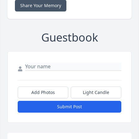
Share Your Memory
Guestbook
Add Photos
Light Candle
Submit Post