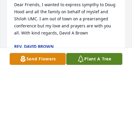
Dear Friends, I wanted to express sympthy to Doug 
Hood and all the family on behalf of myslef and 
Shiloh UMC. I am out of town on a prearranged 
conference but my love and prayers are with you 
all. With kind regards, David A Brown
REV. DAVID BROWN
Apr 20, 2009
Send Flowers
Plant A Tree
Sandy and family: My prayers are with you. May 
God bless and keep you in this time of need. 
Lovingly, Elaine
ELAINE ELDRIDGE
Apr 20, 2009