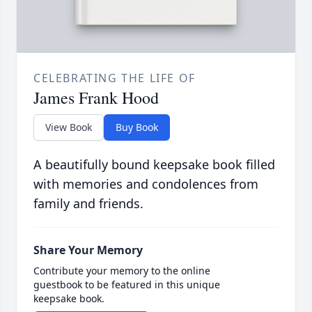
CELEBRATING THE LIFE OF
James Frank Hood
View Book
Buy Book
A beautifully bound keepsake book filled
with memories and condolences from
family and friends.
Share Your Memory
Contribute your memory to the online
guestbook to be featured in this unique
keepsake book.