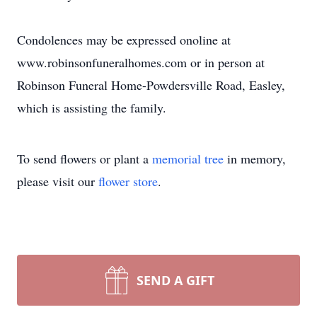
Condolences may be expressed onoline at
www.robinsonfuneralhomes.com or in person at
Robinson Funeral Home-Powdersville Road, Easley,
which is assisting the family.
To send flowers or plant a
memorial tree
in memory,
please visit our
flower store
.
SEND A GIFT