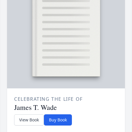
CELEBRATING THE LIFE OF
James T. Wade
View Book
Buy Book