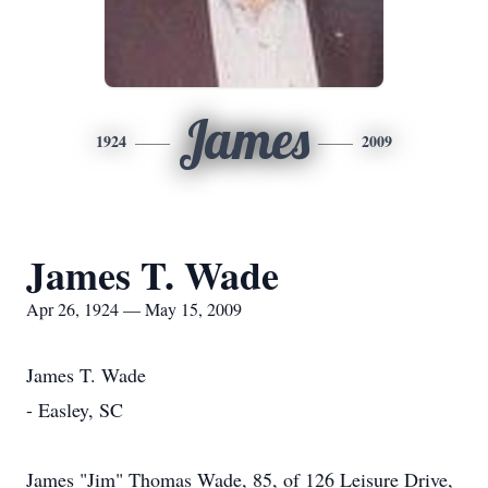
James
1924
2009
James T. Wade
Apr 26, 1924 — May 15, 2009
James T. Wade
- Easley, SC
James "Jim" Thomas Wade, 85, of 126 Leisure Drive,