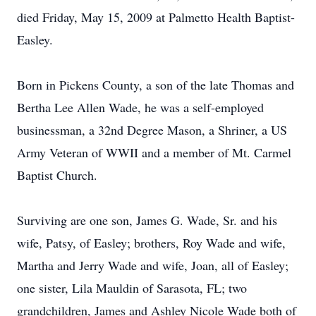
died Friday, May 15, 2009 at Palmetto Health Baptist-
Easley.
Born in Pickens County, a son of the late Thomas and
Bertha Lee Allen Wade, he was a self-employed
businessman, a 32nd Degree Mason, a Shriner, a US
Army Veteran of WWII and a member of Mt. Carmel
Baptist Church.
Surviving are one son, James G. Wade, Sr. and his
wife, Patsy, of Easley; brothers, Roy Wade and wife,
Martha and Jerry Wade and wife, Joan, all of Easley;
one sister, Lila Mauldin of Sarasota, FL; two
grandchildren, James and Ashley Nicole Wade both of