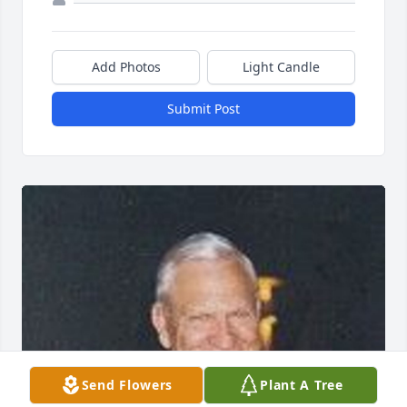
Add Photos
Light Candle
Submit Post
Send Flowers
Plant A Tree