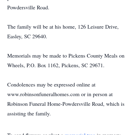
Powdersville Road.
The family will be at his home, 126 Leisure Drive,
Easley, SC 29640.
Memorials may be made to Pickens County Meals on
Wheels, P.O. Box 1162, Pickens, SC 29671.
Condolences may be expressed online at
www.robinsonfuneralhomes.com or in person at
Robinson Funeral Home-Powdersville Road, which is
assisting the family.