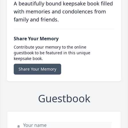
A beautifully bound keepsake book filled
with memories and condolences from
family and friends.
Share Your Memory
Contribute your memory to the online
guestbook to be featured in this unique
keepsake book.
Share Your Memory
Guestbook