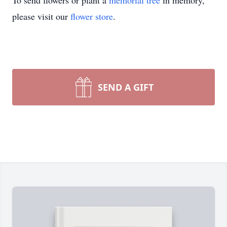
To send flowers or plant a
memorial tree
in memory,
please visit our
flower store
.
SEND A GIFT