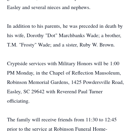
Easley and several nieces and nephews.
In addition to his parents, he was preceded in death by
his wife, Dorothy "Dot" Marchbanks Wade; a brother,
T.M. "Frosty" Wade; and a sister, Ruby W. Brown.
Cryptside services with Military Honors will be 1:00
PM Monday, in the Chapel of Reflection Mausoleum,
Robinson Memorial Gardens, 1425 Powdersville Road,
Easley, SC 29642 with Reverend Paul Turner
officiating.
The family will receive friends from 11:30 to 12:45
prior to the service at Robinson Funeral Home-