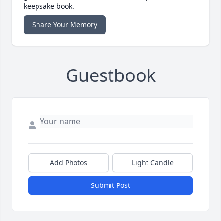
keepsake book.
Share Your Memory
Guestbook
Add Photos
Light Candle
Submit Post