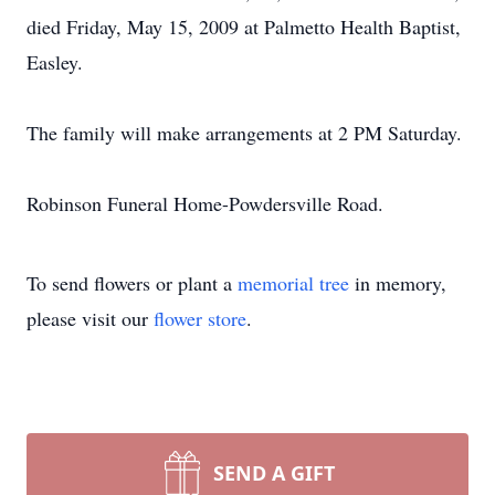
died Friday, May 15, 2009 at Palmetto Health Baptist,
Easley.
The family will make arrangements at 2 PM Saturday.
Robinson Funeral Home-Powdersville Road.
To send flowers or plant a
memorial tree
in memory,
please visit our
flower store
.
SEND A GIFT