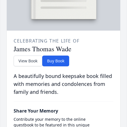
CELEBRATING THE LIFE OF
James Thomas Wade
View Book
Buy Book
A beautifully bound keepsake book filled
with memories and condolences from
family and friends.
Share Your Memory
Contribute your memory to the online
guestbook to be featured in this unique