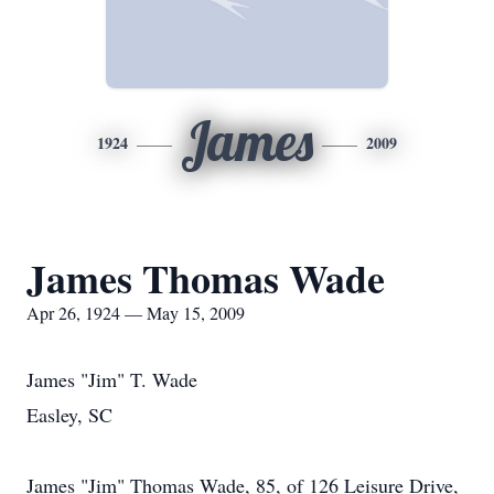
James
1924
2009
James Thomas Wade
Apr 26, 1924 — May 15, 2009
James "Jim" T. Wade
Easley, SC
James "Jim" Thomas Wade, 85, of 126 Leisure Drive,