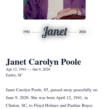
Janet
1941
2026
Janet Carolyn Poole
Apr 12, 1941 — Jun 9, 2026
Easley, SC
Janet Carolyn Poole, 85, passed away peacefully on
June 9, 2026. She was born April 12, 1941, in
Clinton, SC, to Floyd Holmes and Pauline Boyce