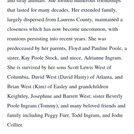
and stray animals. She formed numerous friendships
that lasted for many decades. Her extended family,
largely dispersed from Laurens County, maintained a
closeness which has now become uncommon, with
reunions persisting into recent years. She was
predeceased by her parents, Floyd and Pauline Poole, a
sister, Kay Poole Stock, and niece, Adrianne Ingram.
She is survived by her sons Scott Lewis West of
Columbia, David West (David Hasty) of Atlanta, and
Brian West (Kim) of Easley and grandchildren
Keightley, Josephine and Barrett West; sister Beverly
Poole Ingram (Tommy), and many beloved friends and
family including Peggy Furr, Todd Ingram, and Jodie
Collier.