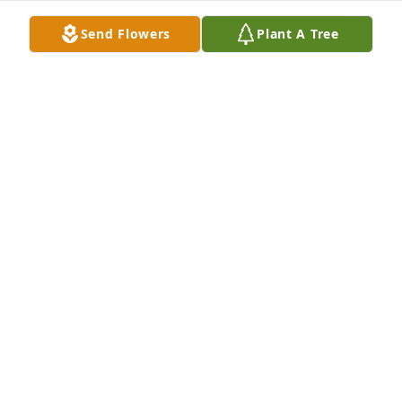
Send Flowers
Plant A Tree
It was nice to get to know your mother when you 
(David West) and your mother and David Hasty and 
his mother were invited to Thanksgiving dinner at 
our house. She was a delightful person whom 
everyone she knew will surely miss.
DON GAMBRELL
Jun 14, 2026
LINDA SPROUSE
Jun 14, 2026