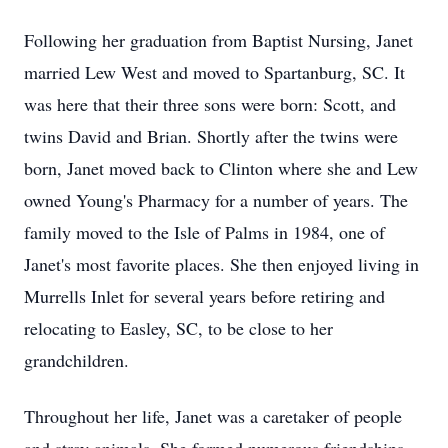
Following her graduation from Baptist Nursing, Janet
married Lew West and moved to Spartanburg, SC. It
was here that their three sons were born: Scott, and
twins David and Brian. Shortly after the twins were
born, Janet moved back to Clinton where she and Lew
owned Young's Pharmacy for a number of years. The
family moved to the Isle of Palms in 1984, one of
Janet's most favorite places. She then enjoyed living in
Murrells Inlet for several years before retiring and
relocating to Easley, SC, to be close to her
grandchildren.
Throughout her life, Janet was a caretaker of people