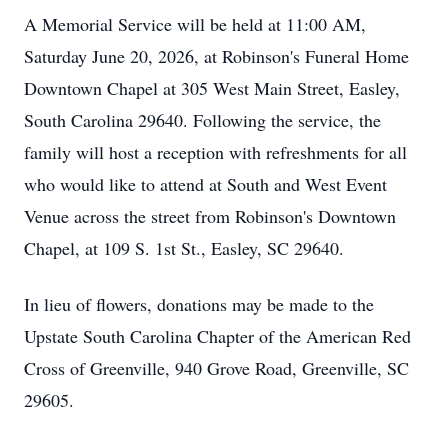
A Memorial Service will be held at 11:00 AM,
Saturday June 20, 2026, at Robinson's Funeral Home
Downtown Chapel at 305 West Main Street, Easley,
South Carolina 29640. Following the service, the
family will host a reception with refreshments for all
who would like to attend at South and West Event
Venue across the street from Robinson's Downtown
Chapel, at 109 S. 1st St., Easley, SC 29640.
In lieu of flowers, donations may be made to the
Upstate South Carolina Chapter of the American Red
Cross of Greenville, 940 Grove Road, Greenville, SC
29605.