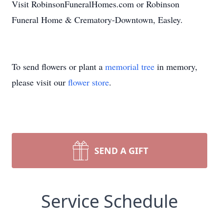
Visit RobinsonFuneralHomes.com or Robinson
Funeral Home & Crematory-Downtown, Easley.
To send flowers or plant a
memorial tree
in memory,
please visit our
flower store
.
SEND A GIFT
Service Schedule