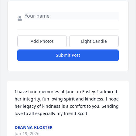
Add Photos
Light Candle
Submit Post
I have fond memories of Janet in Easley. I admired 
her integrity, fun loving spirit and kindness. I hope 
her legacy of kindness is a comfort to you. Sending 
love to all especially my friend Scott.
DEANNA KLOSTER
Jun 19, 2026