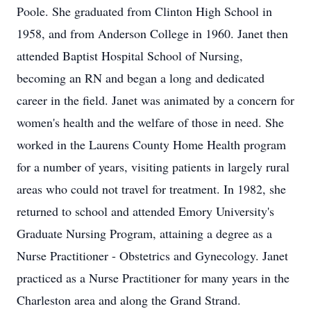
Poole. She graduated from Clinton High School in
1958, and from Anderson College in 1960. Janet then
attended Baptist Hospital School of Nursing,
becoming an RN and began a long and dedicated
career in the field. Janet was animated by a concern for
women's health and the welfare of those in need. She
worked in the Laurens County Home Health program
for a number of years, visiting patients in largely rural
areas who could not travel for treatment. In 1982, she
returned to school and attended Emory University's
Graduate Nursing Program, attaining a degree as a
Nurse Practitioner - Obstetrics and Gynecology. Janet
practiced as a Nurse Practitioner for many years in the
Charleston area and along the Grand Strand.