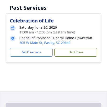
Past Services
Celebration of Life
Saturday, June 20, 2026
11:00 am - 12:00 pm (Eastern time)
Chapel of Robinson Funeral Home-Downtown
305 W Main St, Easley, SC 29640
Get Directions
Plant Trees