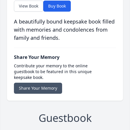
View Book
Buy Book
A beautifully bound keepsake book filled
with memories and condolences from
family and friends.
Share Your Memory
Contribute your memory to the online
guestbook to be featured in this unique
keepsake book.
Share Your Memory
Guestbook