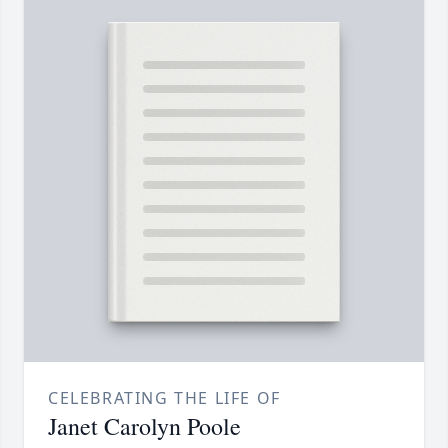
CELEBRATING THE LIFE OF
Janet Carolyn Poole