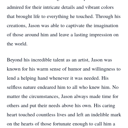
admired for their intricate details and vibrant colors
that brought life to everything he touched. Through his
creations, Jason was able to captivate the imagination
of those around him and leave a lasting impression on
the world.
Beyond his incredible talent as an artist, Jason was
known for his warm sense of humor and willingness to
lend a helping hand whenever it was needed. His
selfless nature endeared him to all who knew him. No
matter the circumstances, Jason always made time for
others and put their needs above his own. His caring
heart touched countless lives and left an indelible mark
on the hearts of those fortunate enough to call him a