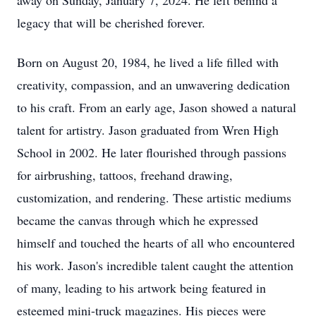
away on Sunday, January 7, 2024. He left behind a
legacy that will be cherished forever.
Born on August 20, 1984, he lived a life filled with
creativity, compassion, and an unwavering dedication
to his craft. From an early age, Jason showed a natural
talent for artistry. Jason graduated from Wren High
School in 2002. He later flourished through passions
for airbrushing, tattoos, freehand drawing,
customization, and rendering. These artistic mediums
became the canvas through which he expressed
himself and touched the hearts of all who encountered
his work. Jason's incredible talent caught the attention
of many, leading to his artwork being featured in
esteemed mini-truck magazines. His pieces were