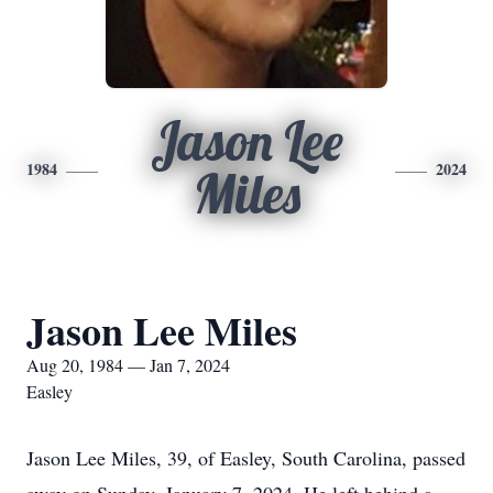
Jason Lee
1984
2024
Miles
Jason Lee Miles
Aug 20, 1984 — Jan 7, 2024
Easley
Jason Lee Miles, 39, of Easley, South Carolina, passed