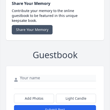
Share Your Memory
Contribute your memory to the online
guestbook to be featured in this unique
keepsake book.
Share Your Memory
Guestbook
Add Photos
Light Candle
Submit Post