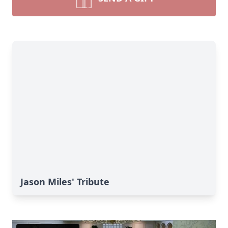
Jason Miles' Tribute