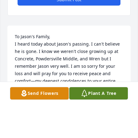
To Jason's Family,

I heard today about Jason's passing. I can't believe 
he is gone. I know we weren't close growing up at 
Concrete, Powdersville Middle, and Wren but I 
remember Jason very well. I am so sorry for your 
loss and will pray for you to receive peace and 
comfort—my deepest condolences to your entire 
family.
Send Flowers
Plant A Tree
AMANDA YARBROUGH
Jan 19, 2024