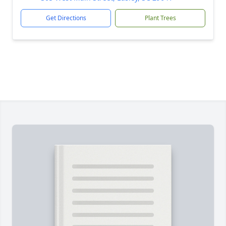
Get Directions
Plant Trees