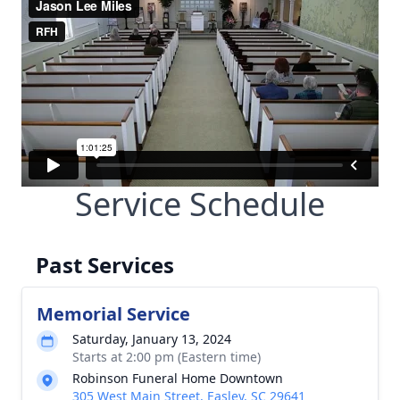
Service Schedule
Past Services
Memorial Service
Saturday, January 13, 2024
Starts at 2:00 pm (Eastern time)
Robinson Funeral Home Downtown
305 West Main Street, Easley, SC 29641