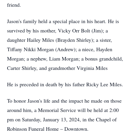
friend.
Jason's family held a special place in his heart. He is
survived by his mother, Vicky Orr Bolt (Jim); a
daughter Hailey Miles (Brayden Shirley); a sister,
Tiffany Nikki Morgan (Andrew); a niece, Hayden
Morgan; a nephew, Liam Morgan; a bonus grandchild,
Carter Shirley, and grandmother Virginia Miles
He is preceded in death by his father Ricky Lee Miles.
To honor Jason's life and the impact he made on those
around him, a Memorial Service will be held at 2:00
pm on Saturday, January 13, 2024, in the Chapel of
Robinson Funeral Home – Downtown.