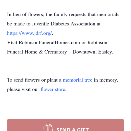
In lieu of flowers, the family requests that memorials
be made to Juvenile Diabetes Association at
https://www.jdrf.org/
.
Visit RobinsonFuneralHomes.com or Robinson
Funeral Home & Crematory – Downtown, Easley.
To send flowers or plant a
memorial tree
in memory,
please visit our
flower store
.
SEND A GIFT