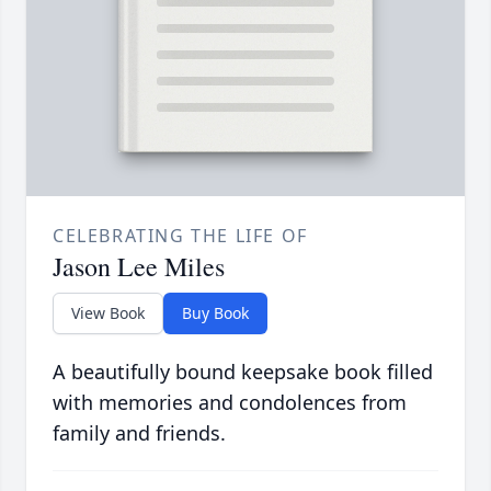
CELEBRATING THE LIFE OF
Jason Lee Miles
View Book
Buy Book
A beautifully bound keepsake book filled
with memories and condolences from
family and friends.