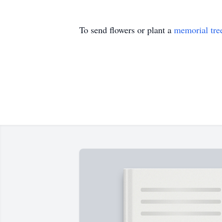
To send flowers or plant a
memorial tre