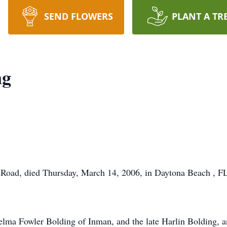
SEND FLOWERS
PLANT A TR
ng
Road, died Thursday, March 14, 2006, in Daytona Beach , FL,
elma Fowler Bolding of Inman, and the late Harlin Bolding, a