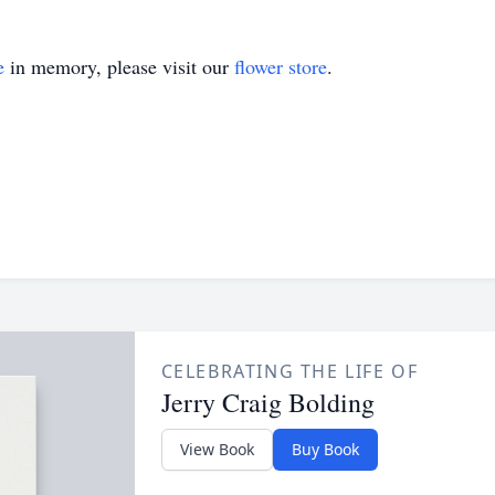
e
in memory, please visit our
flower store
.
CELEBRATING THE LIFE OF
Jerry Craig Bolding
View Book
Buy Book