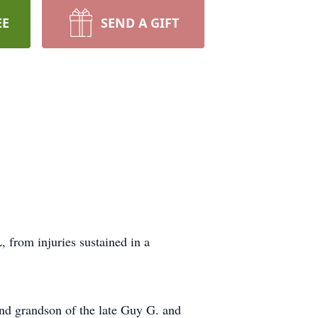
EE
SEND A GIFT
 from injuries sustained in a
nd grandson of the late Guy G. and