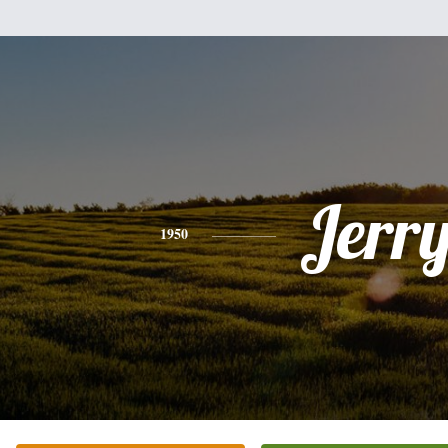
Jerr
1950