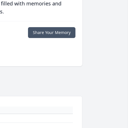
 filled with memories and
s.
Share Your Memory