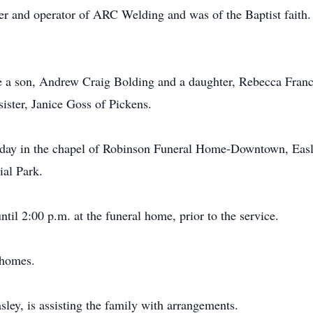
er and operator of ARC Welding and was of the Baptist faith
are a son, Andrew Craig Bolding and a daughter, Rebecca Franc
sister, Janice Goss of Pickens.
nday in the chapel of Robinson Funeral Home-Downtown, Easle
ial Park.
til 2:00 p.m. at the funeral home, prior to the service.
 homes.
y, is assisting the family with arrangements.