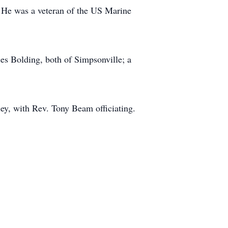
. He was a veteran of the US Marine
es Bolding, both of Simpsonville; a
y, with Rev. Tony Beam officiating.