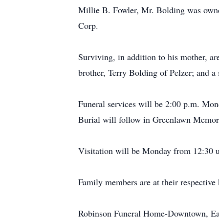
Millie B. Fowler, Mr. Bolding was own
Corp.
Surviving, in addition to his mother, 
brother, Terry Bolding of Pelzer; and a 
Funeral services will be 2:00 p.m. Mo
Burial will follow in Greenlawn Memor
Visitation will be Monday from 12:30 un
Family members are at their respective
Robinson Funeral Home-Downtown, Easle