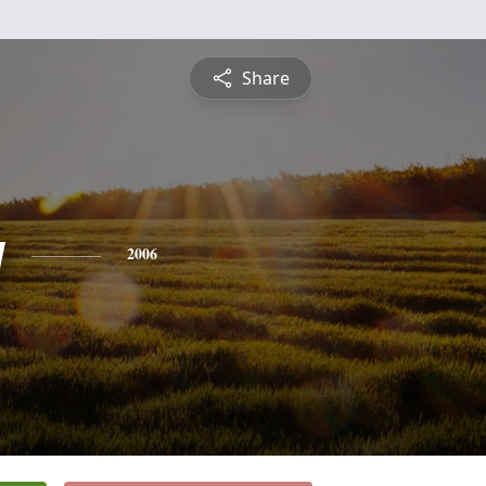
Share
y
2006