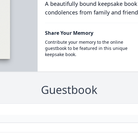
A beautifully bound keepsake book
condolences from family and friend
Share Your Memory
Contribute your memory to the online
guestbook to be featured in this unique
keepsake book.
Guestbook