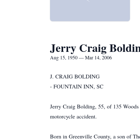
Jerry Craig Boldi
Aug 15, 1950 — Mar 14, 2006
J. CRAIG BOLDING
- FOUNTAIN INN, SC
Jerry Craig Bolding, 55, of 135 Woods 
motorcycle accident.
Born in Greenville County, a son of Th