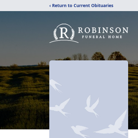
‹ Return to Current Obituaries