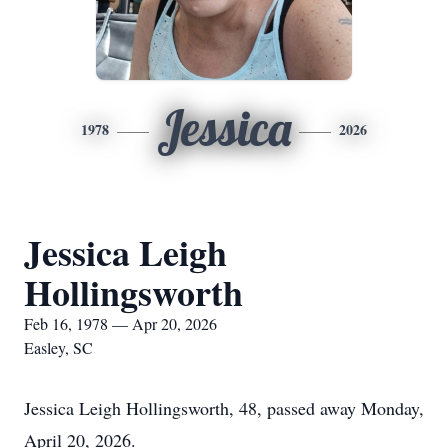
Jessica
1978
2026
Jessica Leigh
Hollingsworth
Feb 16, 1978 — Apr 20, 2026
Easley, SC
Jessica Leigh Hollingsworth, 48, passed away Monday,
April 20, 2026.