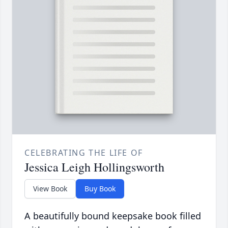
CELEBRATING THE LIFE OF
Jessica Leigh Hollingsworth
View Book
Buy Book
A beautifully bound keepsake book filled