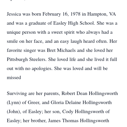
Jessica was born February 16, 1978 in Hampton, VA
and was a graduate of Easley High School. She was a
unique person with a sweet spirit who always had a
smile on her face, and an easy laugh heard often. Her
favorite singer was Bret Michaels and she loved her
Pittsburgh Steelers. She loved life and she lived it full
out with no apologies. She was loved and will be
missed
Surviving are her parents, Robert Dean Hollingsworth
(Lynn) of Greer, and Gloria Delaine Hollingsworth
(John), of Easley; her son, Cody Hollingsworth of
Easley; her brother, James Thomas Hollingsworth