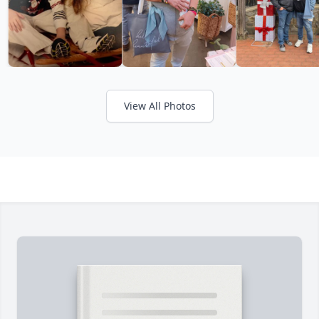
View All Photos