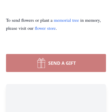
To send flowers or plant a
memorial tree
in memory,
please visit our
flower store
.
SEND A GIFT