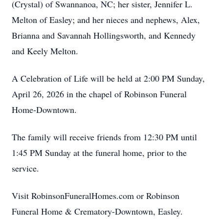
(Crystal) of Swannanoa, NC; her sister, Jennifer L.
Melton of Easley; and her nieces and nephews, Alex,
Brianna and Savannah Hollingsworth, and Kennedy
and Keely Melton.
A Celebration of Life will be held at 2:00 PM Sunday,
April 26, 2026 in the chapel of Robinson Funeral
Home-Downtown.
The family will receive friends from 12:30 PM until
1:45 PM Sunday at the funeral home, prior to the
service.
Visit RobinsonFuneralHomes.com or Robinson
Funeral Home & Crematory-Downtown, Easley.