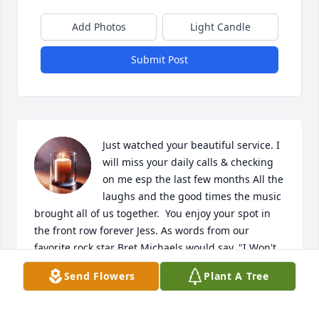
Add Photos
Light Candle
Submit Post
Just watched your beautiful service. I 
will miss your daily calls & checking 
on me esp the last few months All the 
laughs and the good times the music 
brought all of us together.  You enjoy your spot in 
the front row forever Jess. As words from our 
favorite rock star Bret Michaels would say. "I Won't 
forget you baby" We wont ever forget you Jess. 

Send Flowers
Plant A Tree
Prayers for all your family and friends.  🎵❤️🤙🙏
MICHELE BLOOM