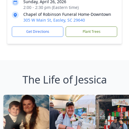
Sunday, April 26, 2026
2:00 - 2:30 pm (Eastern time)
Chapel of Robinson Funeral Home-Downtown
305 W Main St, Easley, SC 29640
Get Directions
Plant Trees
The Life of Jessica