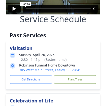
Service Schedule
Past Services
Visitation
Sunday, April 26, 2026
12:30 - 1:45 pm (Eastern time)
Robinson Funeral Home Downtown
305 West Main Street, Easley, SC 29641
Get Directions
Plant Trees
Celebration of Life