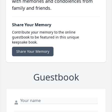
with memories and condolences from
family and friends.
Share Your Memory
Contribute your memory to the online
guestbook to be featured in this unique
keepsake book.
Share Your Memory
Guestbook