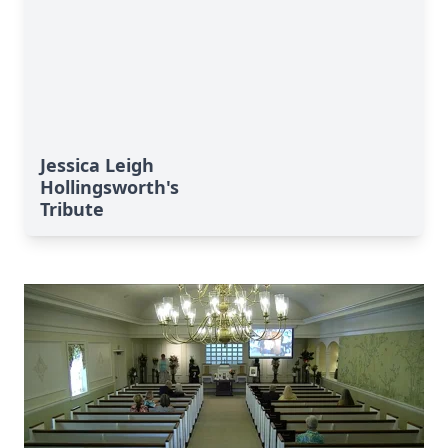
Jessica Leigh
Hollingsworth's
Tribute