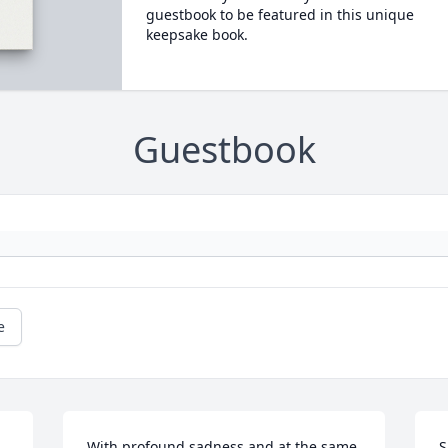
guestbook to be featured in this unique
keepsake book.
Guestbook
e
With profound sadness and at the same 
S