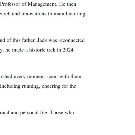
 Professor of Management. He then
earch and innovations in manufacturing
nd of this father, Jack was reconnected
y, he made a historic trek in 2024
erished every moment spent with them,
 including running, cheering for the
sional and personal life. Those who