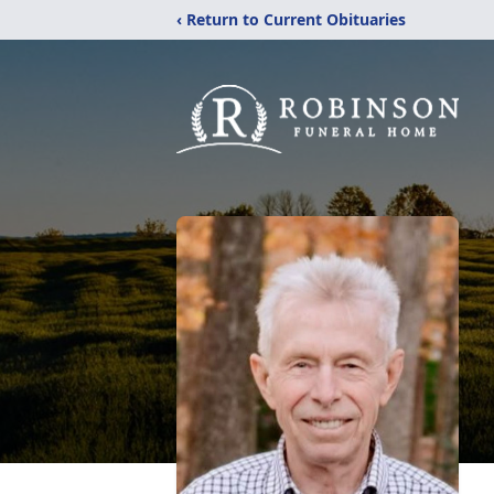
‹ Return to Current Obituaries