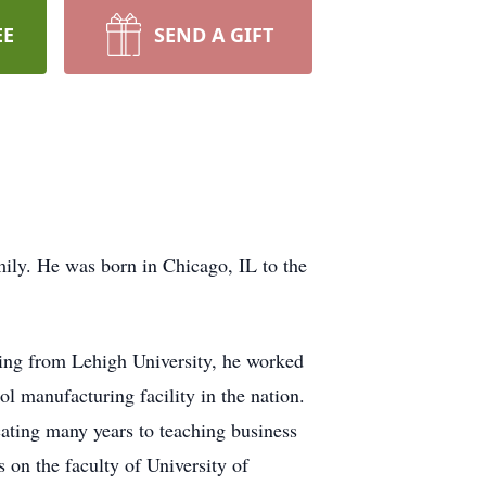
EE
SEND A GIFT
ily. He was born in Chicago, IL to the
ting from Lehigh University, he worked
 manufacturing facility in the nation.
cating many years to teaching business
on the faculty of University of