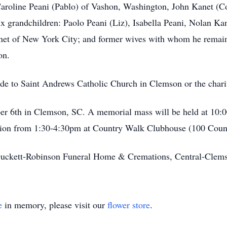
: Caroline Peani (Pablo) of Vashon, Washington, John Kanet 
x grandchildren: Paolo Peani (Liz), Isabella Peani, Nolan Kan
Kanet of New York City; and former wives with whom he remai
on.
ade to Saint Andrews Catholic Church in Clemson or the chari
mber 6th in Clemson, SC. A memorial mass will be held at 10
eption from 1:30-4:30pm at Country Walk Clubhouse (100 Cou
uckett-Robinson Funeral Home & Cremations, Central-Cle
e
in memory, please visit our
flower store
.