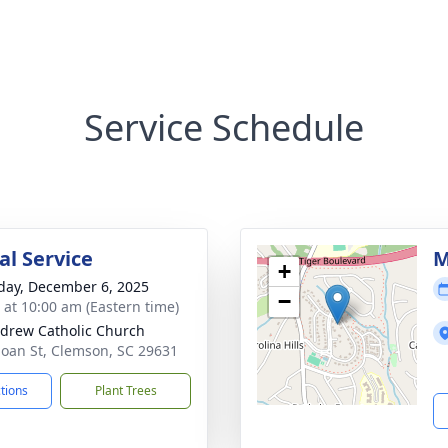
Service Schedule
l Service
M
+
day, December 6, 2025
−
s at 10:00 am (Eastern time)
ndrew Catholic Church
loan St, Clemson, SC 29631
ctions
Plant Trees