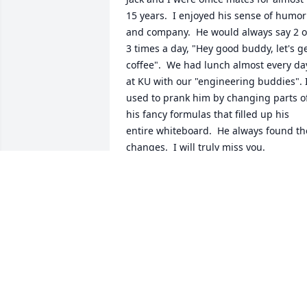
15 years.  I enjoyed his sense of humor 
and company.  He would always say 2 or
3 times a day, "Hey good buddy, let's ge
coffee".  We had lunch almost every day
at KU with our "engineering buddies". I
used to prank him by changing parts of
his fancy formulas that filled up his 
entire whiteboard.  He always found the
changes.  I will truly miss you.
ART SANTOIANNI DAYTON
Nov 21, 2025
I met Jack when we were assigned to 
room together on one of UD's ski trips t
Steamboat Springs.  I enjoyed our time 