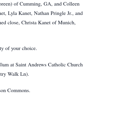
(Coreen) of Cumming, GA, and Colleen
et, Lyla Kanet, Nathan Pringle Jr., and
ned close, Christa Kanet of Munich,
ty of your choice.
:00am at Saint Andrews Catholic Church
ntry Walk Ln).
mson Commons.