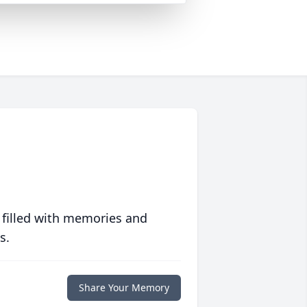
 filled with memories and
s.
Share Your Memory