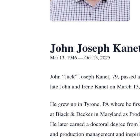
John Joseph Kane
Mar 13, 1946 — Oct 13, 2025
John “Jack” Joseph Kanet, 79, passed a
late John and Irene Kanet on March 13
He grew up in Tyrone, PA where he firs
at Black & Decker in Maryland as Produ
He later earned a doctoral degree from 
and production management and inspirin