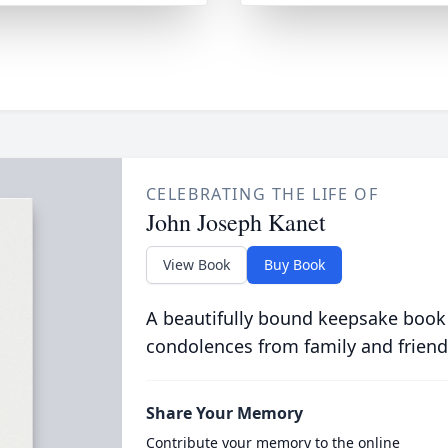
CELEBRATING THE LIFE OF
John Joseph Kanet
View Book
Buy Book
A beautifully bound keepsake book
condolences from family and friend
Share Your Memory
Contribute your memory to the online