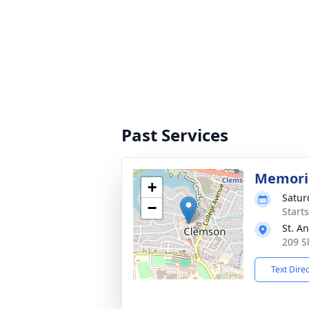
Past Services
Memoria
+
Satur
−
Start
St. A
209 S
Text Dire