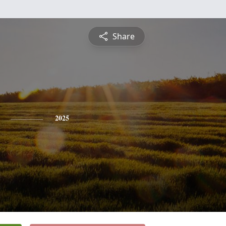
Share
2025