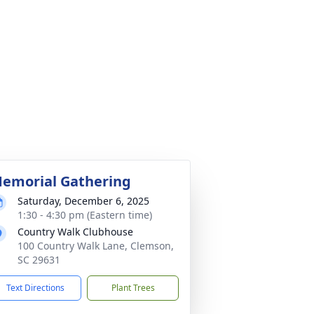
emorial Gathering
Saturday, December 6, 2025
1:30 - 4:30 pm (Eastern time)
Country Walk Clubhouse
100 Country Walk Lane, Clemson,
SC 29631
Text Directions
Plant Trees