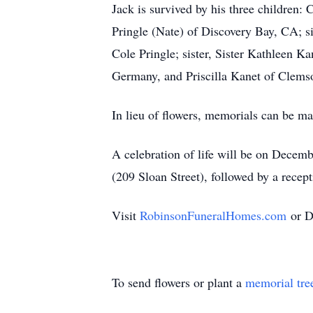
Jack is survived by his three children
Pringle (Nate) of Discovery Bay, CA; si
Cole Pringle; sister, Sister Kathleen 
Germany, and Priscilla Kanet of Clems
In lieu of flowers, memorials can be m
A celebration of life will be on Dece
(209 Sloan Street), followed by a rec
Visit
RobinsonFuneralHomes.com
or D
To send flowers or plant a
memorial tre