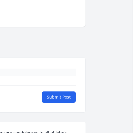
Submit Post
incere condolences to all of John's 