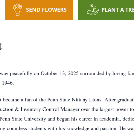
SEND FLOWERS
PLANT A TR
t
way peacefully on October 13, 2025 surrounded by loving fam
, 1946.
t became a fan of the Penn State Nittany Lions. After gradua
ction & Inventory Control Manager over the largest power tool
Penn State University and began his career in academia, dedi
g countless students with his knowledge and passion. He was 