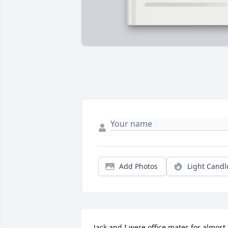
Add Photos
Light Candl
Jack and I were office mates for almost 