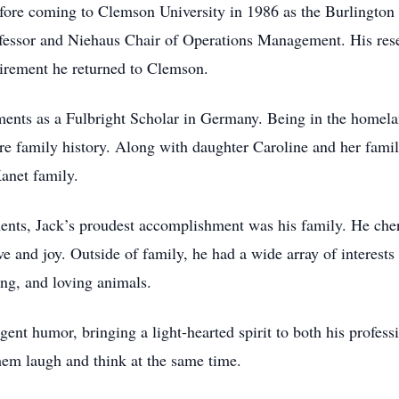
ore coming to Clemson University in 1986 as the Burlington
ofessor and Niehaus Chair of Operations Management. His res
etirement he returned to Clemson.
ments as a Fulbright Scholar in Germany. Being in the homela
ore family history. Along with daughter Caroline and her famil
Kanet family.
ements, Jack’s proudest accomplishment was his family. He ch
ve and joy. Outside of family, he had a wide array of interests
ng, and loving animals.
igent humor, bringing a light-hearted spirit to both his profes
hem laugh and think at the same time.