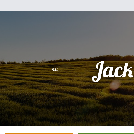
Jack
1946