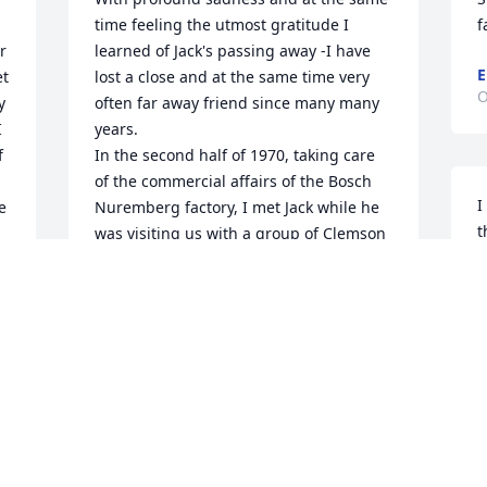
time feeling the utmost gratitude I 
f
 
learned of Jack's passing away -I have 
E
t 
lost a close and at the same time very 
O
 
often far away friend since many many 
 
years.

 
In the second half of 1970, taking care 
of the commercial affairs of the Bosch 
I
 
Nuremberg factory, I met Jack while he 
t
was visiting us with a group of Clemson 
u
University students. From that time on 
o
we were in regular contact wherever 
e
our professional way us led. Jack, taking 
e
up his assignment  at the University of 
g
Dayton and me exploring Asia in my first 
p
term running the Bosch business in 
h
Japan, followed by an assignment as the 
o 
commercial head of the US Bosch 
C
business out of Chicago and worth to 
O