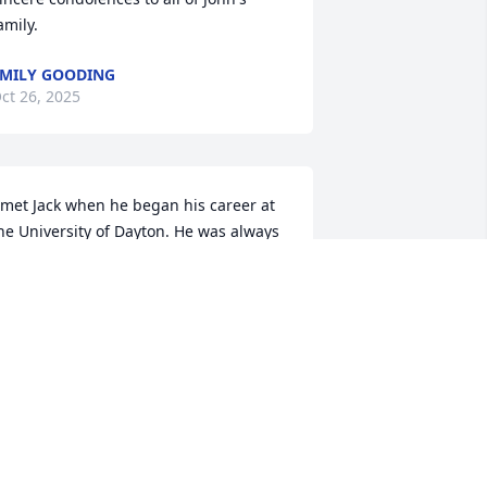
amily.
MILY GOODING
ct 26, 2025
 met Jack when he began his career at 
he University of Dayton. He was always 
pbeat and positive, and I truly enjoyed 
ur conversations. I supported Jack’s IT 
quipment, and for a short time, we 
ven worked out together at the UD 
ym. He was a kind person and a 
leasure to be around. I’m grateful to 
ave known him.
HRIS LINVILLE DAYTON
ct 23, 2025