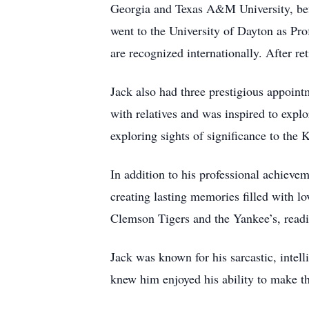
Georgia and Texas A&M University, bef
went to the University of Dayton as Pr
are recognized internationally. After r
Jack also had three prestigious appoint
with relatives and was inspired to expl
exploring sights of significance to the 
In addition to his professional achiev
creating lasting memories filled with lo
Clemson Tigers and the Yankee’s, readi
Jack was known for his sarcastic, intell
knew him enjoyed his ability to make t