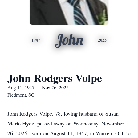
John
1947
2025
John Rodgers Volpe
Aug 11, 1947 — Nov 26, 2025
Piedmont, SC
John Rodgers Volpe, 78, loving husband of Susan
Marie Hyde, passed away on Wednesday, November
26, 2025. Born on August 11, 1947, in Warren, OH, to