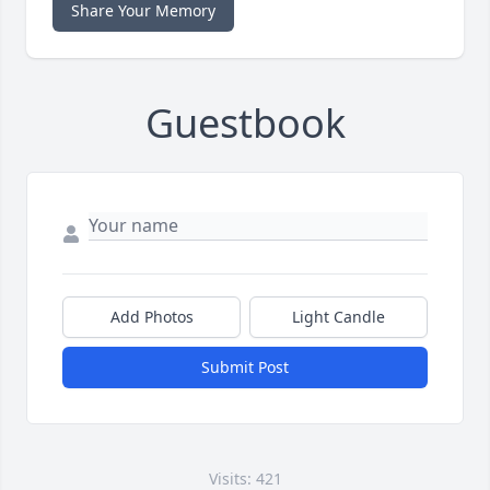
Share Your Memory
Guestbook
Add Photos
Light Candle
Submit Post
Visits: 421