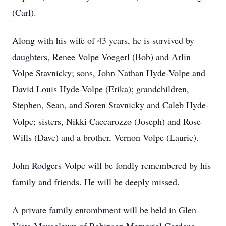
(Carl).
Along with his wife of 43 years, he is survived by
daughters, Renee Volpe Voegerl (Bob) and Arlin
Volpe Stavnicky; sons, John Nathan Hyde-Volpe and
David Louis Hyde-Volpe (Erika); grandchildren,
Stephen, Sean, and Soren Stavnicky and Caleb Hyde-
Volpe; sisters, Nikki Caccarozzo (Joseph) and Rose
Wills (Dave) and a brother, Vernon Volpe (Laurie).
John Rodgers Volpe will be fondly remembered by his
family and friends. He will be deeply missed.
A private family entombment will be held in Glen