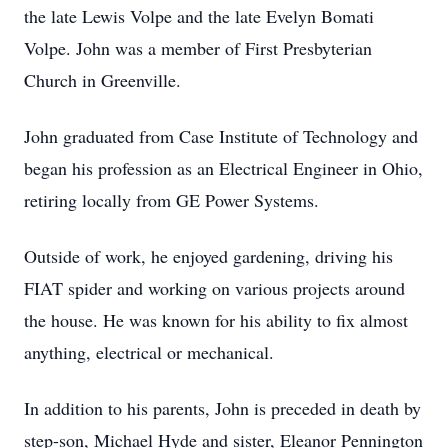
the late Lewis Volpe and the late Evelyn Bomati
Volpe. John was a member of First Presbyterian
Church in Greenville.
John graduated from Case Institute of Technology and
began his profession as an Electrical Engineer in Ohio,
retiring locally from GE Power Systems.
Outside of work, he enjoyed gardening, driving his
FIAT spider and working on various projects around
the house. He was known for his ability to fix almost
anything, electrical or mechanical.
In addition to his parents, John is preceded in death by
step-son, Michael Hyde and sister, Eleanor Pennington