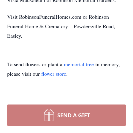
Vista Mausoleum of Robinson Memorial Gardens.
Visit RobinsonFuneralHomes.com or Robinson
Funeral Home & Crematory – Powdersville Road,
Easley.
To send flowers or plant a
memorial tree
in memory,
please visit our
flower store
.
SEND A GIFT