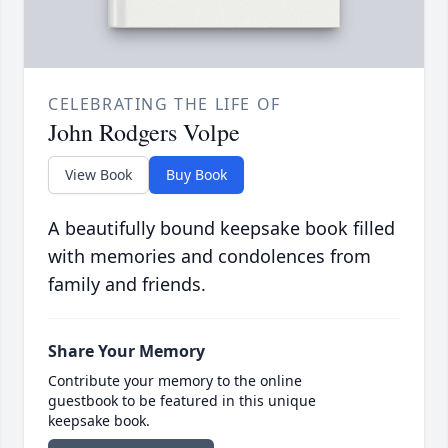
CELEBRATING THE LIFE OF
John Rodgers Volpe
View Book
Buy Book
A beautifully bound keepsake book filled
with memories and condolences from
family and friends.
Share Your Memory
Contribute your memory to the online
guestbook to be featured in this unique
keepsake book.