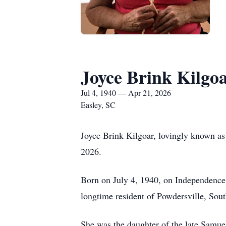
Joyce Brink Kilgo
Jul 4, 1940 — Apr 21, 2026
Easley, SC
Joyce Brink Kilgoar, lovingly known as
2026.
Born on July 4, 1940, on Independence 
longtime resident of Powdersville, South
She was the daughter of the late Samue