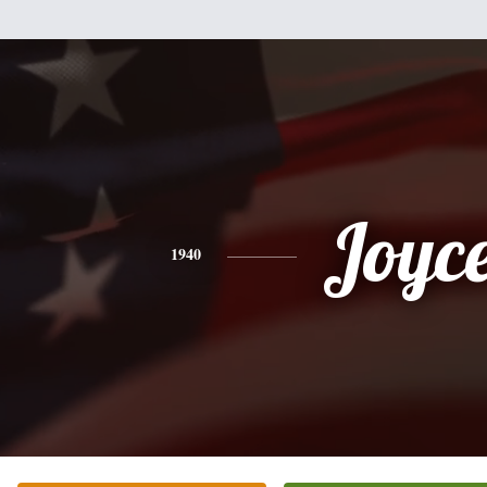
Joyc
1940