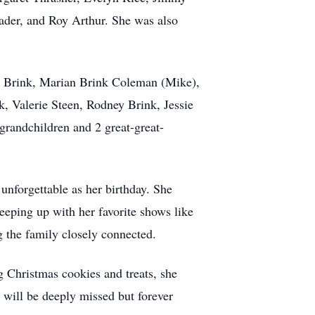
ader, and Roy Arthur. She was also
rd Brink, Marian Brink Coleman (Mike),
 Valerie Steen, Rodney Brink, Jessie
grandchildren and 2 great-great-
unforgettable as her birthday. She
keeping up with her favorite shows like
g the family closely connected.
g Christmas cookies and treats, she
e will be deeply missed but forever