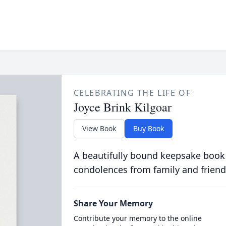
CELEBRATING THE LIFE OF
Joyce Brink Kilgoar
View Book
Buy Book
A beautifully bound keepsake book
condolences from family and friend
Share Your Memory
Contribute your memory to the online