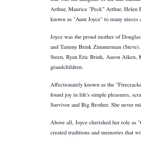
Arthur, Maurice "Peck” Arthur, Helen D
known as "Aunt Joyce" to many nieces
Joyce was the proud mother of Douglas 
and Tammy Brink Zimmerman (Steve). Sh
Steen, Ryan Eric Brink, Aaron Aiken, K
grandchildren.
Affectionately known as the "Firecracke
found joy in life's simple pleasures, sc
Survivor and Big Brother. She never mis
Above all, Joyce cherished her role as 
created traditions and memories that wil