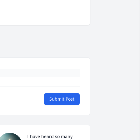
Submit Post
I have heard so many 