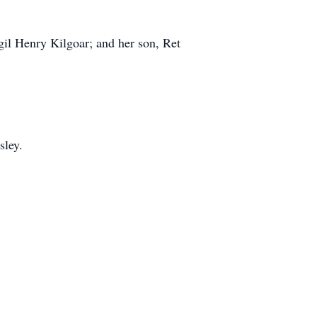
gil Henry Kilgoar; and her son, Ret
ley.