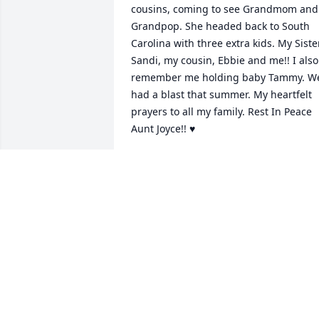
cousins, coming to see Grandmom and 
Grandpop. She headed back to South 
Carolina with three extra kids. My Sister,
Sandi, my cousin, Ebbie and me!! I also 
remember me holding baby Tammy. We
had a blast that summer. My heartfelt 
prayers to all my family. Rest In Peace 
Aunt Joyce!! ♥️
BONNIE ARTHUR
Apr 25, 2026
THE COATES FAMILY
Apr 22, 2026