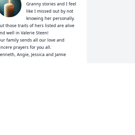
Granny stories and I feel 
like I missed out by not 
knowing her personally. 
ut those traits of hers listed are alive 
nd well in Valerie Steen!  

ur family sends all our love and 
incere prayers for you all. 

enneth, Angie, Jessica and Jamie
NGIE SHULER
pr 22, 2026