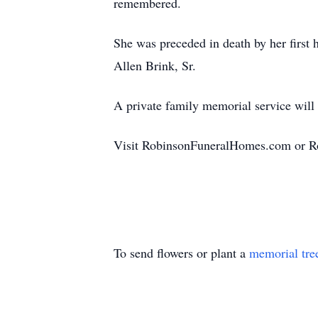
remembered.
She was preceded in death by her first
Allen Brink, Sr.
A private family memorial service will b
Visit RobinsonFuneralHomes.com or Ro
To send flowers or plant a
memorial tre