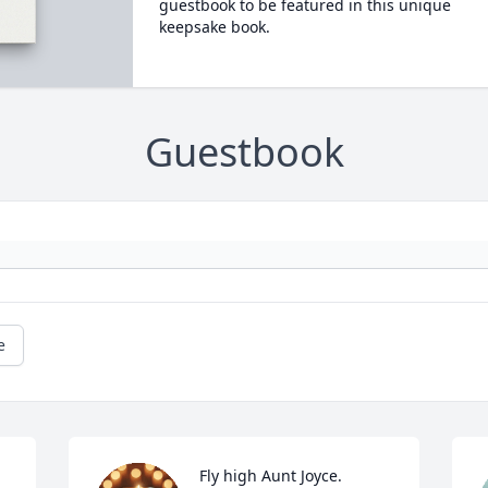
guestbook to be featured in this unique
keepsake book.
Guestbook
e
Fly high Aunt Joyce. 