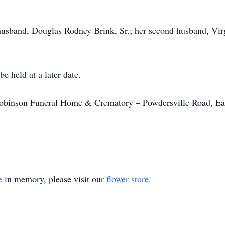
 husband, Douglas Rodney Brink, Sr.; her second husband, Vir
e held at a later date.
binson Funeral Home & Crematory – Powdersville Road, Eas
e
in memory, please visit our
flower store
.