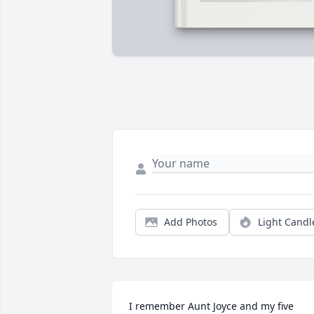
Add Photos
Light Candl
I remember Aunt Joyce and my five 