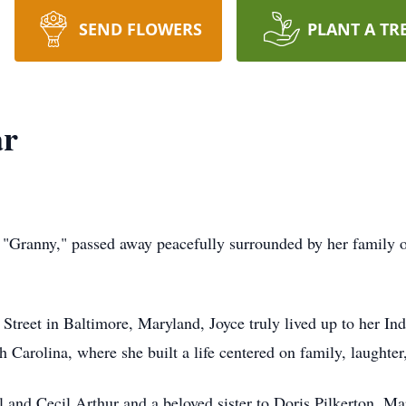
SEND FLOWERS
PLANT A TR
ar
 "Granny," passed away peacefully surrounded by her family o
Street in Baltimore, Maryland, Joyce truly lived up to her In
 Carolina, where she built a life centered on family, laughter
l and Cecil Arthur and a beloved sister to Doris Pilkerton, M