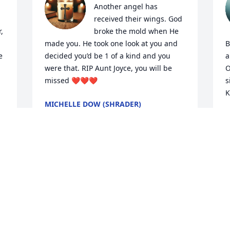
Another angel has 
received their wings. God 
 
broke the mold when He 
made you. He took one look at you and 
B
 
decided you’d be 1 of a kind and you 
a
were that. RIP Aunt Joyce, you will be 
O
missed ❤️❤️❤️
s
K
MICHELLE DOW (SHRADER)
Apr 23, 2026
A
A
My heartfelt condolences, 
prayers and love are with 
each of you.
LYNN GUNTER
Apr 22, 2026