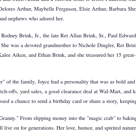
elores Arthur, Maybelle Ferguson, Elsie Arthur, Barbara Shr
 and nephews who adored her.
Rodney Brink, Jr., the late Ret Allan Brink, Sr., Paul Edwa
e was a devoted grandmother to Nichole Dingler, Ret Brink,
alee Aiken, and Ethan Brink, and she treasured her 15 great-
r" of the family, Joyce had a personality that was as bold and 
ratch-offs, yard sales, a good clearance deal at Wal-Mart, and 
sed a chance to send a birthday card or share a story, keepin
"Granny." From slipping money into the "magic crab" to bakin
l live on for generations. Her love, humor, and spirited natur