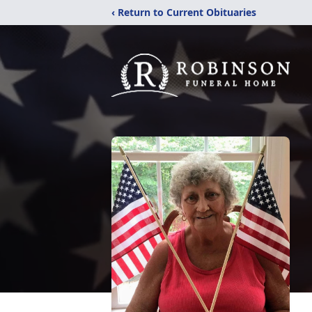
‹ Return to Current Obituaries