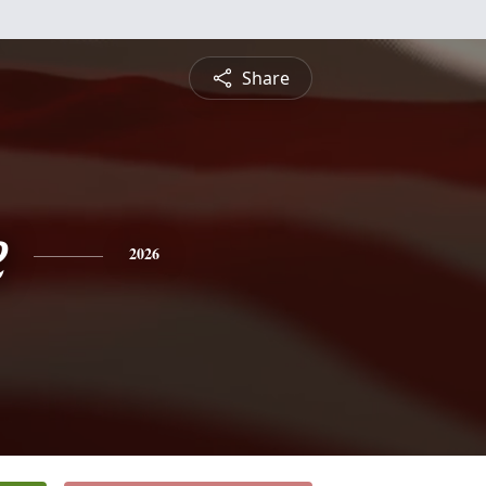
Share
e
2026