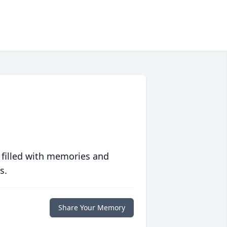
 filled with memories and
s.
Share Your Memory