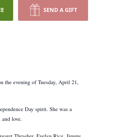
EE
SEND A GIFT
n the evening of Tuesday, April 21,
dependence Day spirit. She was a
, and love.
argaret Thrasher, Evelyn Rice, Jimmy