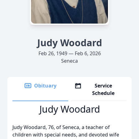
Judy Woodard
Feb 26, 1949 — Feb 6, 2026
Seneca
Obituary
Service
Schedule
Judy Woodard
Judy Woodard, 76, of Seneca, a teacher of
children with special needs, and devoted wife