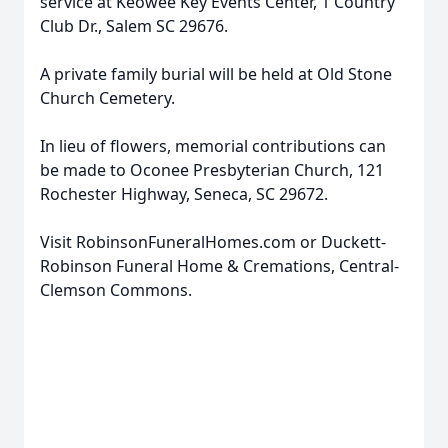
service at Keowee Key Events Center, 1 Country
Club Dr., Salem SC 29676.
A private family burial will be held at Old Stone
Church Cemetery.
In lieu of flowers, memorial contributions can
be made to Oconee Presbyterian Church, 121
Rochester Highway, Seneca, SC 29672.
Visit RobinsonFuneralHomes.com or Duckett-
Robinson Funeral Home & Cremations, Central-
Clemson Commons.