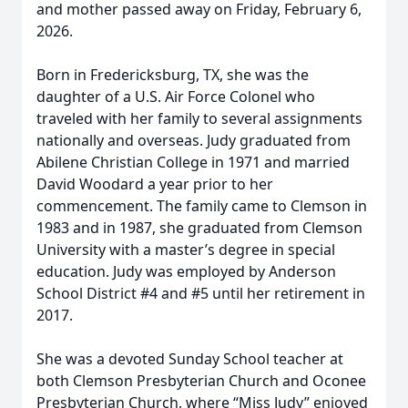
and mother passed away on Friday, February 6,
2026.
Born in Fredericksburg, TX, she was the
daughter of a U.S. Air Force Colonel who
traveled with her family to several assignments
nationally and overseas. Judy graduated from
Abilene Christian College in 1971 and married
David Woodard a year prior to her
commencement. The family came to Clemson in
1983 and in 1987, she graduated from Clemson
University with a master’s degree in special
education. Judy was employed by Anderson
School District #4 and #5 until her retirement in
2017.
She was a devoted Sunday School teacher at
both Clemson Presbyterian Church and Oconee
Presbyterian Church, where “Miss Judy” enjoyed