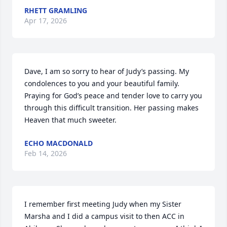
RHETT GRAMLING
Apr 17, 2026
Dave, I am so sorry to hear of Judy’s passing. My 
condolences to you and your beautiful family. 
Praying for God’s peace and tender love to carry you 
through this difficult transition. Her passing makes 
Heaven that much sweeter.
ECHO MACDONALD
Feb 14, 2026
I remember first meeting Judy when my Sister 
Marsha and I did a campus visit to then ACC in 