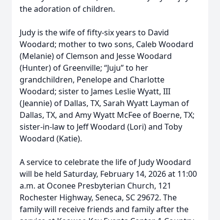
the adoration of children.
Judy is the wife of fifty-six years to David
Woodard; mother to two sons, Caleb Woodard
(Melanie) of Clemson and Jesse Woodard
(Hunter) of Greenville; “Juju” to her
grandchildren, Penelope and Charlotte
Woodard; sister to James Leslie Wyatt, III
(Jeannie) of Dallas, TX, Sarah Wyatt Layman of
Dallas, TX, and Amy Wyatt McFee of Boerne, TX;
sister-in-law to Jeff Woodard (Lori) and Toby
Woodard (Katie).
A service to celebrate the life of Judy Woodard
will be held Saturday, February 14, 2026 at 11:00
a.m. at Oconee Presbyterian Church, 121
Rochester Highway, Seneca, SC 29672. The
family will receive friends and family after the