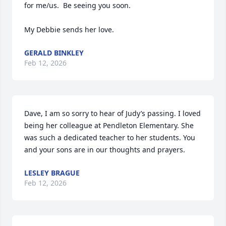
for me/us.  Be seeing you soon.

My Debbie sends her love.
GERALD BINKLEY
Feb 12, 2026
Dave, I am so sorry to hear of Judy’s passing. I loved 
being her colleague at Pendleton Elementary. She 
was such a dedicated teacher to her students. You 
and your sons are in our thoughts and prayers.
LESLEY BRAGUE
Feb 12, 2026