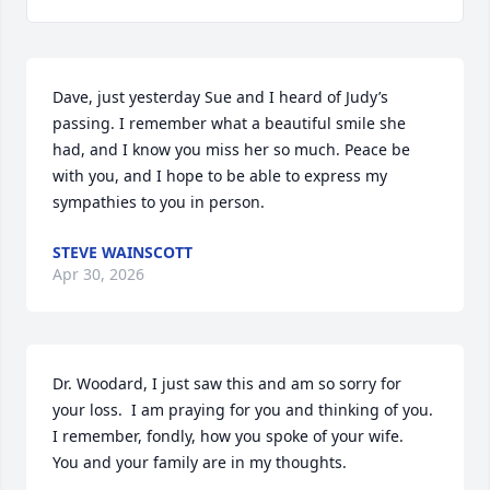
Dave, just yesterday Sue and I heard of Judy’s 
passing. I remember what a beautiful smile she 
had, and I know you miss her so much. Peace be 
with you, and I hope to be able to express my 
sympathies to you in person.
STEVE WAINSCOTT
Apr 30, 2026
Dr. Woodard, I just saw this and am so sorry for 
your loss.  I am praying for you and thinking of you.  
I remember, fondly, how you spoke of your wife.  
You and your family are in my thoughts.