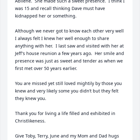
Abilene.  She made such a sweet presence.  I think I 
was 15 and recall thinking Dave must have 
kidnapped her or something.

Although we never got to know each other very well 
I always felt I knew her well enough to share 
anything with her.  I last saw and visited with her at 
Jeff’s house reunion a few years ago.  Her smile and 
presence was just as sweet and tender as when we 
first met over 50 years earlier.

You are missed yet still loved mightily by those you 
knew and very likely some you didn’t but they felt 
they knew you.

Thank you for living a life filled and exhibited in 
Christlikeness.

Give Toby, Terry, June and my Mom and Dad hugs 