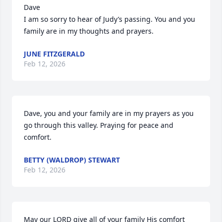
Dave 

I am so sorry to hear of Judy’s passing. You and you 
family are in my thoughts and prayers.
JUNE FITZGERALD
Feb 12, 2026
Dave, you and your family are in my prayers as you 
go through this valley. Praying for peace and 
comfort.
BETTY (WALDROP) STEWART
Feb 12, 2026
May our LORD give all of your family His comfort 