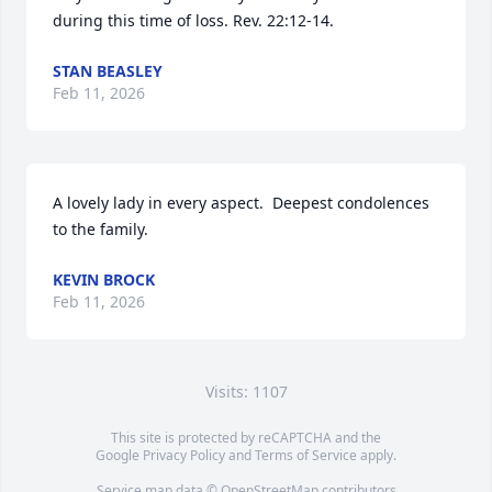
during this time of loss. Rev. 22:12-14.
STAN BEASLEY
Feb 11, 2026
A lovely lady in every aspect.  Deepest condolences 
to the family.
KEVIN BROCK
Feb 11, 2026
Visits: 1107
This site is protected by reCAPTCHA and the
Google
Privacy Policy
and
Terms of Service
apply.
Service map data ©
OpenStreetMap
contributors