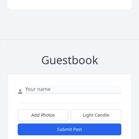
Guestbook
Add Photos
Light Candle
Submit Post