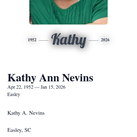
Kathy
1952
2026
Kathy Ann Nevins
Apr 22, 1952 — Jan 15, 2026
Easley
Kathy A. Nevins
Easley, SC