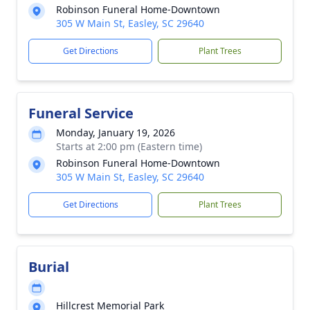
Robinson Funeral Home-Downtown
305 W Main St, Easley, SC 29640
Get Directions
Plant Trees
Funeral Service
Monday, January 19, 2026
Starts at 2:00 pm (Eastern time)
Robinson Funeral Home-Downtown
305 W Main St, Easley, SC 29640
Get Directions
Plant Trees
Burial
Hillcrest Memorial Park