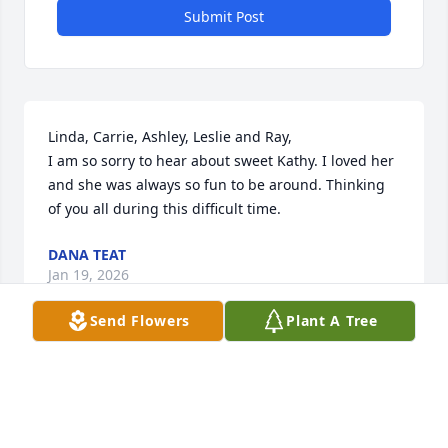
Submit Post
Linda, Carrie, Ashley, Leslie and Ray,

I am so sorry to hear about sweet Kathy. I loved her 
and she was always so fun to be around. Thinking 
of you all during this difficult time.
DANA TEAT
Jan 19, 2026
Send Flowers
Plant A Tree
Kathy was a very sweet person. We grew up 
together in Jones Avenue Baptist Church. Prayers 
for her family.