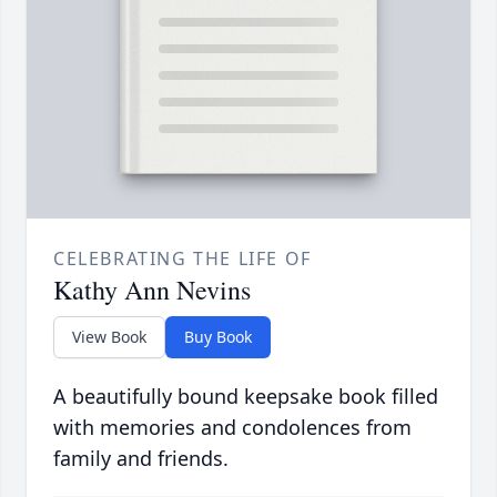
CELEBRATING THE LIFE OF
Kathy Ann Nevins
View Book
Buy Book
A beautifully bound keepsake book filled
with memories and condolences from
family and friends.