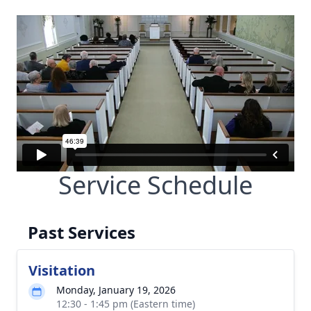
Service Schedule
Past Services
Visitation
Monday, January 19, 2026
12:30 - 1:45 pm (Eastern time)