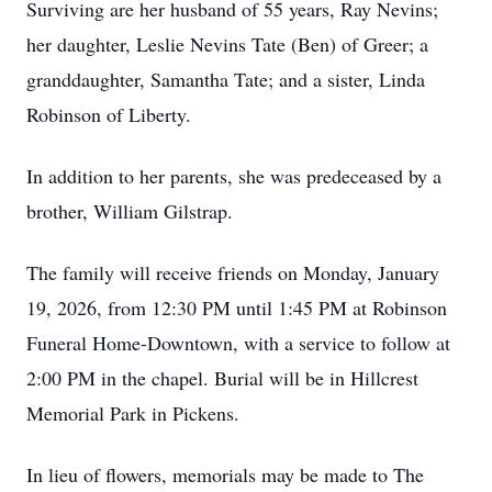
Surviving are her husband of 55 years, Ray Nevins;
her daughter, Leslie Nevins Tate (Ben) of Greer; a
granddaughter, Samantha Tate; and a sister, Linda
Robinson of Liberty.
In addition to her parents, she was predeceased by a
brother, William Gilstrap.
The family will receive friends on Monday, January
19, 2026, from 12:30 PM until 1:45 PM at Robinson
Funeral Home-Downtown, with a service to follow at
2:00 PM in the chapel. Burial will be in Hillcrest
Memorial Park in Pickens.
In lieu of flowers, memorials may be made to The