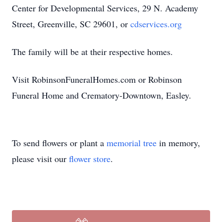
Center for Developmental Services, 29 N. Academy
Street, Greenville, SC 29601, or
cdservices.org
The family will be at their respective homes.
Visit RobinsonFuneralHomes.com or Robinson
Funeral Home and Crematory-Downtown, Easley.
To send flowers or plant a
memorial tree
in memory,
please visit our
flower store
.