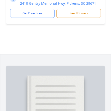
2410 Gentry Memorial Hwy, Pickens, SC 29671
Get Directions
Send Flowers