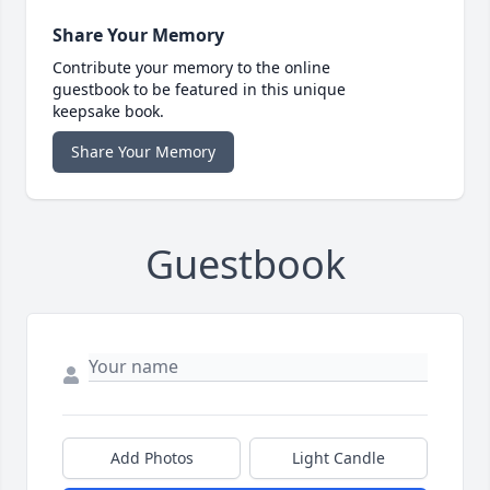
Share Your Memory
Contribute your memory to the online
guestbook to be featured in this unique
keepsake book.
Share Your Memory
Guestbook
Add Photos
Light Candle