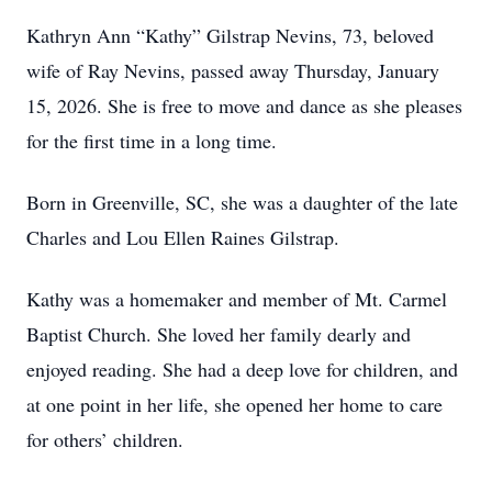
Kathryn Ann “Kathy” Gilstrap Nevins, 73, beloved
wife of Ray Nevins, passed away Thursday, January
15, 2026. She is free to move and dance as she pleases
for the first time in a long time.
Born in Greenville, SC, she was a daughter of the late
Charles and Lou Ellen Raines Gilstrap.
Kathy was a homemaker and member of Mt. Carmel
Baptist Church. She loved her family dearly and
enjoyed reading. She had a deep love for children, and
at one point in her life, she opened her home to care
for others’ children.