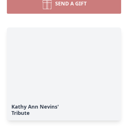
SEND A GIFT
Kathy Ann Nevins'
Tribute