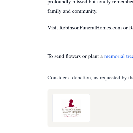
profoundly missed but fondly remembered
family and community.
Visit RobinsonFuneralHomes.com or Ro
To send flowers or plant a
memorial tre
Consider a donation, as requested by th