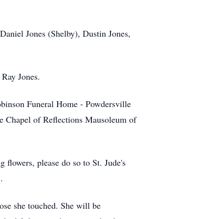
 Daniel Jones (Shelby), Dustin Jones,
s Ray Jones.
obinson Funeral Home - Powdersville
the Chapel of Reflections Mausoleum of
 flowers, please do so to St. Jude's
.
those she touched. She will be