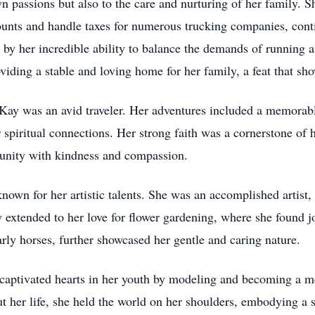
own passions but also to the care and nurturing of her family.
nts and handle taxes for numerous trucking companies, contin
y her incredible ability to balance the demands of running a 
viding a stable and loving home for her family, a feat that sh
y, Kay was an avid traveler. Her adventures included a memorab
 spiritual connections. Her strong faith was a cornerstone of
unity with kindness and compassion.
wn for her artistic talents. She was an accomplished artist, 
y extended to her love for flower gardening, where she found j
arly horses, further showcased her gentle and caring nature.
 captivated hearts in her youth by modeling and becoming a me
t her life, she held the world on her shoulders, embodying a s