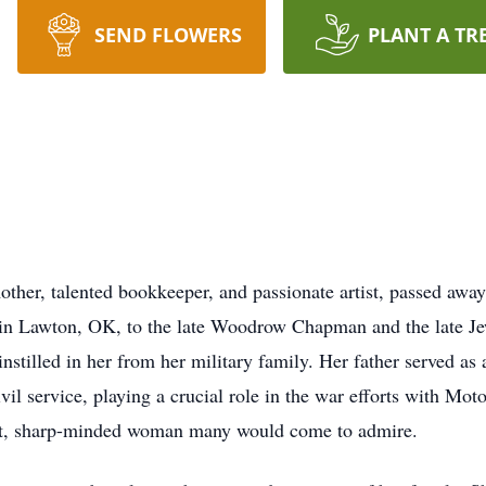
SEND FLOWERS
PLANT A TR
her, talented bookkeeper, and passionate artist, passed awa
, in Lawton, OK, to the late Woodrow Chapman and the late J
instilled in her from her military family. Her father served a
vil service, playing a crucial role in the war efforts with Mot
ent, sharp-minded woman many would come to admire.