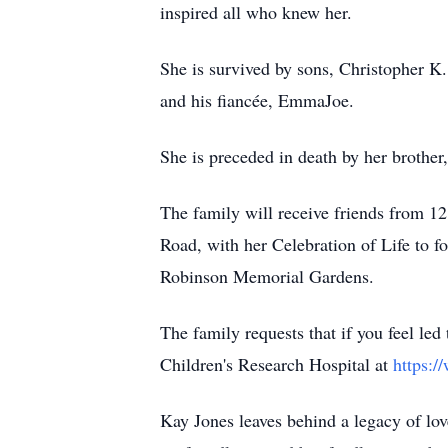
inspired all who knew her.
She is survived by sons, Christopher K.
and his fiancée, EmmaJoe.
She is preceded in death by her brothe
The family will receive friends from 
Road, with her Celebration of Life to 
Robinson Memorial Gardens.
The family requests that if you feel led
Children's Research Hospital at
https:/
Kay Jones leaves behind a legacy of love