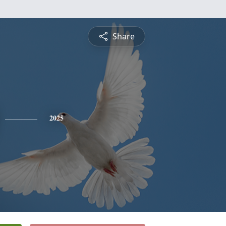
Share
2025