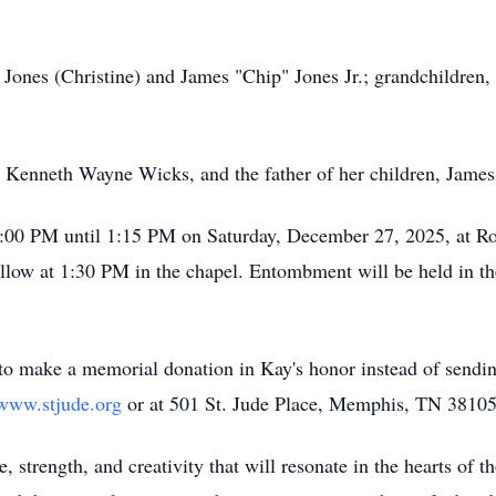
 Jones (Christine) and James "Chip" Jones Jr.; grandchildren,
r, Kenneth Wayne Wicks, and the father of her children, Jame
12:00 PM until 1:15 PM on Saturday, December 27, 2025, at R
follow at 1:30 PM in the chapel. Entombment will be held in 
 to make a memorial donation in Kay's honor instead of sending
/www.stjude.org
or at 501 St. Jude Place, Memphis, TN 38105
, strength, and creativity that will resonate in the hearts of 