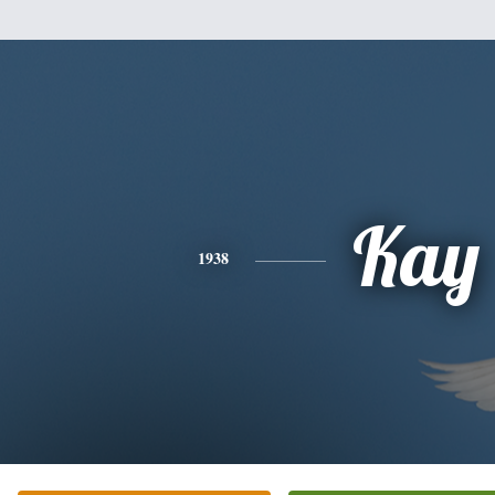
Kay
1938