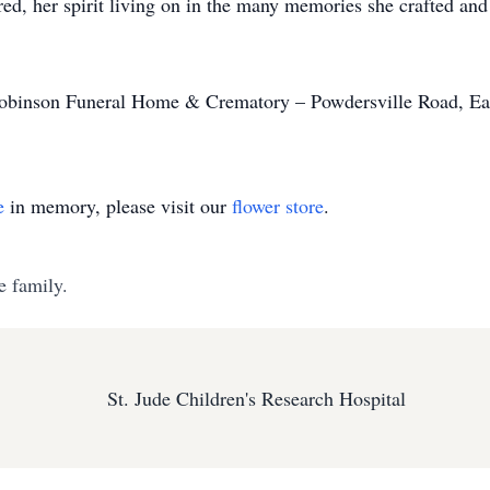
, her spirit living on in the many memories she crafted and t
binson Funeral Home & Crematory – Powdersville Road, Eas
e
in memory, please visit our
flower store
.
e family.
St. Jude Children's Research Hospital