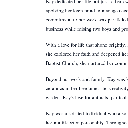
Kay dedicated her life not just to her 
applying her keen mind to manage accou
commitment to her work was paralleled b
business while raising two boys and pro
With a love for life that shone brightl
she explored her faith and deepened her
Baptist Church, she nurtured her comm
Beyond her work and family, Kay was kno
ceramics in her free time. Her creativit
garden. Kay's love for animals, particul
Kay was a spirited individual who also
her multifaceted personality. Throughou