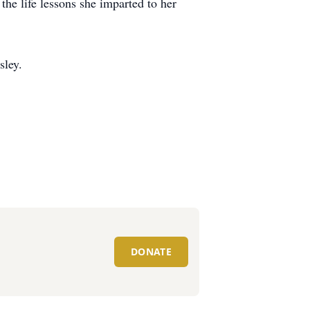
he life lessons she imparted to her
ley.
DONATE