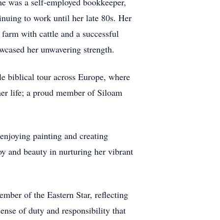
 She was a self-employed bookkeeper,
uing to work until her late 80s. Her
farm with cattle and a successful
owcased her unwavering strength.
le biblical tour across Europe, where
 her life; a proud member of Siloam
enjoying painting and creating
oy and beauty in nurturing her vibrant
mber of the Eastern Star, reflecting
ense of duty and responsibility that