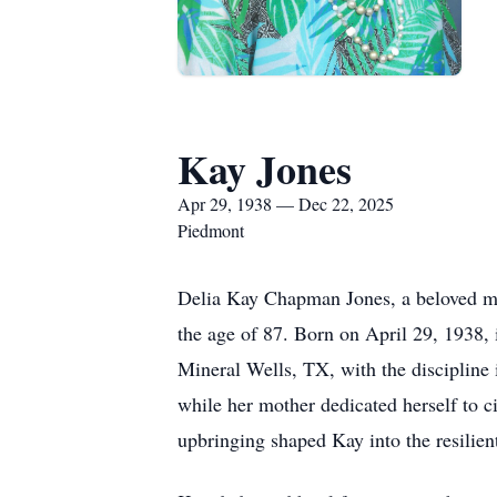
Kay Jones
Apr 29, 1938 — Dec 22, 2025
Piedmont
Delia Kay Chapman Jones, a beloved mot
the age of 87. Born on April 29, 1938
Mineral Wells, TX, with the discipline 
while her mother dedicated herself to ci
upbringing shaped Kay into the resili