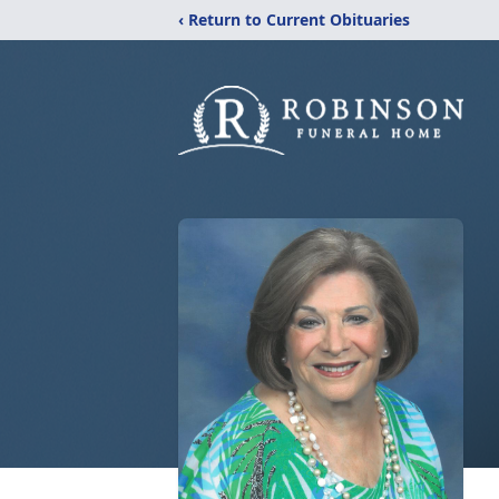
‹ Return to Current Obituaries