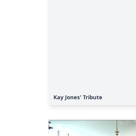
Kay Jones' Tribute