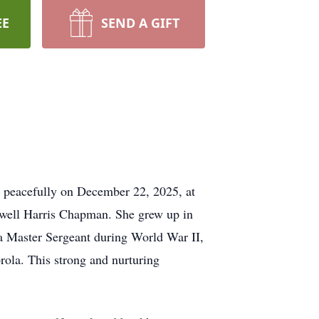
EE
SEND A GIFT
y peacefully on December 22, 2025, at
ewell Harris Chapman. She grew up in
s a Master Sergeant during World War II,
orola. This strong and nurturing