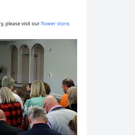
, please visit our
flower store
.