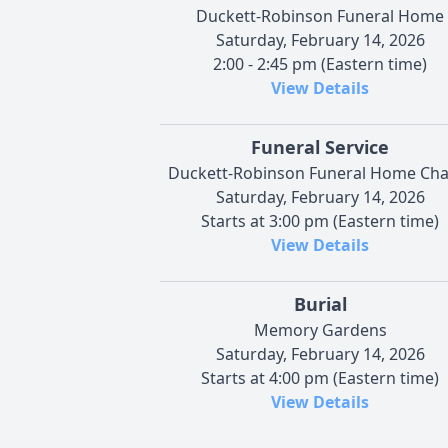
Duckett-Robinson Funeral Home
Saturday, February 14, 2026
2:00 - 2:45 pm (Eastern time)
View Details
Funeral Service
Duckett-Robinson Funeral Home Cha
Saturday, February 14, 2026
Starts at 3:00 pm (Eastern time)
View Details
Burial
Memory Gardens
Saturday, February 14, 2026
Starts at 4:00 pm (Eastern time)
View Details