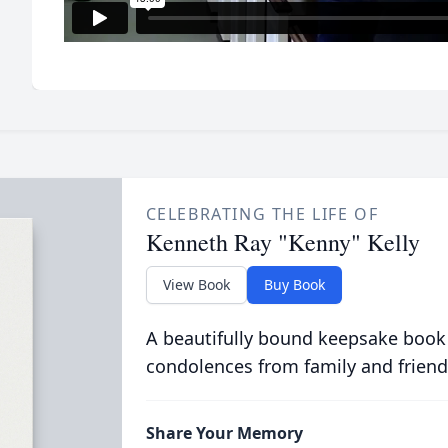
CELEBRATING THE LIFE OF
Kenneth Ray "Kenny" Kelly
View Book
Buy Book
A beautifully bound keepsake book
condolences from family and friend
Share Your Memory