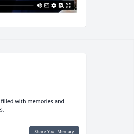
 filled with memories and
s.
Share Your Memory