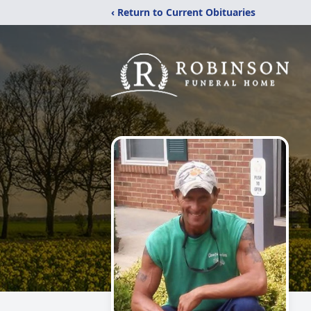
‹ Return to Current Obituaries