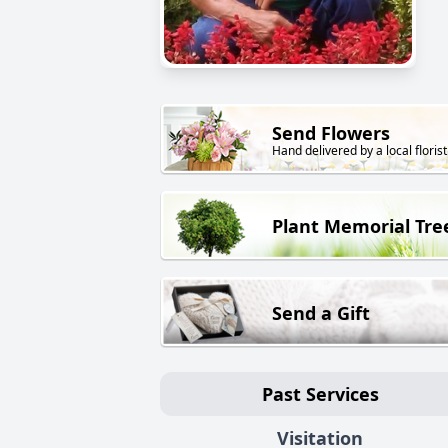
Send Flowers
Hand delivered by a local florist
Plant Memorial Tre
Send a Gift
Past Services
Visitation