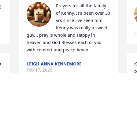
  
Prayers for all the family 
of Kenny. It's been over 30 
yrs since I've seen him. 
Kenny was really a sweet 
F
guy. I pray is whole and Happy in 
heaven and God Blesses each of you 
with comfort and peace Amen
 
LEIGH ANNA KENNEMORE
K
Feb 17, 2026
p
A
F
Sorry for your loss. Your family is in our 
prayers.
FAYE LADD
S
Feb 14, 2026
f