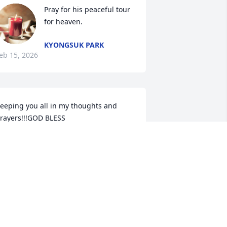
Pray for his peaceful tour 
for heaven.
KYONGSUK PARK
eb 15, 2026
eeping you all in my thoughts and 
rayers!!!GOD BLESS
NEIDA M HUNNICUTT
eb 14, 2026
o sorry to hear this. Prayers for the 
amily.