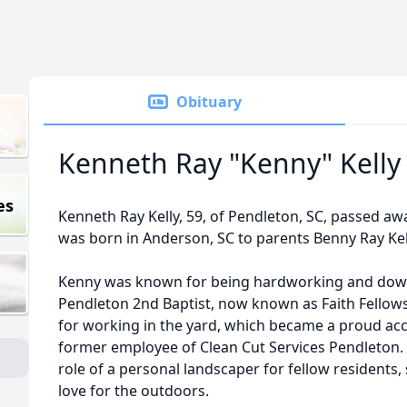
Obituary
Kenneth Ray "Kenny" Kelly
es
Kenneth Ray Kelly, 59, of Pendleton, SC, passed aw
was born in Anderson, SC to parents Benny Ray Kell
Kenny was known for being hardworking and down
Pendleton 2nd Baptist, now known as Faith Fellow
for working in the yard, which became a proud ac
former employee of Clean Cut Services Pendleton. I
role of a personal landscaper for fellow residents
love for the outdoors.