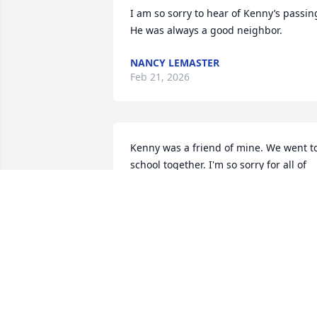
I am so sorry to hear of Kenny’s passing.
He was always a good neighbor.
NANCY LEMASTER
Feb 21, 2026
Kenny was a friend of mine. We went to
school together. I'm so sorry for all of 
yall 🙏 RIP Kenny
ANITA SWANEY
Feb 14, 2026
Sending my sincerest 
condolences to Patsy, 