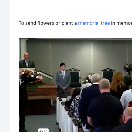
To send flowers or plant a
memorial tree
in memory