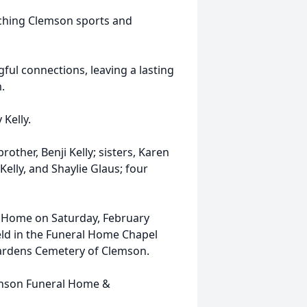
tching Clemson sports and
gful connections, leaving a lasting
.
 Kelly.
rother, Benji Kelly; sisters, Karen
elly, and Shaylie Glaus; four
al Home on Saturday, February
 held in the Funeral Home Chapel
 Gardens Cemetery of Clemson.
inson Funeral Home &