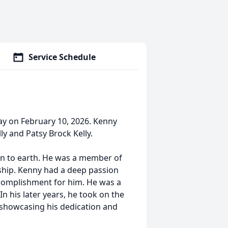
Service Schedule
ay on February 10, 2026. Kenny
y and Patsy Brock Kelly.
 to earth. He was a member of
ship. Kenny had a deep passion
complishment for him. He was a
n his later years, he took on the
, showcasing his dedication and