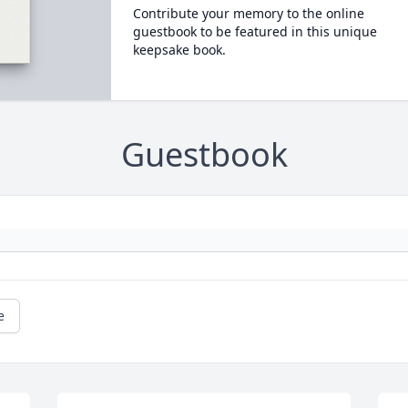
Contribute your memory to the online
guestbook to be featured in this unique
keepsake book.
Guestbook
e