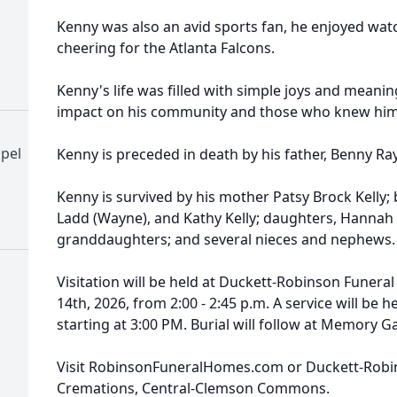
Kenny was also an avid sports fan, he enjoyed wa
cheering for the Atlanta Falcons.
Kenny's life was filled with simple joys and meanin
impact on his community and those who knew him
pel
Kenny is preceded in death by his father, Benny Ray
Kenny is survived by his mother Patsy Brock Kelly; b
Ladd (Wayne), and Kathy Kelly; daughters, Hannah K
granddaughters; and several nieces and nephews.
Visitation will be held at Duckett-Robinson Funer
14th, 2026, from 2:00 - 2:45 p.m. A service will be
starting at 3:00 PM. Burial will follow at Memory
Visit RobinsonFuneralHomes.com or Duckett-Rob
Cremations, Central-Clemson Commons.