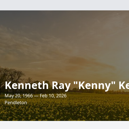
Kenneth Ray "Kenny" Ke
May 20, 1966 — Feb 10, 2026
Pendleton