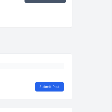
Submit Post