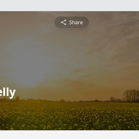
Share
lly