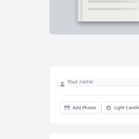
Add Photos
Light Candl