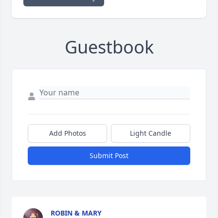
Guestbook
Add Photos
Light Candle
Submit Post
ROBIN & MARY