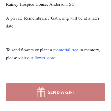
Rainey Hospice House, Anderson, SC.
A private Remembrance Gathering will be at a later
date.
To send flowers or plant a
memorial tree
in memory,
please visit our
flower store
.
SEND A GIFT