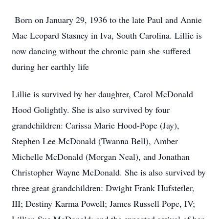
Born on January 29, 1936 to the late Paul and Annie
Mae Leopard Stasney in Iva, South Carolina. Lillie is
now dancing without the chronic pain she suffered
during her earthly life
Lillie is survived by her daughter, Carol McDonald
Hood Golightly. She is also survived by four
grandchildren: Carissa Marie Hood-Pope (Jay),
Stephen Lee McDonald (Twanna Bell), Amber
Michelle McDonald (Morgan Neal), and Jonathan
Christopher Wayne McDonald. She is also survived by
three great grandchildren: Dwight Frank Hufstetler,
III; Destiny Karma Powell; James Russell Pope, IV;