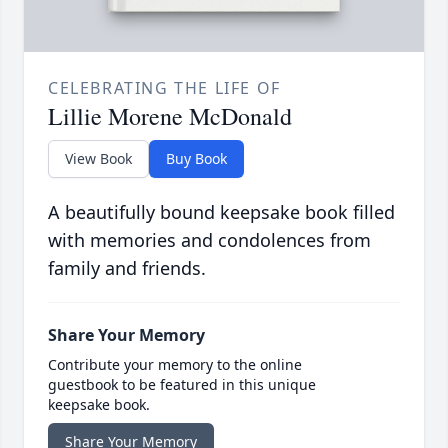
CELEBRATING THE LIFE OF
Lillie Morene McDonald
View Book
Buy Book
A beautifully bound keepsake book filled
with memories and condolences from
family and friends.
Share Your Memory
Contribute your memory to the online
guestbook to be featured in this unique
keepsake book.
Share Your Memory