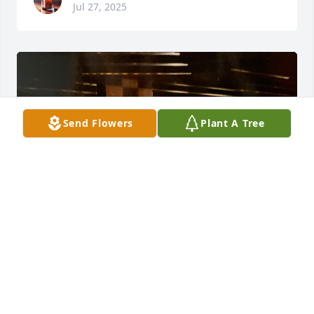
Jul 27, 2025
Send Flowers
Plant A Tree
Lillie was a true friend to me . We traveled and had 