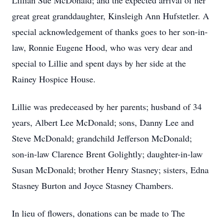
Lillian Sue McDonald; and the expected arrival of her
great great granddaughter, Kinsleigh Ann Hufstetler. A
special acknowledgement of thanks goes to her son-in-
law, Ronnie Eugene Hood, who was very dear and
special to Lillie and spent days by her side at the
Rainey Hospice House.
Lillie was predeceased by her parents; husband of 34
years, Albert Lee McDonald; sons, Danny Lee and
Steve McDonald; grandchild Jefferson McDonald;
son-in-law Clarence Brent Golightly; daughter-in-law
Susan McDonald; brother Henry Stasney; sisters, Edna
Stasney Burton and Joyce Stasney Chambers.
In lieu of flowers, donations can be made to The