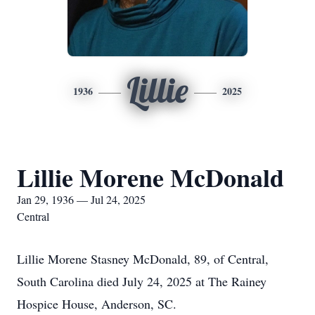
Lillie
1936
2025
Lillie Morene McDonald
Jan 29, 1936 — Jul 24, 2025
Central
Lillie Morene Stasney McDonald, 89, of Central,
South Carolina died July 24, 2025 at The Rainey
Hospice House, Anderson, SC.