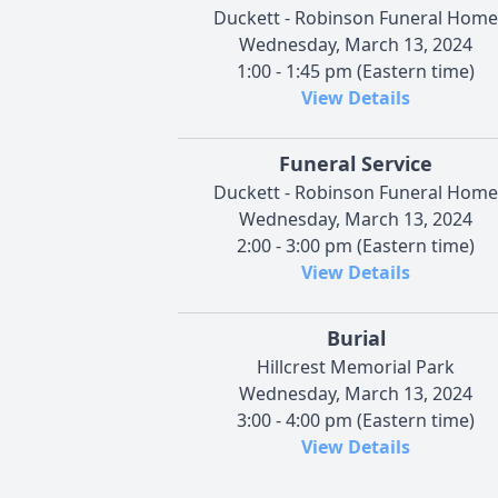
Duckett - Robinson Funeral Home
Wednesday, March 13, 2024
1:00 - 1:45 pm (Eastern time)
View Details
Funeral Service
Duckett - Robinson Funeral Home
Wednesday, March 13, 2024
2:00 - 3:00 pm (Eastern time)
View Details
Burial
Hillcrest Memorial Park
Wednesday, March 13, 2024
3:00 - 4:00 pm (Eastern time)
View Details