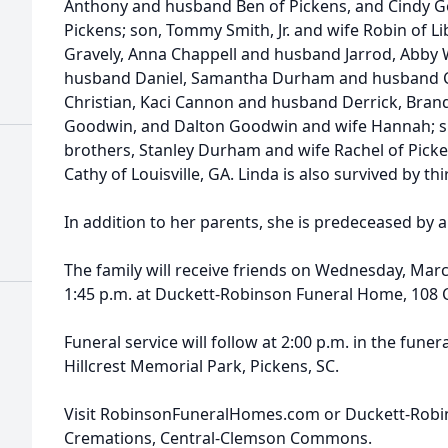
Anthony and husband Ben of Pickens, and Cindy 
Pickens; son, Tommy Smith, Jr. and wife Robin of Li
Gravely, Anna Chappell and husband Jarrod, Abby 
husband Daniel, Samantha Durham and husband 
Christian, Kaci Cannon and husband Derrick, Brand
Goodwin, and Dalton Goodwin and wife Hannah; sis
brothers, Stanley Durham and wife Rachel of Pick
Cathy of Louisville, GA. Linda is also survived by t
In addition to her parents, she is predeceased by 
The family will receive friends on Wednesday, Marc
1:45 p.m. at Duckett-Robinson Funeral Home, 108 C
Funeral service will follow at 2:00 p.m. in the funer
Hillcrest Memorial Park, Pickens, SC.
Visit RobinsonFuneralHomes.com or Duckett-Rob
Cremations, Central-Clemson Commons.