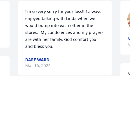
I’m so very sorry for your loss!! I always 
enjoyed talking with Linda when we 
would bump into each other in the 
stores.  My condolences and my prayers 
are with her family. God comfort you 
M
and bless you.
DARE WARD
Mar 16, 2024
M
J
M
May God comfort you all!
RAY AND PATRICIA MCALISTER
Mar 12, 2024
S
a