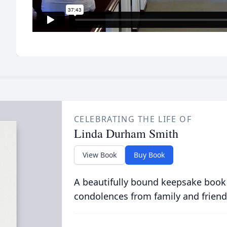
CELEBRATING THE LIFE OF
Linda Durham Smith
View Book
Buy Book
A beautifully bound keepsake book
condolences from family and friend