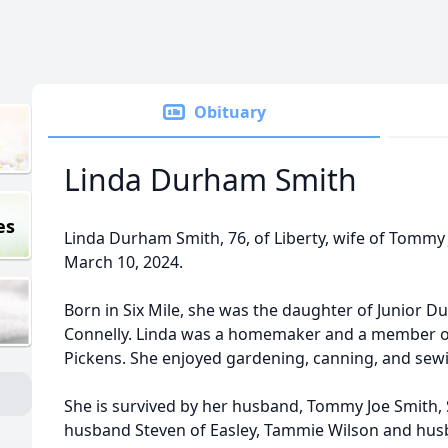
Obituary
Linda Durham Smith
es
Linda Durham Smith, 76, of Liberty, wife of Tommy 
March 10, 2024.
Born in Six Mile, she was the daughter of Junio
Connelly. Linda was a homemaker and a member o
Pickens. She enjoyed gardening, canning, and sew
She is survived by her husband, Tommy Joe Smith, 
husband Steven of Easley, Tammie Wilson and husba