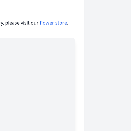
, please visit our
flower store
.