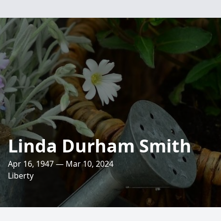
Linda Durham Smith
Apr 16, 1947 — Mar 10, 2024
Liberty