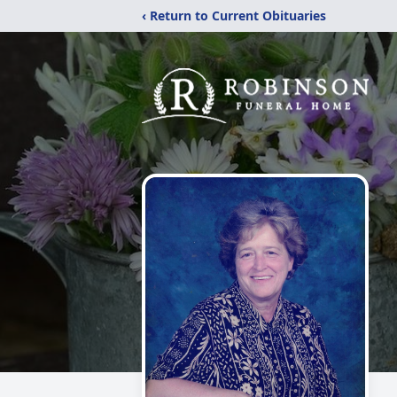
‹ Return to Current Obituaries