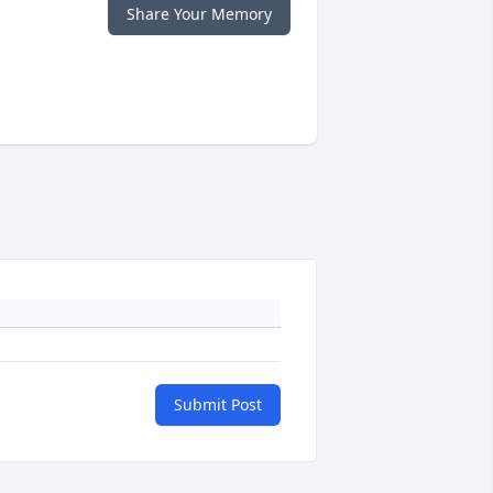
Share Your Memory
Submit Post