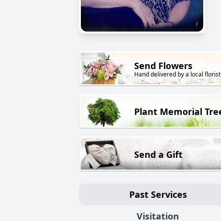
Send Flowers
Hand delivered by a local florist
Plant Memorial Tre
Send a Gift
Past Services
Visitation