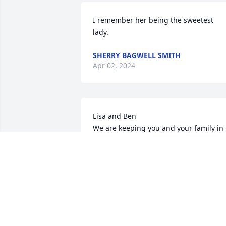
I remember her being the sweetest 
lady.
SHERRY BAGWELL SMITH
Apr 02, 2024
Lisa and Ben

We are keeping you and your family in 
our thoughts and prayers
ROCKY AND SHERRY HOLCOMBE
Mar 13, 2024
Tommy Smith Jr
