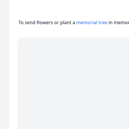
To send flowers or plant a
memorial tree
in memory