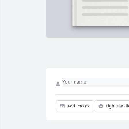
Add Photos
Light Candl