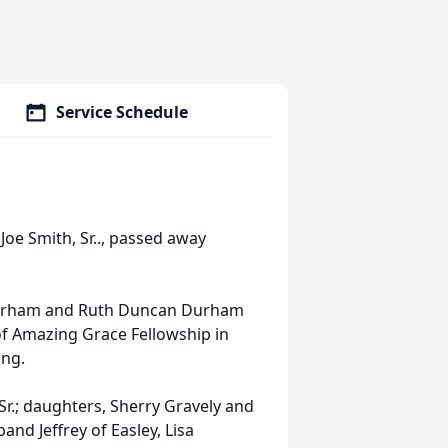
Service Schedule
Joe Smith, Sr.., passed away
r Durham and Ruth Duncan Durham
f Amazing Grace Fellowship in
ing.
Sr.; daughters, Sherry Gravely and
nd Jeffrey of Easley, Lisa