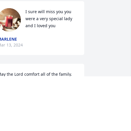
I sure will miss you you 
were a very special lady 
and I loved you
MARLENE
ar 13, 2024
ay the Lord comfort all of the family.
EFF AND SYBIL LEE SPARKMAN
ar 12, 2024
o sorry for y'all loss I will be praying for 
ll your family 💔