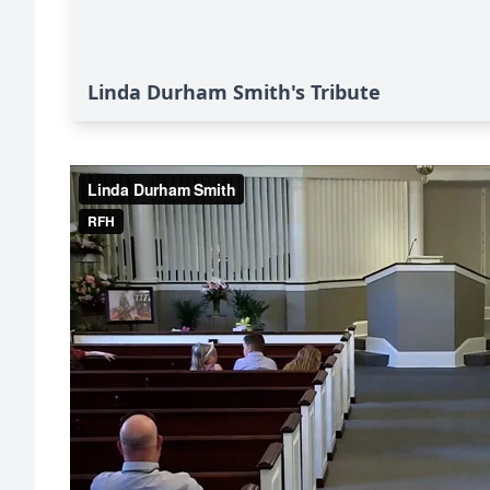
Linda Durham Smith's Tribute