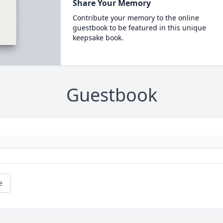
Share Your Memory
Contribute your memory to the online
guestbook to be featured in this unique
keepsake book.
Guestbook
e