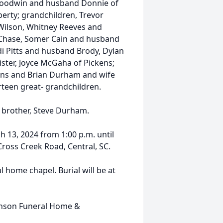
Goodwin and husband Donnie of
berty; grandchildren, Trevor
Wilson, Whitney Reeves and
Chase, Somer Cain and husband
i Pitts and husband Brody, Dylan
ter, Joyce McGaha of Pickens;
ens and Brian Durham and wife
hirteen great- grandchildren.
a brother, Steve Durham.
h 13, 2024 from 1:00 p.m. until
ross Creek Road, Central, SC.
al home chapel. Burial will be at
inson Funeral Home &