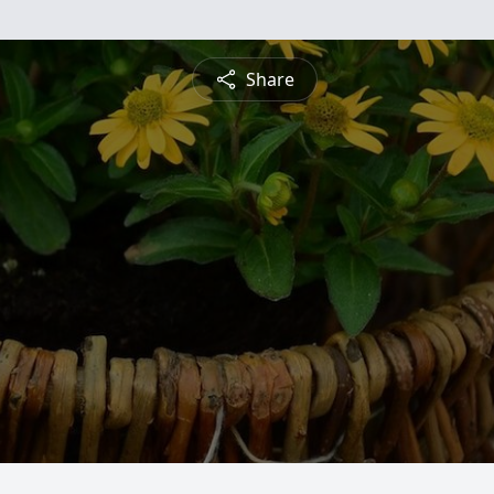
Share