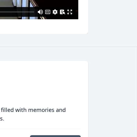
 filled with memories and
s.