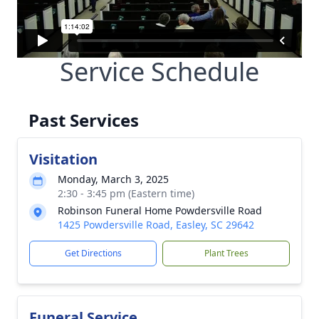
Service Schedule
Past Services
Visitation
Monday, March 3, 2025
2:30 - 3:45 pm (Eastern time)
Robinson Funeral Home Powdersville Road
1425 Powdersville Road, Easley, SC 29642
Get Directions
Plant Trees
Funeral Service