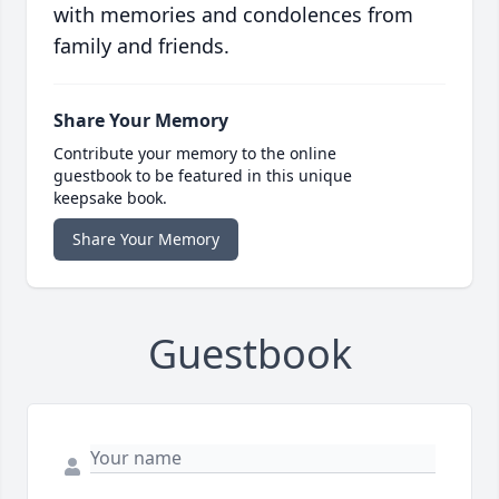
with memories and condolences from
family and friends.
Share Your Memory
Contribute your memory to the online
guestbook to be featured in this unique
keepsake book.
Share Your Memory
Guestbook