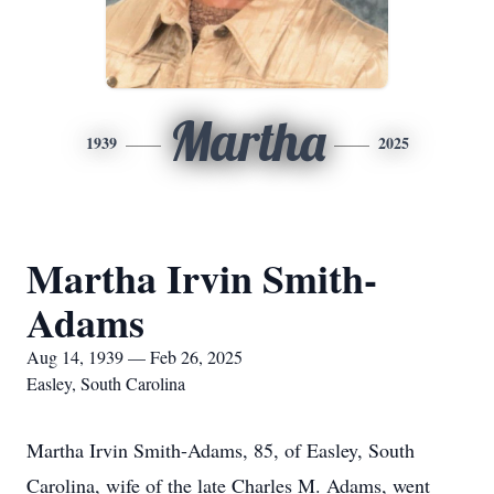
Martha
1939
2025
Martha Irvin Smith-
Adams
Aug 14, 1939 — Feb 26, 2025
Easley, South Carolina
Martha Irvin Smith-Adams, 85, of Easley, South
Carolina, wife of the late Charles M. Adams, went