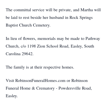
The committal service will be private, and Martha will
be laid to rest beside her husband in Rock Springs
Baptist Church Cemetery.
In lieu of flowers, memorials may be made to Pathway
Church, c/o 1198 Zion School Road, Easley, South
Carolina 29642.
The family is at their respective homes.
Visit RobinsonFuneralHomes.com or Robinson
Funeral Home & Crematory - Powdersville Road,
Easley.