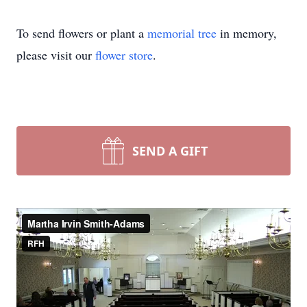
To send flowers or plant a
memorial tree
in memory,
please visit our
flower store
.
SEND A GIFT