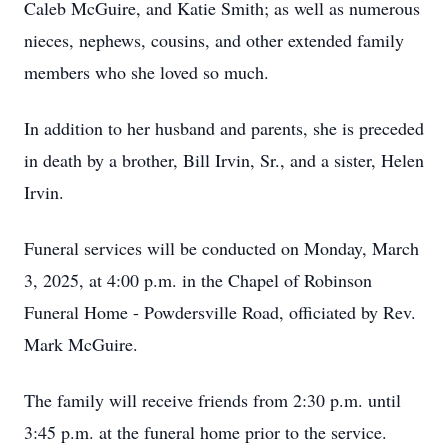
Caleb McGuire, and Katie Smith; as well as numerous
nieces, nephews, cousins, and other extended family
members who she loved so much.
In addition to her husband and parents, she is preceded
in death by a brother, Bill Irvin, Sr., and a sister, Helen
Irvin.
Funeral services will be conducted on Monday, March
3, 2025, at 4:00 p.m. in the Chapel of Robinson
Funeral Home - Powdersville Road, officiated by Rev.
Mark McGuire.
The family will receive friends from 2:30 p.m. until
3:45 p.m. at the funeral home prior to the service.