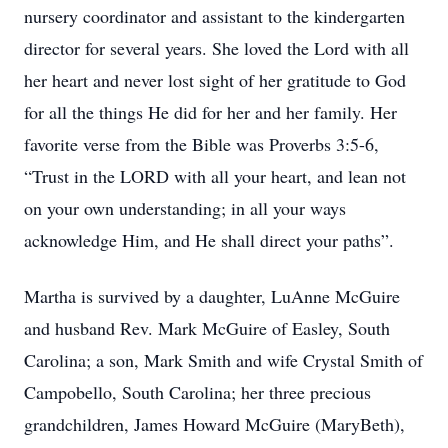
nursery coordinator and assistant to the kindergarten
director for several years. She loved the Lord with all
her heart and never lost sight of her gratitude to God
for all the things He did for her and her family. Her
favorite verse from the Bible was Proverbs 3:5-6,
“Trust in the LORD with all your heart, and lean not
on your own understanding; in all your ways
acknowledge Him, and He shall direct your paths”.
Martha is survived by a daughter, LuAnne McGuire
and husband Rev. Mark McGuire of Easley, South
Carolina; a son, Mark Smith and wife Crystal Smith of
Campobello, South Carolina; her three precious
grandchildren, James Howard McGuire (MaryBeth),