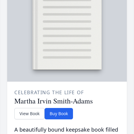
CELEBRATING THE LIFE OF
Martha Irvin Smith-Adams
View Book
Buy Book
A beautifully bound keepsake book filled