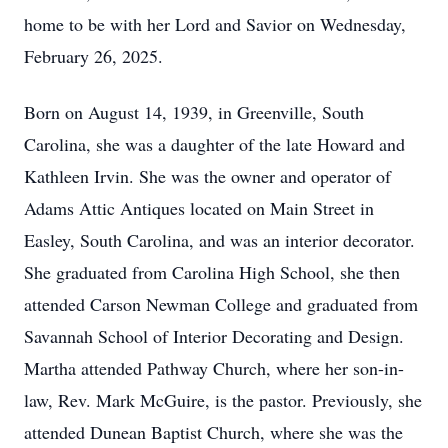
home to be with her Lord and Savior on Wednesday,
February 26, 2025.
Born on August 14, 1939, in Greenville, South
Carolina, she was a daughter of the late Howard and
Kathleen Irvin. She was the owner and operator of
Adams Attic Antiques located on Main Street in
Easley, South Carolina, and was an interior decorator.
She graduated from Carolina High School, she then
attended Carson Newman College and graduated from
Savannah School of Interior Decorating and Design.
Martha attended Pathway Church, where her son-in-
law, Rev. Mark McGuire, is the pastor. Previously, she
attended Dunean Baptist Church, where she was the