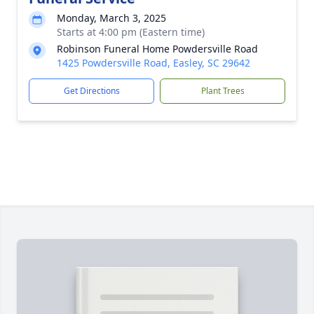
Monday, March 3, 2025
Starts at 4:00 pm (Eastern time)
Robinson Funeral Home Powdersville Road
1425 Powdersville Road, Easley, SC 29642
Get Directions
Plant Trees