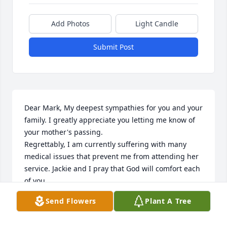
Add Photos
Light Candle
Submit Post
Dear Mark, My deepest sympathies for you and your 
family. I greatly appreciate you letting me know of 
your mother's passing.    

Regrettably, I am currently suffering with many 
medical issues that prevent me from attending her 
service. Jackie and I pray that God will comfort each 
of you.

With His peace and love in this time of loss.

Send Flowers
Plant A Tree
In Christ,

Steve Smith