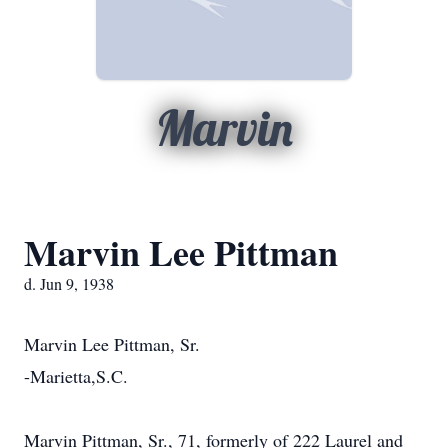
Marvin
Marvin Lee Pittman
d. Jun 9, 1938
Marvin Lee Pittman, Sr.
-Marietta,S.C.
Marvin Pittman, Sr., 71, formerly of 222 Laurel and