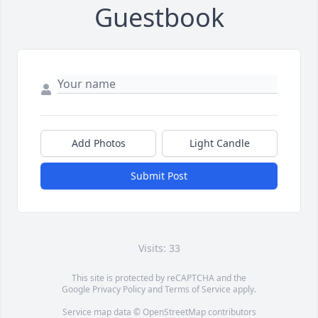
Guestbook
Add Photos
Light Candle
Submit Post
Visits: 33
This site is protected by reCAPTCHA and the
Google
Privacy Policy
and
Terms of Service
apply.
Service map data ©
OpenStreetMap
contributors