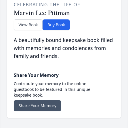
CELEBRATING THE LIFE OF
Marvin Lee Pittman
View Book
Buy Book
A beautifully bound keepsake book filled
with memories and condolences from
family and friends.
Share Your Memory
Contribute your memory to the online
guestbook to be featured in this unique
keepsake book.
Share Your Memory