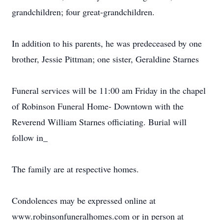
grandchildren; four great-grandchildren.
In addition to his parents, he was predeceased by one
brother, Jessie Pittman; one sister, Geraldine Starnes
Funeral services will be 11:00 am Friday in the chapel
of Robinson Funeral Home- Downtown with the
Reverend William Starnes officiating. Burial will
follow in_
The family are at respective homes.
Condolences may be expressed online at
www.robinsonfuneralhomes.com or in person at