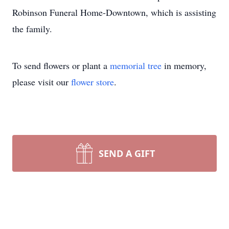
Robinson Funeral Home-Downtown, which is assisting
the family.
To send flowers or plant a
memorial tree
in memory,
please visit our
flower store
.
SEND A GIFT