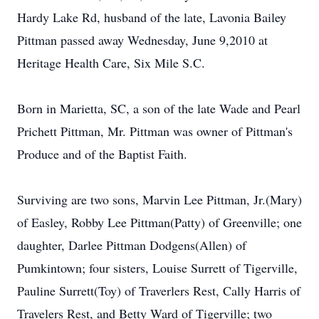
Hardy Lake Rd, husband of the late, Lavonia Bailey
Pittman passed away Wednesday, June 9,2010 at
Heritage Health Care, Six Mile S.C.
Born in Marietta, SC, a son of the late Wade and Pearl
Prichett Pittman, Mr. Pittman was owner of Pittman's
Produce and of the Baptist Faith.
Surviving are two sons, Marvin Lee Pittman, Jr.(Mary)
of Easley, Robby Lee Pittman(Patty) of Greenville; one
daughter, Darlee Pittman Dodgens(Allen) of
Pumkintown; four sisters, Louise Surrett of Tigerville,
Pauline Surrett(Toy) of Traverlers Rest, Cally Harris of
Travelers Rest, and Betty Ward of Tigerville; two