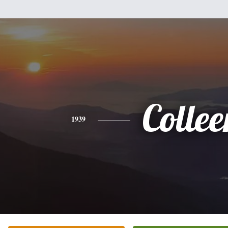
Collee
1939