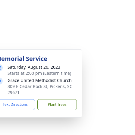
emorial Service
Saturday, August 26, 2023
Starts at 2:00 pm (Eastern time)
Grace United Methodist Church
309 E Cedar Rock St, Pickens, SC
29671
Text Directions
Plant Trees