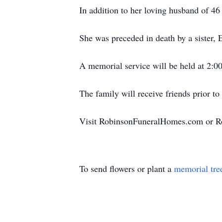
In addition to her loving husband of 46
She was preceded in death by a sister,
A memorial service will be held at 2:0
The family will receive friends prior t
Visit RobinsonFuneralHomes.com or R
To send flowers or plant a
memorial tre