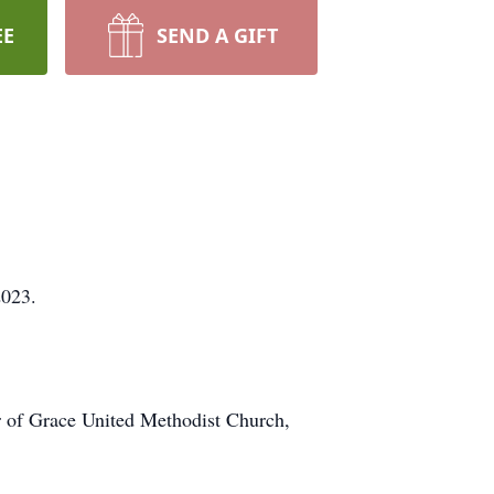
EE
SEND A GIFT
2023.
r of Grace United Methodist Church,