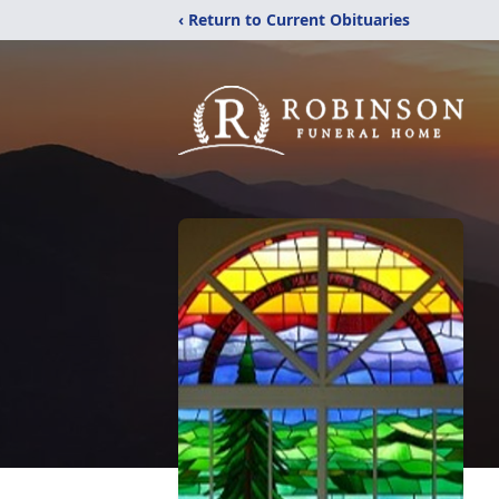
‹ Return to Current Obituaries