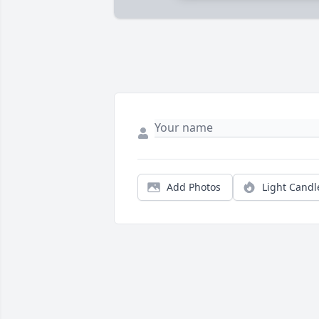
Add Photos
Light Candl