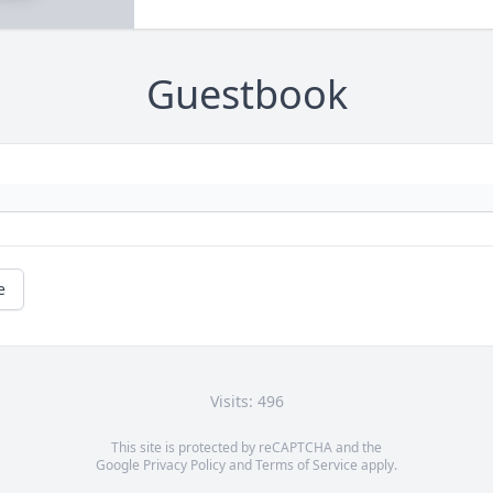
Guestbook
e
Visits: 496
This site is protected by reCAPTCHA and the
Google
Privacy Policy
and
Terms of Service
apply.