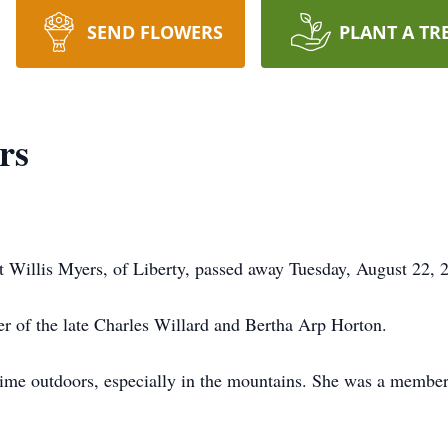
SEND FLOWERS
PLANT A TR
rs
 Willis Myers, of Liberty, passed away Tuesday, August 22, 
r of the late Charles Willard and Bertha Arp Horton.
time outdoors, especially in the mountains. She was a membe