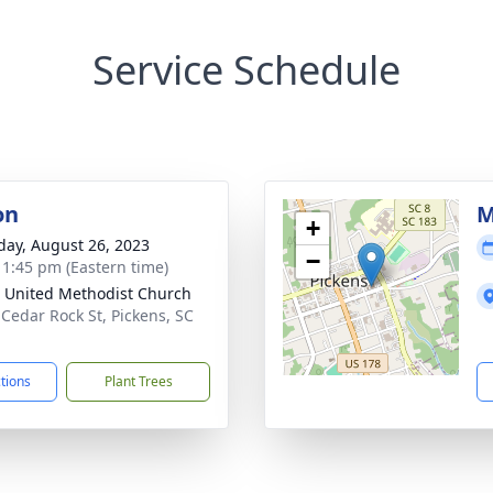
Service Schedule
on
M
+
day, August 26, 2023
−
- 1:45 pm (Eastern time)
 United Methodist Church
 Cedar Rock St, Pickens, SC
1
ctions
Plant Trees