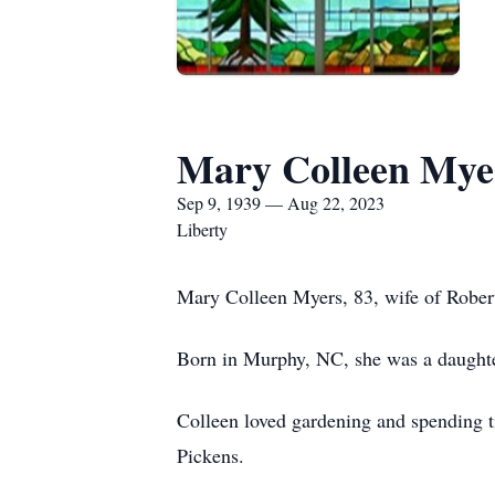
Mary Colleen Mye
Sep 9, 1939 — Aug 22, 2023
Liberty
Mary Colleen Myers, 83, wife of Robert
Born in Murphy, NC, she was a daughte
Colleen loved gardening and spending 
Pickens.