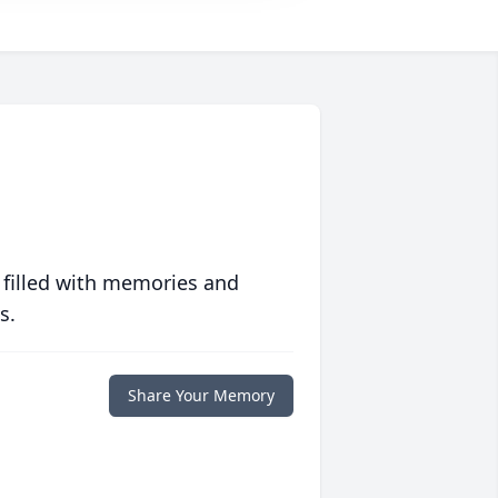
 filled with memories and
s.
Share Your Memory