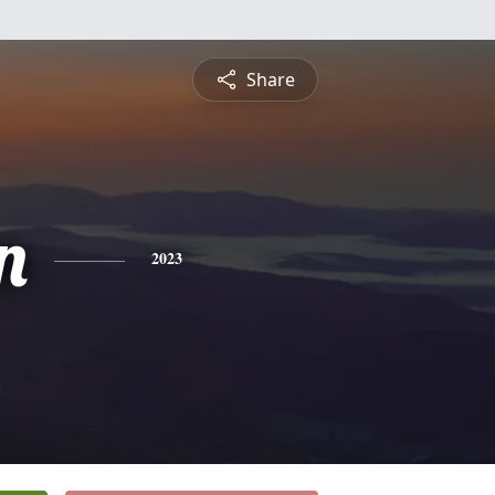
Share
n
2023