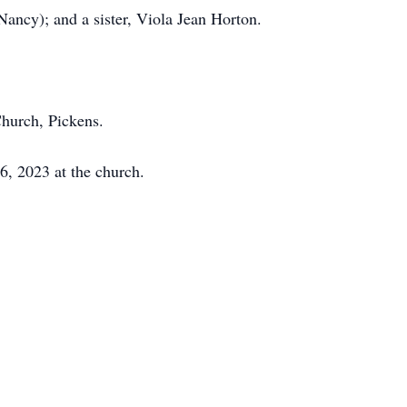
Nancy); and a sister, Viola Jean Horton.
Church, Pickens.
26, 2023 at the church.