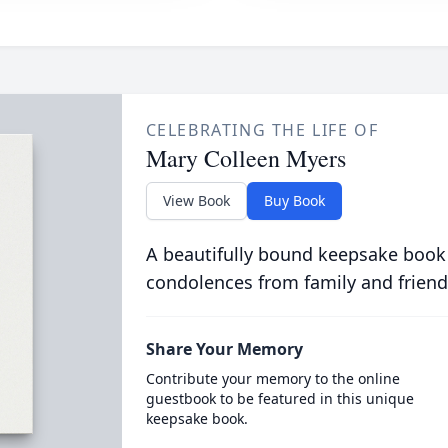
CELEBRATING THE LIFE OF
Mary Colleen Myers
View Book
Buy Book
A beautifully bound keepsake book
condolences from family and friend
Share Your Memory
Contribute your memory to the online
guestbook to be featured in this unique
keepsake book.