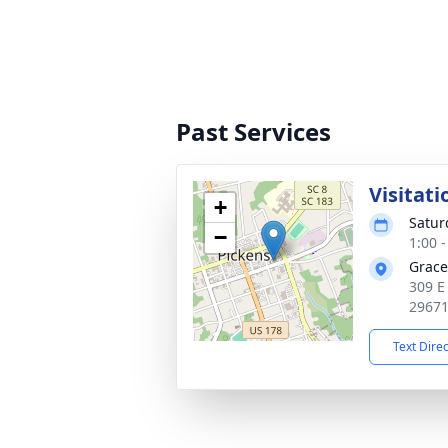
Past Services
Visitati
+
Satur
−
1:00 
Grace
309 E
2967
Text Dire