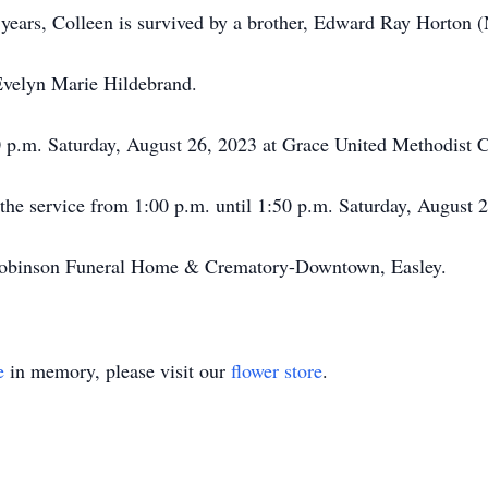
 years, Colleen is survived by a brother, Edward Ray Horton (
 Evelyn Marie Hildebrand.
0 p.m. Saturday, August 26, 2023 at Grace United Methodist 
o the service from 1:00 p.m. until 1:50 p.m. Saturday, August 
obinson Funeral Home & Crematory-Downtown, Easley.
e
in memory, please visit our
flower store
.