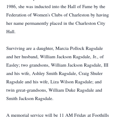
1986, she was inducted into the Hall of Fame by the
Federation of Women's Clubs of Charleston by having
her name permanently placed in the Charleston City
Hall.
Surviving are a daughter, Marcia Pollock Ragsdale
and her husband, William Jackson Ragsdale, Jr., of
Easley; two grandsons, William Jackson Ragsdale, III
and his wife, Ashley Smith Ragsdale, Craig Shuler
Ragsdale and his wife, Liza Wilson Ragsdale; and
twin great-grandsons, William Duke Ragsdale and
Smith Jackson Ragsdale.
A memorial service will be 11 AM Friday at Foothills