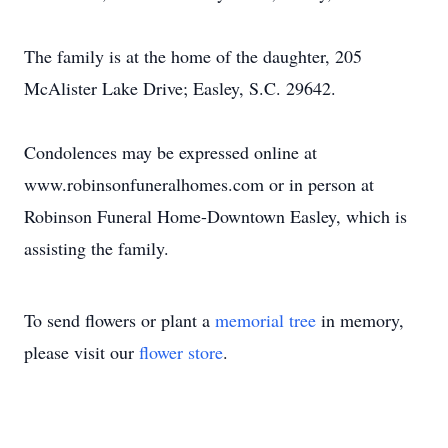
The family is at the home of the daughter, 205
McAlister Lake Drive; Easley, S.C. 29642.
Condolences may be expressed online at
www.robinsonfuneralhomes.com or in person at
Robinson Funeral Home-Downtown Easley, which is
assisting the family.
To send flowers or plant a
memorial tree
in memory,
please visit our
flower store
.