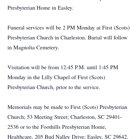
Presbyterian Home in Easley.
Funeral services will be 2 PM Monday at First (Scots)
Presbyterian Church in Charleston. Burial will follow
in Magnolia Cemetery.
Visitation will be from 12:45 P.M. until 1:45 PM
Monday in the Lilly Chapel of First (Scots)
Presbyterian Church, prior to the service.
Memorials may be made to First (Scots) Presbyterian
Church; 53 Meeting Street; Charleston, SC 29401-
2536 or to the Foothills Presbyterian Home,
Healthcare, 205 Bud Nalley Drive; Easley, SC 29642.