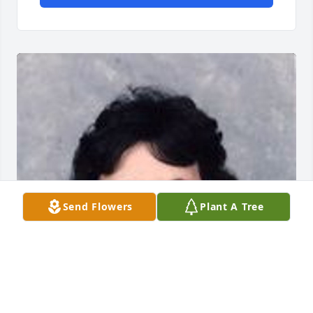
Send Flowers
Plant A Tree
Friends and Family uploaded 1 to the gallery.