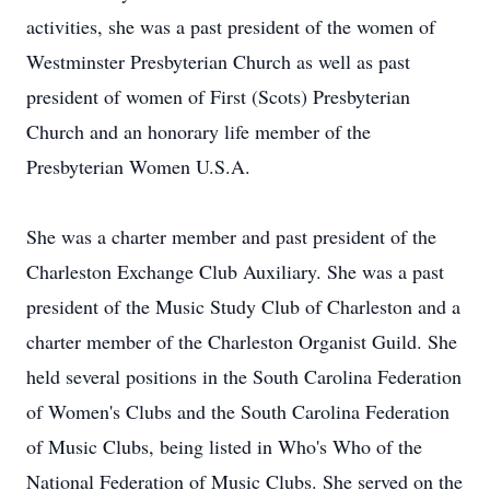
activities, she was a past president of the women of
Westminster Presbyterian Church as well as past
president of women of First (Scots) Presbyterian
Church and an honorary life member of the
Presbyterian Women U.S.A.
She was a charter member and past president of the
Charleston Exchange Club Auxiliary. She was a past
president of the Music Study Club of Charleston and a
charter member of the Charleston Organist Guild. She
held several positions in the South Carolina Federation
of Women's Clubs and the South Carolina Federation
of Music Clubs, being listed in Who's Who of the
National Federation of Music Clubs. She served on the