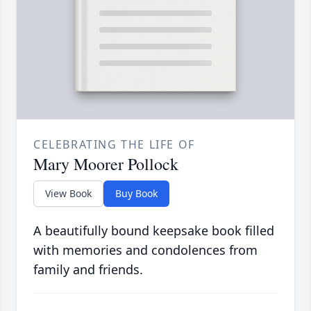
CELEBRATING THE LIFE OF
Mary Moorer Pollock
View Book
Buy Book
A beautifully bound keepsake book filled
with memories and condolences from
family and friends.