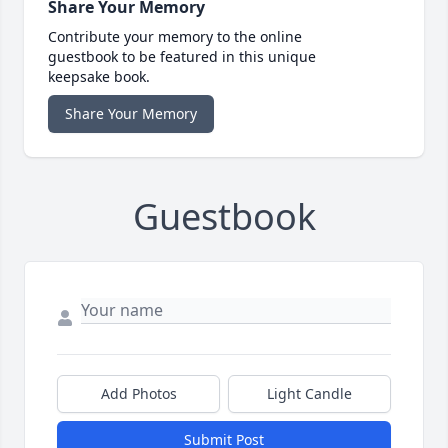
Share Your Memory
Contribute your memory to the online
guestbook to be featured in this unique
keepsake book.
Share Your Memory
Guestbook
Add Photos
Light Candle
Submit Post