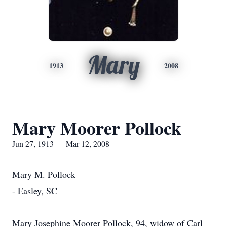
Mary
1913
2008
Mary Moorer Pollock
Jun 27, 1913 — Mar 12, 2008
Mary M. Pollock
- Easley, SC
Mary Josephine Moorer Pollock, 94, widow of Carl