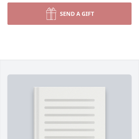
SEND A GIFT