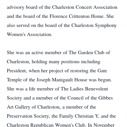
advisory board of the Charleston Concert Association
and the board of the Florence Crittenton Home. She
also served on the board of the Charleston Symphony
Women's Association.
She was an active member of The Garden Club of
Charleston, holding many positions including
President, when her project of restoring the Gate
Temple of the Joseph Manigault House was begun.
She was a life member of The Ladies Benevolent
Society and a member of the Council of the Gibbes
Art Gallery of Charleston, a member of the
Preservation Society, the Family Christian Y, and the
Charleston Republican Women's Club. In November