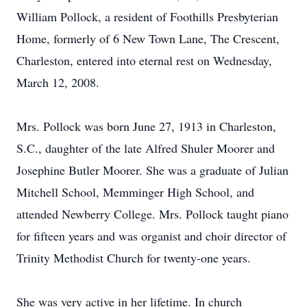
William Pollock, a resident of Foothills Presbyterian
Home, formerly of 6 New Town Lane, The Crescent,
Charleston, entered into eternal rest on Wednesday,
March 12, 2008.
Mrs. Pollock was born June 27, 1913 in Charleston,
S.C., daughter of the late Alfred Shuler Moorer and
Josephine Butler Moorer. She was a graduate of Julian
Mitchell School, Memminger High School, and
attended Newberry College. Mrs. Pollock taught piano
for fifteen years and was organist and choir director of
Trinity Methodist Church for twenty-one years.
She was very active in her lifetime. In church